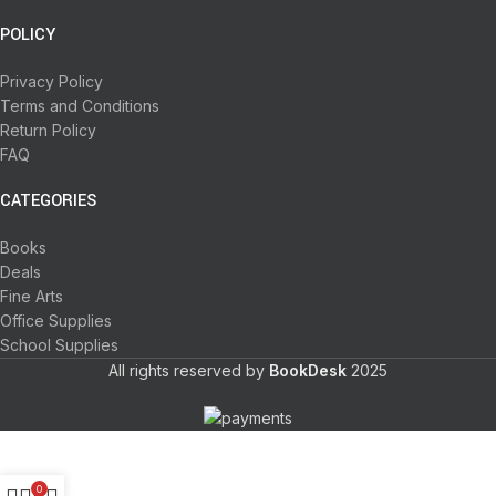
POLICY
Privacy Policy
Terms and Conditions
Return Policy
FAQ
CATEGORIES
Books
Deals
Fine Arts
Office Supplies
School Supplies
All rights reserved by
BookDesk
2025
0