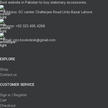
Best website in Pakistan to buy stationary accessories.
Address: GC center Chatterjee Road Urdu Bazar Lahore
Phone: +92 323 495 4288
Email: ceo.bookdesk@gmail.com
EXPLORE
Shop
Contact us
CUSTOMER SERVICE
Sign in / Register
Cart
Checkout