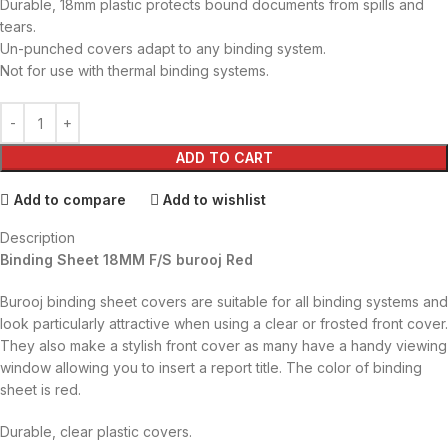
Durable, 18mm plastic protects bound documents from spills and
tears.
Un-punched covers adapt to any binding system.
Not for use with thermal binding systems.
ADD TO CART
Add to compare
Add to wishlist
Description
Binding Sheet 18MM F/S burooj Red
Burooj binding sheet covers are suitable for all binding systems and
look particularly attractive when using a clear or frosted front cover.
They also make a stylish front cover as many have a handy viewing
window allowing you to insert a report title. The color of binding
sheet is red.
Durable, clear plastic covers.