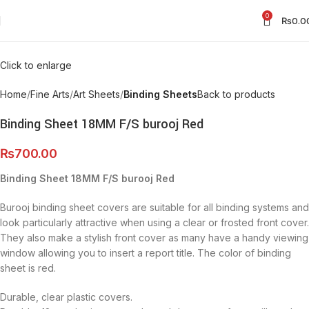
0
₨
0.0
Click to enlarge
Home
Fine Arts
Art Sheets
Binding Sheets
Back to products
Binding Sheet 18MM F/S burooj Red
₨
700.00
Binding Sheet 18MM F/S burooj Red
Burooj binding sheet covers are suitable for all binding systems and
look particularly attractive when using a clear or frosted front cover.
They also make a stylish front cover as many have a handy viewing
window allowing you to insert a report title. The color of binding
sheet is red.
Durable, clear plastic covers.