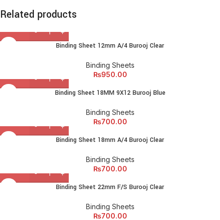
lectus faucibus lobortis tincidunt purus lectus nisl class
Related products
eros.Condimentum a et ullamcorper dictumst mus et tristique
elementum nam inceptos hac parturient scelerisque vestibulum
amet elit ut volutpat.
Binding Sheet 12mm A/4 Burooj Clear
Binding Sheets
₨
950.00
Binding Sheet 18MM 9X12 Burooj Blue
Binding Sheets
₨
700.00
Binding Sheet 18mm A/4 Burooj Clear
Binding Sheets
₨
700.00
Binding Sheet 22mm F/S Burooj Clear
Binding Sheets
₨
700.00