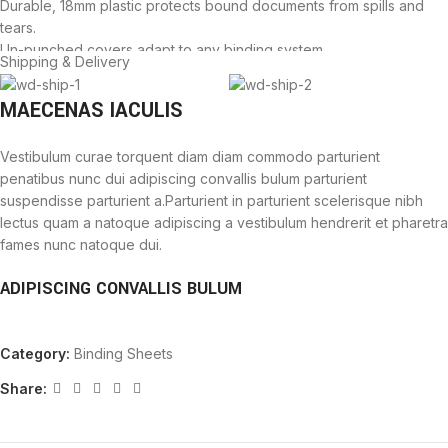
Durable, 18mm plastic protects bound documents from spills and
tears.
Un-punched covers adapt to any binding system.
Shipping & Delivery
Not for use with thermal binding systems.
MAECENAS IACULIS
Vestibulum curae torquent diam diam commodo parturient
penatibus nunc dui adipiscing convallis bulum parturient
suspendisse parturient a.Parturient in parturient scelerisque nibh
lectus quam a natoque adipiscing a vestibulum hendrerit et pharetra
fames nunc natoque dui.
ADIPISCING CONVALLIS BULUM
Vestibulum penatibus nunc dui adipiscing convallis bulum
Category:
Binding Sheets
parturient suspendisse.
Abitur parturient praesent lectus quam a natoque adipiscing a
Share:
vestibulum hendre.
Diam parturient dictumst parturient scelerisque nibh lectus.
Scelerisque adipiscing bibendum sem vestibulum et in a a a purus