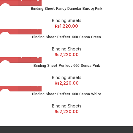
Binding Sheet Fancy Danedar Burooj Pink
Binding Sheets
₨
1,220.00
Binding Sheet Perfect 660 Sensa Green
Binding Sheets
₨
2,220.00
Binding Sheet Perfect 660 Sensa Pink
Binding Sheets
₨
2,220.00
Binding Sheet Perfect 660 Sensa White
Binding Sheets
₨
2,220.00