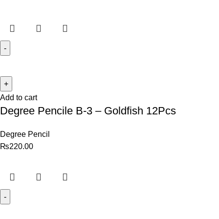
Add to cart
Degree Pencile B-3 – Goldfish 12Pcs
Degree Pencil
₨
220.00