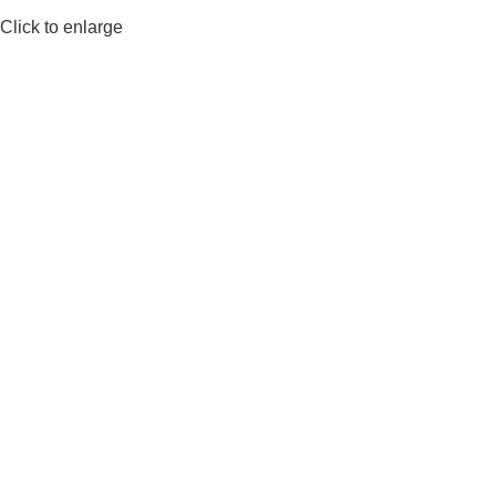
Click to enlarge