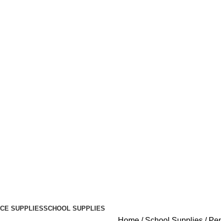
ICE SUPPLIES
SCHOOL SUPPLIES
Home
School Supplies
Pen