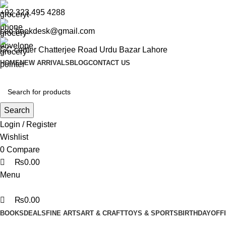
0
0
0
+92 323 495 4288
ceo.bookdesk@gmail.com
GC center Chatterjee Road Urdu Bazar Lahore
HOME
NEW ARRIVALS
BLOG
CONTACT US
Search
Login / Register
Wishlist
0
Compare
₨
0.00
Menu
₨
0.00
BOOKS
DEALS
FINE ARTS
ART & CRAFT
TOYS & SPORTS
BIRTHDAY
OFF