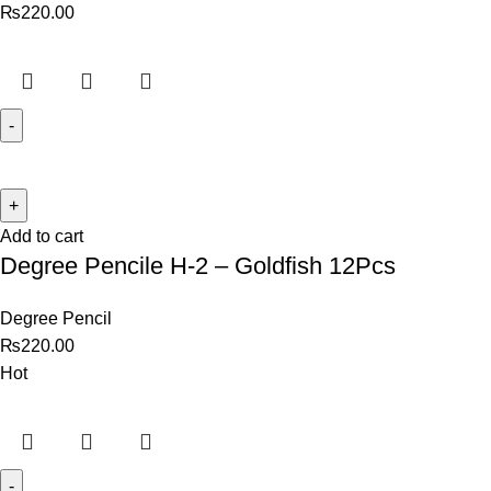
₨
220.00
Add to cart
Degree Pencile H-2 – Goldfish 12Pcs
Degree Pencil
₨
220.00
Hot