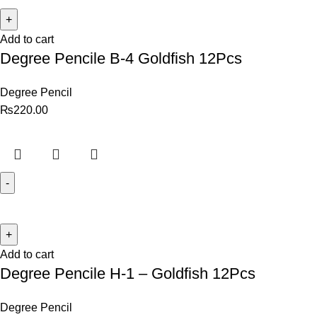
Add to cart
Degree Pencile B-4 Goldfish 12Pcs
Degree Pencil
₨
220.00
Add to cart
Degree Pencile H-1 – Goldfish 12Pcs
Degree Pencil