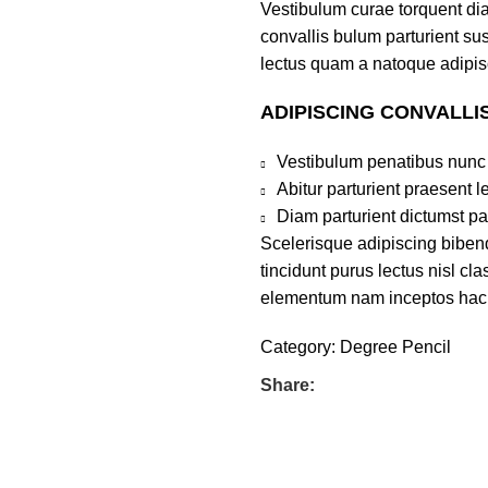
Vestibulum curae torquent di
convallis bulum parturient sus
lectus quam a natoque adipis
ADIPISCING CONVALLI
Vestibulum penatibus nunc 
Abitur parturient praesent 
Diam parturient dictumst par
Scelerisque adipiscing bibend
tincidunt purus lectus nisl c
elementum nam inceptos hac pa
Category:
Degree Pencil
Share: