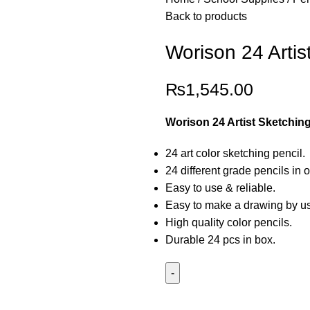
Back to products
Worison 24 Artis
₨
1,545.00
Worison 24 Artist Sketching
24 art color sketching pencil.
24 different grade pencils in 
Easy to use & reliable.
Easy to make a drawing by usi
High quality color pencils.
Durable 24 pcs in box.