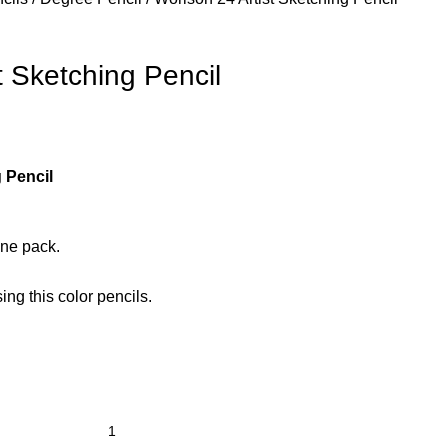
t Sketching Pencil
 Pencil
one pack.
ng this color pencils.