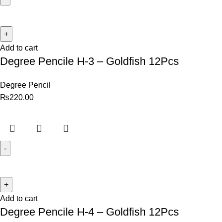
Add to cart
Degree Pencile H-3 – Goldfish 12Pcs
Degree Pencil
₨
220.00
Add to cart
Degree Pencile H-4 – Goldfish 12Pcs