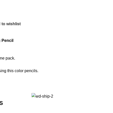
to wishlist
 Pencil
one pack.
ng this color pencils.
S