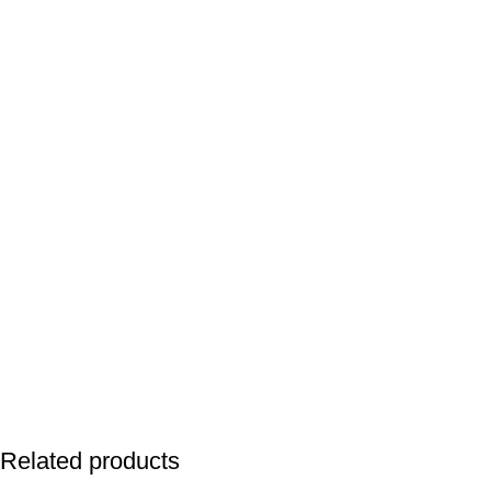
Related products