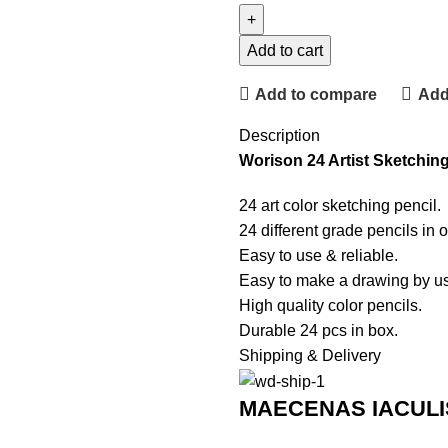
Add to cart
Add to compare
Add 
Description
Worison 24 Artist Sketching
24 art color sketching pencil.
24 different grade pencils in 
Easy to use & reliable.
Easy to make a drawing by usi
High quality color pencils.
Durable 24 pcs in box.
Shipping & Delivery
MAECENAS IACULI