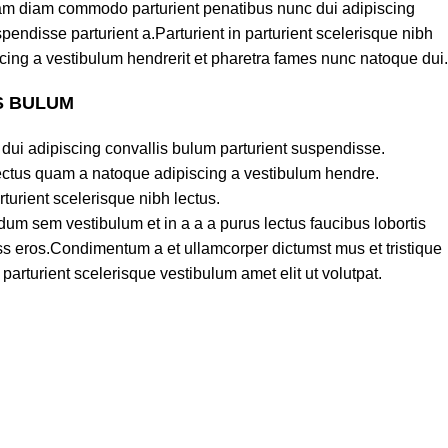
am diam commodo parturient penatibus nunc dui adipiscing
pendisse parturient a.Parturient in parturient scelerisque nibh
cing a vestibulum hendrerit et pharetra fames nunc natoque dui.
S BULUM
dui adipiscing convallis bulum parturient suspendisse.
lectus quam a natoque adipiscing a vestibulum hendre.
turient scelerisque nibh lectus.
um sem vestibulum et in a a a purus lectus faucibus lobortis
lass eros.Condimentum a et ullamcorper dictumst mus et tristique
rturient scelerisque vestibulum amet elit ut volutpat.