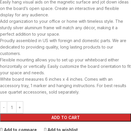
Easily hang visual aids on the magnetic surface and jot down ideas
on the board’s open space. Create an interactive and flexible
display for any audience.
Add organization to your office or home with timeless style. The
sturdy silver aluminum frame will match any décor, making it a
perfect addition to your space.
Proudly assembled in US with foreign and domestic parts. We are
dedicated to providing quality, long lasting products to our
customers.
Flexible mounting allows you to set up your whiteboard either
horizontally or vertically. Easily customize the board orientation to fit
your space and needs.
White board measures 6 inches x 4 inches. Comes with an
accessory tray, 1 marker and hanging instructions. For best results
use quartet accessories, sold separately.
ADD TO CART
Add to compare
Add to wishlist