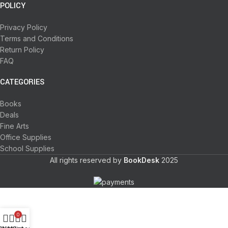
POLICY
Privacy Policy
Terms and Conditions
Return Policy
FAQ
CATEGORIES
Books
Deals
Fine Arts
Office Supplies
School Supplies
All rights reserved by
BookDesk
2025
0