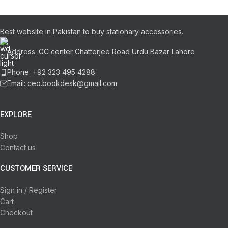
Best website in Pakistan to buy stationary accessories.
Address: GC center Chatterjee Road Urdu Bazar Lahore
Phone: +92 323 495 4288
Email: ceo.bookdesk@gmail.com
EXPLORE
Shop
Contact us
CUSTOMER SERVICE
Sign in / Register
Cart
Checkout