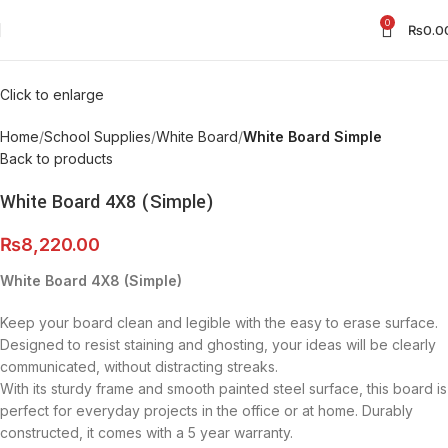
0
₨
0.0
Click to enlarge
Home
School Supplies
White Board
White Board Simple
Back to products
White Board 4X8 (Simple)
₨
8,220.00
White Board 4X8 (Simple)
Keep your board clean and legible with the easy to erase surface.
Designed to resist staining and ghosting, your ideas will be clearly
communicated, without distracting streaks.
With its sturdy frame and smooth painted steel surface, this board is
perfect for everyday projects in the office or at home. Durably
constructed, it comes with a 5 year warranty.