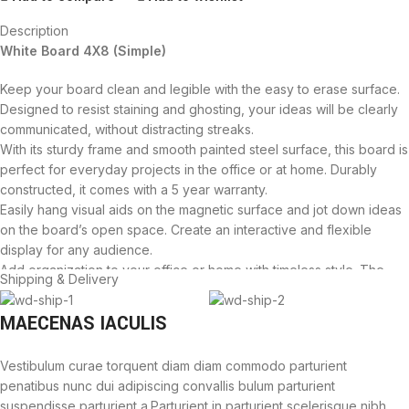
Description
White Board 4X8 (Simple)
Keep your board clean and legible with the easy to erase surface.
Designed to resist staining and ghosting, your ideas will be clearly
communicated, without distracting streaks.
With its sturdy frame and smooth painted steel surface, this board is
perfect for everyday projects in the office or at home. Durably
constructed, it comes with a 5 year warranty.
Easily hang visual aids on the magnetic surface and jot down ideas
on the board’s open space. Create an interactive and flexible
display for any audience.
Add organization to your office or home with timeless style. The
Shipping & Delivery
sturdy silver aluminum frame will match any décor, making it a
perfect addition to your space.
MAECENAS IACULIS
Proudly assembled in US with foreign and domestic parts. We are
dedicated to providing quality, long lasting products to our
Vestibulum curae torquent diam diam commodo parturient
customers.
penatibus nunc dui adipiscing convallis bulum parturient
Flexible mounting allows you to set up your whiteboard either
suspendisse parturient a.Parturient in parturient scelerisque nibh