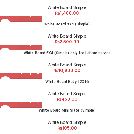
White Board Simple
₨
1,400.00
White Board 3X4 (Simple)
White Board Simple
₨
2,500.00
White Board 6X4 (Simple) only for Lahore service
White Board Simple
₨
10,900.00
White Board Baby 12X16
White Board Simple
₨
450.00
White Board Mini Slate (Simple)
White Board Simple
₨
105.00