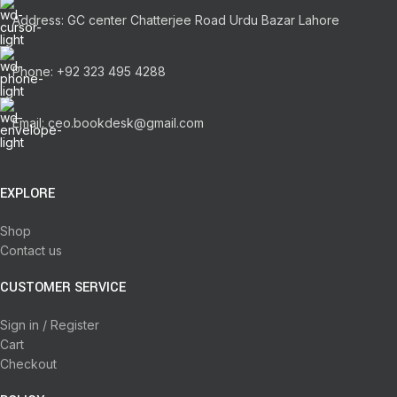
Address: GC center Chatterjee Road Urdu Bazar Lahore
Phone: +92 323 495 4288
Email: ceo.bookdesk@gmail.com
EXPLORE
Shop
Contact us
CUSTOMER SERVICE
Sign in / Register
Cart
Checkout