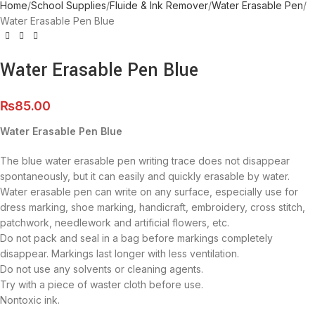
Home
School Supplies
Fluide & Ink Remover
Water Erasable Pen
Water Erasable Pen Blue
Water Erasable Pen Blue
₨
85.00
Water Erasable Pen Blue
The blue water erasable pen writing trace does not disappear
spontaneously, but it can easily and quickly erasable by water.
Water erasable pen can write on any surface, especially use for
dress marking, shoe marking, handicraft, embroidery, cross stitch,
patchwork, needlework and artificial flowers, etc.
Do not pack and seal in a bag before markings completely
disappear. Markings last longer with less ventilation.
Do not use any solvents or cleaning agents.
Try with a piece of waster cloth before use.
Nontoxic ink.