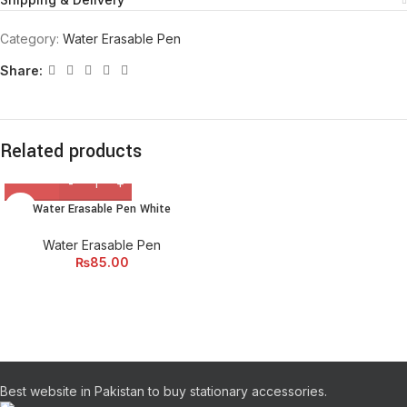
Category:
Water Erasable Pen
Share:
Related products
Water Erasable Pen White
Water Erasable Pen
₨
85.00
Best website in Pakistan to buy stationary accessories.