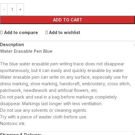
ADD TO CART
Add to compare
Add to wishlist
Description
Water Erasable Pen Blue
The blue water erasable pen writing trace does not disappear
spontaneously, but it can easily and quickly erasable by water.
Water erasable pen can write on any surface, especially use for
dress marking, shoe marking, handicraft, embroidery, cross stitch,
patchwork, needlework and artificial flowers, etc.
Do not pack and seal in a bag before markings completely
disappear. Markings last longer with less ventilation.
Do not use any solvents or cleaning agents.
Try with a piece of waster cloth before use.
Nontoxic ink.
Shipping & Delivery