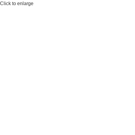
Click to enlarge