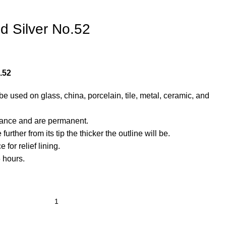
d Silver No.52
.52
e used on glass, china, porcelain, tile, metal, ceramic, and
rance and are permanent.
urther from its tip the thicker the outline will be.
for relief lining.
6 hours.