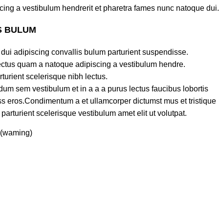
cing a vestibulum hendrerit et pharetra fames nunc natoque dui.
S BULUM
dui adipiscing convallis bulum parturient suspendisse.
lectus quam a natoque adipiscing a vestibulum hendre.
turient scelerisque nibh lectus.
um sem vestibulum et in a a a purus lectus faucibus lobortis
lass eros.Condimentum a et ullamcorper dictumst mus et tristique
rturient scelerisque vestibulum amet elit ut volutpat.
 (waming)