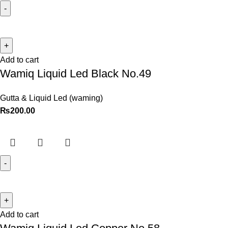
Add to cart
Wamiq Liquid Led Black No.49
Gutta & Liquid Led (waming)
₨
200.00
Add to cart