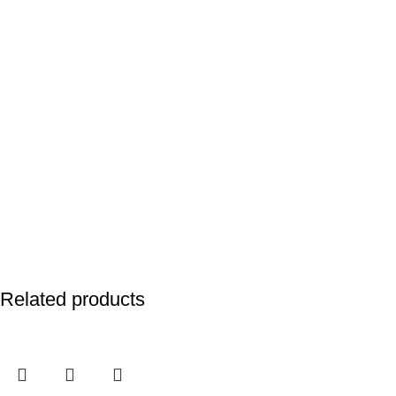
Related products