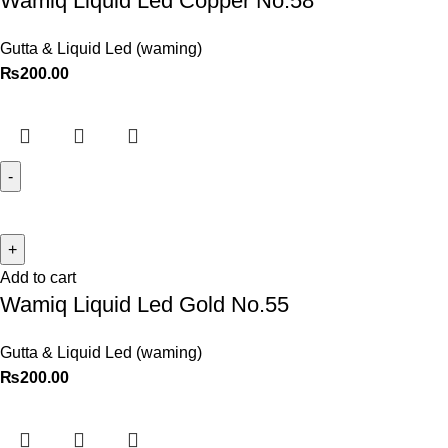
Wamiq Liquid Led Copper No.58
Gutta & Liquid Led (waming)
₨
200.00
Add to cart
Wamiq Liquid Led Gold No.55
Gutta & Liquid Led (waming)
₨
200.00