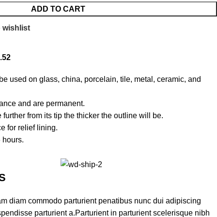
ADD TO CART
 wishlist
.52
e used on glass, china, porcelain, tile, metal, ceramic, and
rance and are permanent.
urther from its tip the thicker the outline will be.
for relief lining.
6 hours.
S
am diam commodo parturient penatibus nunc dui adipiscing
pendisse parturient a.Parturient in parturient scelerisque nibh