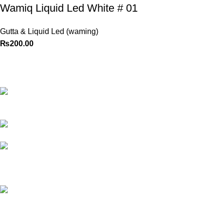
Wamiq Liquid Led White # 01
Gutta & Liquid Led (waming)
₨
200.00
Best website in Pakistan to
buy stationary accessories.
Address: GC
center Chatterjee Road Urdu
Bazar Lahore
Phone: +92
323 495 4288
Email:
ceo.bookdesk@gmail.com
All rights reserved by
BookDesk
2025