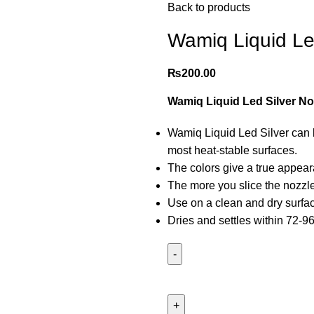
Back to products
Wamiq Liquid Le
₨
200.00
Wamiq Liquid Led Silver No
Wamiq Liquid Led Silver can b
most heat-stable surfaces.
The colors give a true appea
The more you slice the nozzle f
Use on a clean and dry surface 
Dries and settles within 72-9