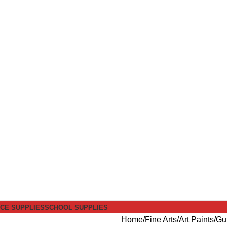
ICE SUPPLIES
SCHOOL SUPPLIES
Home
Fine Arts
Art Paints
Gu