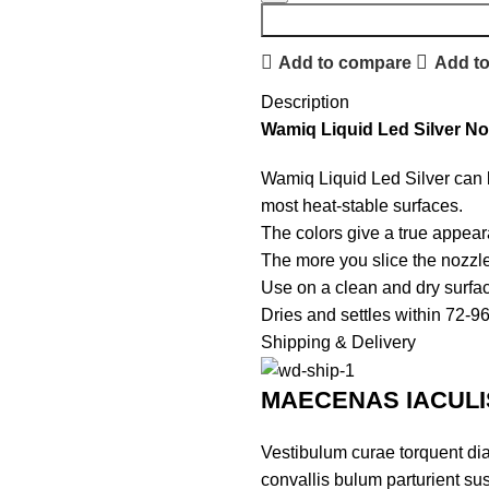
Add to compare
Add to
Description
Wamiq Liquid Led Silver No
Wamiq Liquid Led Silver can b
most heat-stable surfaces.
The colors give a true appea
The more you slice the nozzle f
Use on a clean and dry surface 
Dries and settles within 72-9
Shipping & Delivery
MAECENAS IACULI
Vestibulum curae torquent di
convallis bulum parturient sus