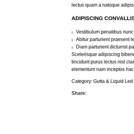
lectus quam a natoque adipis
ADIPISCING CONVALLI
Vestibulum penatibus nunc 
Abitur parturient praesent 
Diam parturient dictumst par
Scelerisque adipiscing bibend
tincidunt purus lectus nisl c
elementum nam inceptos hac pa
Category:
Gutta & Liquid Led
Share: