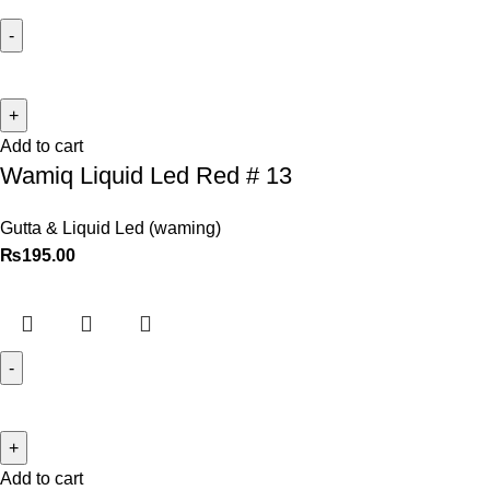
Add to cart
Wamiq Liquid Led Red # 13
Gutta & Liquid Led (waming)
₨
195.00
Add to cart