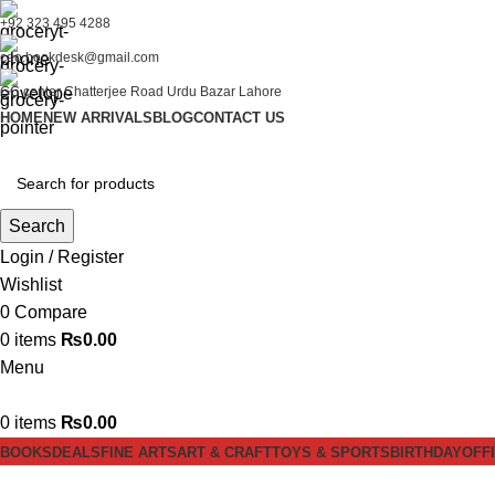
+92 323 495 4288
ceo.bookdesk@gmail.com
GC center Chatterjee Road Urdu Bazar Lahore
HOME
NEW ARRIVALS
BLOG
CONTACT US
Search
Login / Register
Wishlist
0
Compare
0
items
₨
0.00
Menu
0
items
₨
0.00
BOOKS
DEALS
FINE ARTS
ART & CRAFT
TOYS & SPORTS
BIRTHDAY
OFF