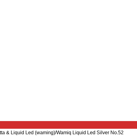
tta & Liquid Led (waming)
Wamiq Liquid Led Silver No.52