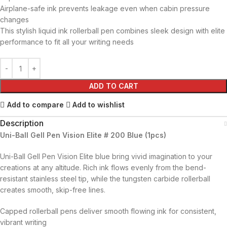
Airplane-safe ink prevents leakage even when cabin pressure
changes
This stylish liquid ink rollerball pen combines sleek design with elite
performance to fit all your writing needs
ADD TO CART
Add to compare
Add to wishlist
Description
Uni-Ball Gell Pen Vision Elite # 200 Blue (1pcs)
Uni-Ball Gell Pen Vision Elite blue bring vivid imagination to your
creations at any altitude. Rich ink flows evenly from the bend-
resistant stainless steel tip, while the tungsten carbide rollerball
creates smooth, skip-free lines.
Capped rollerball pens deliver smooth flowing ink for consistent,
vibrant writing