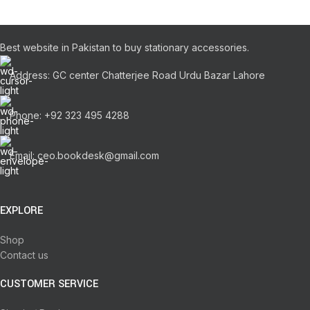
Best website in Pakistan to buy stationary accessories.
Address: GC center Chatterjee Road Urdu Bazar Lahore
Phone: +92 323 495 4288
Email: ceo.bookdesk@gmail.com
EXPLORE
Shop
Contact us
CUSTOMER SERVICE