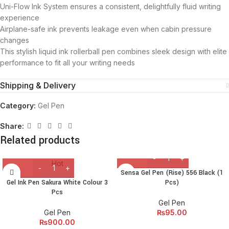
Uni-Flow Ink System ensures a consistent, delightfully fluid writing
experience
Airplane-safe ink prevents leakage even when cabin pressure
changes
This stylish liquid ink rollerball pen combines sleek design with elite
performance to fit all your writing needs
Shipping & Delivery
Category:
Gel Pen
Share:
Related products
Hot
Sensa Gel Pen (Rise) 556 Black (1
Gel Ink Pen Sakura White Colour 3
Pcs)
Pcs
Gel Pen
Gel Pen
₨
95.00
₨
900.00