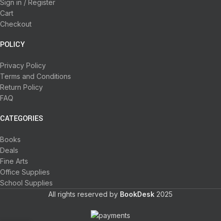
Sign in / Register
Cart
Checkout
POLICY
Privacy Policy
Terms and Conditions
Return Policy
FAQ
CATEGORIES
Books
Deals
Fine Arts
Office Supplies
School Supplies
All rights reserved by
BookDesk
2025