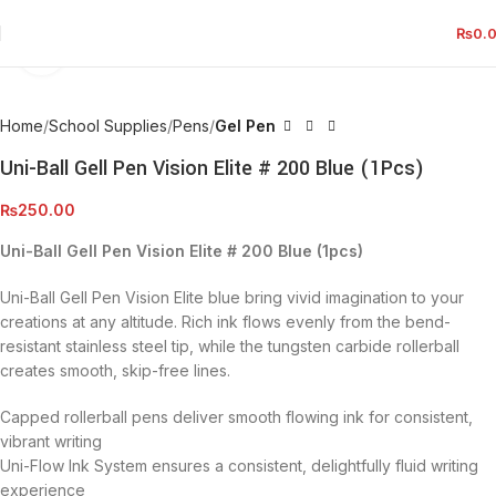
₨
0.
Click to enlarge
Home
School Supplies
Pens
Gel Pen
Uni-Ball Gell Pen Vision Elite # 200 Blue (1Pcs)
₨
250.00
Uni-Ball Gell Pen Vision Elite # 200 Blue (1pcs)
Uni-Ball Gell Pen Vision Elite blue bring vivid imagination to your
creations at any altitude. Rich ink flows evenly from the bend-
resistant stainless steel tip, while the tungsten carbide rollerball
creates smooth, skip-free lines.
Capped rollerball pens deliver smooth flowing ink for consistent,
vibrant writing
Uni-Flow Ink System ensures a consistent, delightfully fluid writing
experience