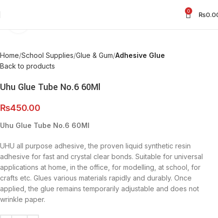
0
₨
0.0
Click to enlarge
Home
School Supplies
Glue & Gum
Adhesive Glue
Back to products
Uhu Glue Tube No.6 60Ml
₨
450.00
Uhu Glue Tube No.6 60Ml
UHU all purpose adhesive, the proven liquid synthetic resin
adhesive for fast and crystal clear bonds. Suitable for universal
applications at home, in the office, for modelling, at school, for
crafts etc. Glues various materials rapidly and durably. Once
applied, the glue remains temporarily adjustable and does not
wrinkle paper.