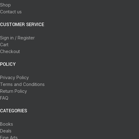
Shop
Contact us
CUSTOMER SERVICE
Sign in / Register
Cart
Checkout
POLICY
Privacy Policy
Terms and Conditions
Return Policy
FAQ
CATEGORIES
Books
Deals
Fine Arts