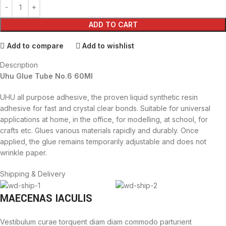
ADD TO CART
Add to compare
Add to wishlist
Description
Uhu Glue Tube No.6 60Ml
UHU all purpose adhesive, the proven liquid synthetic resin
adhesive for fast and crystal clear bonds. Suitable for universal
applications at home, in the office, for modelling, at school, for
crafts etc. Glues various materials rapidly and durably. Once
applied, the glue remains temporarily adjustable and does not
wrinkle paper.
Shipping & Delivery
MAECENAS IACULIS
Vestibulum curae torquent diam diam commodo parturient