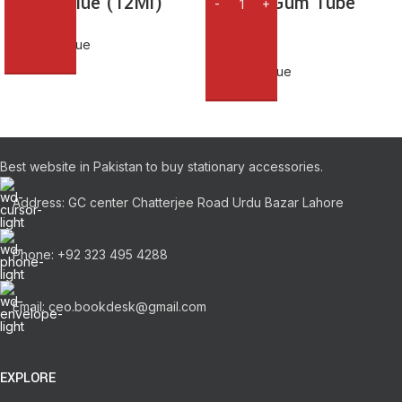
Glue & Glue (12Ml)
Stickoo Gum Tube
125Ml
Adhesive Glue
₨
100.00
Adhesive Glue
₨
535.00
Best website in Pakistan to buy stationary accessories.
Address: GC center Chatterjee Road Urdu Bazar Lahore
Phone: +92 323 495 4288
Email: ceo.bookdesk@gmail.com
EXPLORE