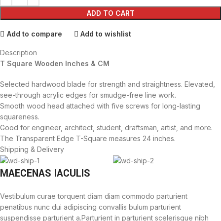
ADD TO CART
Add to compare
Add to wishlist
Description
T Square Wooden Inches & CM
Selected hardwood blade for strength and straightness. Elevated,
see-through acrylic edges for smudge-free line work.
Smooth wood head attached with five screws for long-lasting
squareness.
Good for engineer, architect, student, draftsman, artist, and more.
The Transparent Edge T-Square measures 24 inches.
Shipping & Delivery
MAECENAS IACULIS
Vestibulum curae torquent diam diam commodo parturient
penatibus nunc dui adipiscing convallis bulum parturient
suspendisse parturient a.Parturient in parturient scelerisque nibh