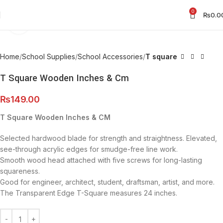
0
₨
0.0
Click to enlarge
Home
School Supplies
School Accessories
T square
T Square Wooden Inches & Cm
₨
149.00
T Square Wooden Inches & CM
Selected hardwood blade for strength and straightness. Elevated,
see-through acrylic edges for smudge-free line work.
Smooth wood head attached with five screws for long-lasting
squareness.
Good for engineer, architect, student, draftsman, artist, and more.
The Transparent Edge T-Square measures 24 inches.