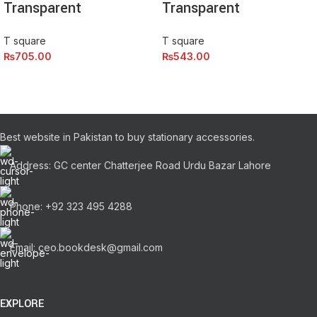
Transparent
Transparent
T square
T square
₨
705.00
₨
543.00
Best website in Pakistan to buy stationary accessories.
Address: GC center Chatterjee Road Urdu Bazar Lahore
Phone: +92 323 495 4288
Email: ceo.bookdesk@gmail.com
EXPLORE