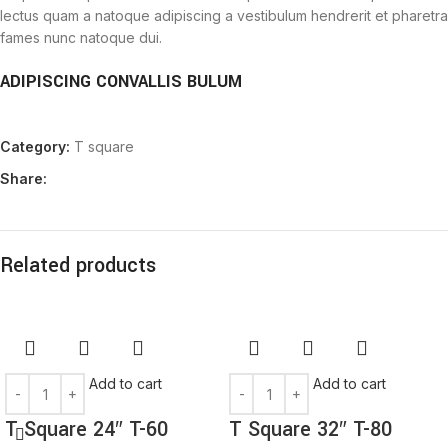
lectus quam a natoque adipiscing a vestibulum hendrerit et pharetra
fames nunc natoque dui.
ADIPISCING CONVALLIS BULUM
Vestibulum penatibus nunc dui adipiscing convallis bulum
Category:
T square
parturient suspendisse.
Abitur parturient praesent lectus quam a natoque adipiscing a
Share:
vestibulum hendre.
Diam parturient dictumst parturient scelerisque nibh lectus.
Scelerisque adipiscing bibendum sem vestibulum et in a a a purus
lectus faucibus lobortis tincidunt purus lectus nisl class
Related products
eros.Condimentum a et ullamcorper dictumst mus et tristique
elementum nam inceptos hac parturient scelerisque vestibulum
amet elit ut volutpat.
Add to cart
Add to cart
T Square 24″ T-60
T Square 32″ T-80