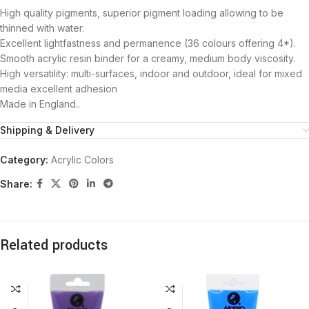
High quality pigments, superior pigment loading allowing to be
thinned with water.
Excellent lightfastness and permanence (36 colours offering 4*).
Smooth acrylic resin binder for a creamy, medium body viscosity.
High versatility: multi-surfaces, indoor and outdoor, ideal for mixed
media excellent adhesion
Made in England..
Shipping & Delivery
Category:
Acrylic Colors
Share:
Related products