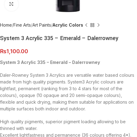
Click to enlarge
Home
Fine Arts
Art Paints
Acrylic Colors
System 3 Acrylic 335 – Emerald – Dalerrowney
₨
1,100.00
System 3 Acrylic 335 – Emerald – Dalerrowney
Daler-Rowney System 3 Acrylics are versatile water based colours
made from high quality pigments. System3 Acrylic colours are
lightfast, permanent (ranking from 3 to 4 stars for most of the
colours), opaque (10 opaque and 20 semi-opaque colours),
flexible and quick drying, making them suitable for applications on
multiple surfaces both indoor and outdoor.
High quality pigments, superior pigment loading allowing to be
thinned with water.
Excellent lightfastness and permanence (36 colours offering 4*).