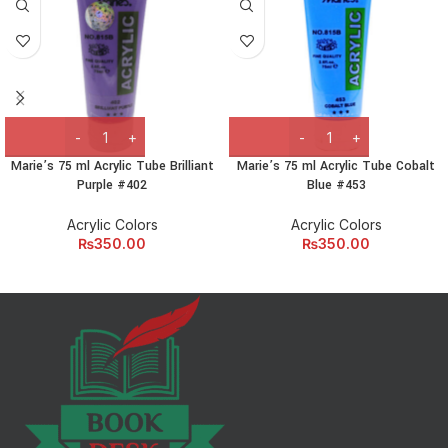
Marie’s 75 ml Acrylic Tube Brilliant
Marie’s 75 ml Acrylic Tube Cobalt
Purple #402
Blue #453
Acrylic Colors
Acrylic Colors
₨
350.00
₨
350.00