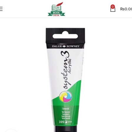
0
₨
0.0