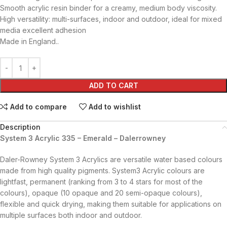
Smooth acrylic resin binder for a creamy, medium body viscosity.
High versatility: multi-surfaces, indoor and outdoor, ideal for mixed
media excellent adhesion
Made in England..
ADD TO CART
Add to compare
Add to wishlist
Description
System 3 Acrylic 335 – Emerald – Dalerrowney
Daler-Rowney System 3 Acrylics are versatile water based colours
made from high quality pigments. System3 Acrylic colours are
lightfast, permanent (ranking from 3 to 4 stars for most of the
colours), opaque (10 opaque and 20 semi-opaque colours),
flexible and quick drying, making them suitable for applications on
multiple surfaces both indoor and outdoor.