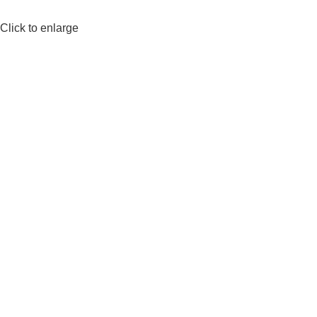
Click to enlarge