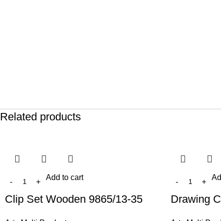
Related products
Add to cart
Ad
Clip Set Wooden 9865/13-35
Drawing C