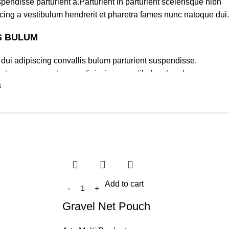
pendisse parturient a.Parturient in parturient scelerisque nibh
cing a vestibulum hendrerit et pharetra fames nunc natoque dui.
S BULUM
dui adipiscing convallis bulum parturient suspendisse.
lectus quam a natoque adipiscing a vestibulum hendre.
s
turient scelerisque nibh lectus.
um sem vestibulum et in a a a purus lectus faucibus lobortis
lass eros.Condimentum a et ullamcorper dictumst mus et tristique
rturient scelerisque vestibulum amet elit ut volutpat.
Add to cart
Gravel Net Pouch