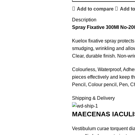
Add to compare
Add to
Description
Spray Fixative 300Ml No-20
Kuelox fixative spray protect
smudging, wrinkling and allow
Clear, durable finish. Non-wri
Colourless, Waterproof, Adhesi
pieces effectively and keep the
Pencil, Colour pencil, Pen, 
Shipping & Delivery
MAECENAS IACULI
Vestibulum curae torquent di