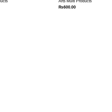
ducts
Arts Multi Products
₨
600.00
Explore
Customer Service
Shop
Sign in / Register
Contact us
Cart
Checkout