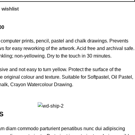
 wishlist
00
s computer prints, pencil, pastel and chalk drawings. Prevents
s for easy reworking of the artwork. Acid free and archival safe.
nkling; non-yellowing. Dry to the touch in 30 minutes.
ve and not easy to turn yellow. Protect the surface of the
 original colour and texture. Suitable for Softpastel, Oil Pastel,
Chalk, Crayon Watercolour Drawing.
S
am diam commodo parturient penatibus nunc dui adipiscing