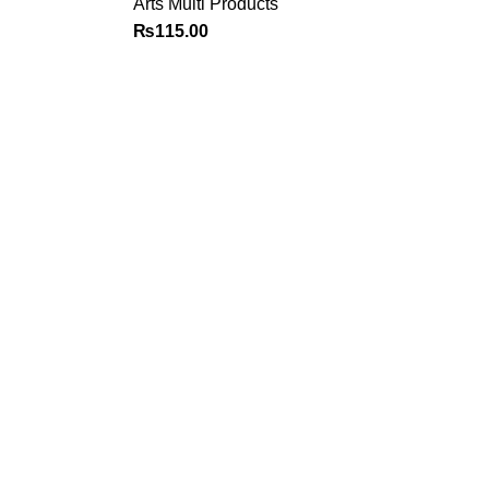
Arts Multi Products
₨
115.00
Policy
Categories
Privacy Policy
Books
Terms and Conditions
Deals
Return Policy
Fine Arts
FAQ
Office Supplies
School Supplies