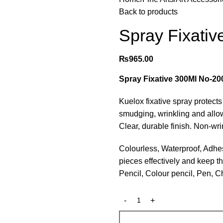
Back to products
Spray Fixati
₨
965.00
Spray Fixative 300Ml No-20
Kuelox fixative spray protect
smudging, wrinkling and allow
Clear, durable finish. Non-wri
Colourless, Waterproof, Adhesi
pieces effectively and keep the
Pencil, Colour pencil, Pen, 