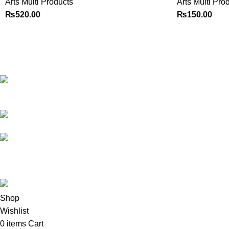
Arts Multi Products
Arts Multi Pro
₨
520.00
₨
150.00
Best website in Pakistan to
buy stationary accessories.
Address: GC
center Chatterjee Road Urdu
Bazar Lahore
Phone: +92
323 495 4288
Email:
ceo.bookdesk@gmail.com
All rights reserved by
BookDesk
2025
Shop
Wishlist
0
items
Cart