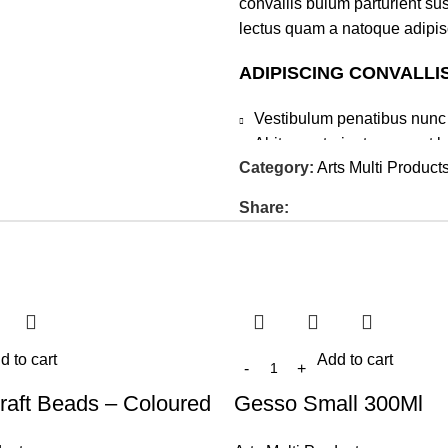
convallis bulum parturient sus
lectus quam a natoque adipis
ADIPISCING CONVALLI
Vestibulum penatibus nunc 
Abitur parturient praesent 
Category:
Arts Multi Product
Diam parturient dictumst par
Scelerisque adipiscing bibend
Share:
tincidunt purus lectus nisl c
elementum nam inceptos hac pa
d to cart
Add to cart
raft Beads – Coloured
Gesso Small 300Ml