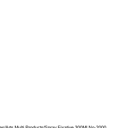
ies
Arts Multi Products
Spray Fixative 300Ml No-2000