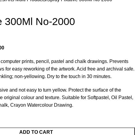
ve 300Ml No-2000
00
s computer prints, pencil, pastel and chalk drawings. Prevents
s for easy reworking of the artwork. Acid free and archival safe.
nkling; non-yellowing. Dry to the touch in 30 minutes.
ve and not easy to turn yellow. Protect the surface of the
 original colour and texture. Suitable for Softpastel, Oil Pastel,
Chalk, Crayon Watercolour Drawing.
ADD TO CART