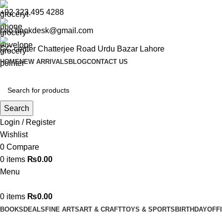
+92 323 495 4288
ceo.bookdesk@gmail.com
GC center Chatterjee Road Urdu Bazar Lahore
HOME
NEW ARRIVALS
BLOG
CONTACT US
Search
Login / Register
Wishlist
0
Compare
0
items
₨
0.00
Menu
0
items
₨
0.00
BOOKS
DEALS
FINE ARTS
ART & CRAFT
TOYS & SPORTS
BIRTHDAY
OFF