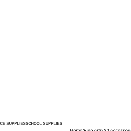
ICE SUPPLIES
SCHOOL SUPPLIES
Home
Fine Arts
Art Accessor