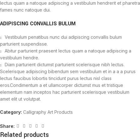
lectus quam a natoque adipiscing a vestibulum hendrerit et pharetra
fames nunc natoque dui.
ADIPISCING CONVALLIS BULUM
Vestibulum penatibus nunc dui adipiscing convallis bulum
parturient suspendisse.
Abitur parturient praesent lectus quam a natoque adipiscing a
vestibulum hendre.
Diam parturient dictumst parturient scelerisque nibh lectus.
Scelerisque adipiscing bibendum sem vestibulum et in a a a purus
lectus faucibus lobortis tincidunt purus lectus nisl class
eros.Condimentum a et ullamcorper dictumst mus et tristique
elementum nam inceptos hac parturient scelerisque vestibulum
amet elit ut volutpat.
Category:
Calligraphy Art Products
Share:
Related products