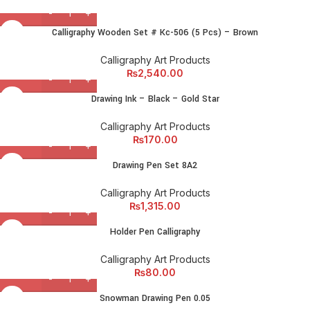
Calligraphy Wooden Set # Kc-506 (5 Pcs) – Brown
Calligraphy Art Products
₨
2,540.00
Drawing Ink – Black – Gold Star
Calligraphy Art Products
₨
170.00
Drawing Pen Set 8A2
Calligraphy Art Products
₨
1,315.00
Holder Pen Calligraphy
Calligraphy Art Products
₨
80.00
Snowman Drawing Pen 0.05