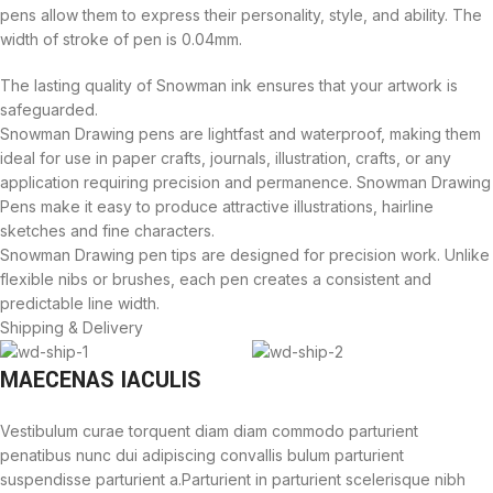
pens allow them to express their personality, style, and ability. The
width of stroke of pen is 0.04mm.
The lasting quality of Snowman ink ensures that your artwork is
safeguarded.
Snowman Drawing pens are lightfast and waterproof, making them
ideal for use in paper crafts, journals, illustration, crafts, or any
application requiring precision and permanence. Snowman Drawing
Pens make it easy to produce attractive illustrations, hairline
sketches and fine characters.
Snowman Drawing pen tips are designed for precision work. Unlike
flexible nibs or brushes, each pen creates a consistent and
predictable line width.
Shipping & Delivery
MAECENAS IACULIS
Vestibulum curae torquent diam diam commodo parturient
penatibus nunc dui adipiscing convallis bulum parturient
suspendisse parturient a.Parturient in parturient scelerisque nibh