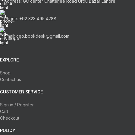
Address: GC center Chatterjee Road Urdu Bazar Lahore
Phone: +92 323 495 4288
Email: ceo.bookdesk@gmail.com
EXPLORE
Shop
Contact us
CUSTOMER SERVICE
Sign in / Register
Cart
Checkout
POLICY