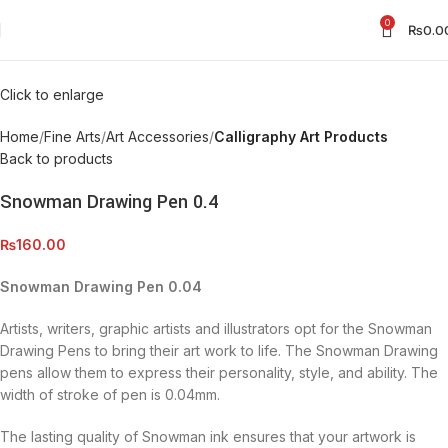
0
₨
0.0
Click to enlarge
Home
Fine Arts
Art Accessories
Calligraphy Art Products
Back to products
Snowman Drawing Pen 0.4
₨
160.00
Snowman Drawing Pen 0.04
Artists, writers, graphic artists and illustrators opt for the Snowman
Drawing Pens to bring their art work to life. The Snowman Drawing
pens allow them to express their personality, style, and ability. The
width of stroke of pen is 0.04mm.
The lasting quality of Snowman ink ensures that your artwork is