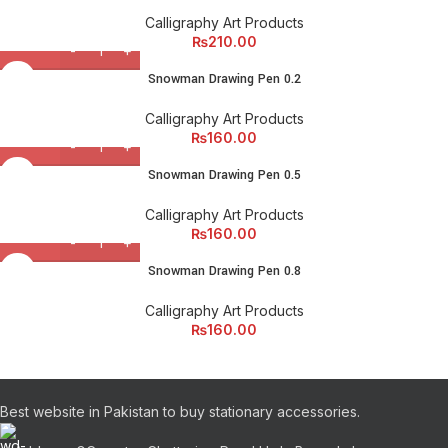
Calligraphy Art Products
₨
210.00
Snowman Drawing Pen 0.2
Calligraphy Art Products
₨
160.00
Snowman Drawing Pen 0.5
Calligraphy Art Products
₨
160.00
Snowman Drawing Pen 0.8
Calligraphy Art Products
₨
160.00
Best website in Pakistan to buy stationary accessories.