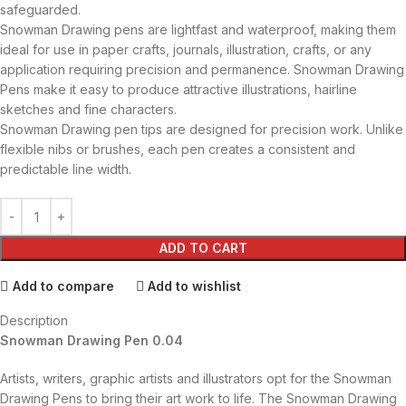
safeguarded.
Snowman Drawing pens are lightfast and waterproof, making them
ideal for use in paper crafts, journals, illustration, crafts, or any
application requiring precision and permanence. Snowman Drawing
Pens make it easy to produce attractive illustrations, hairline
sketches and fine characters.
Snowman Drawing pen tips are designed for precision work. Unlike
flexible nibs or brushes, each pen creates a consistent and
predictable line width.
ADD TO CART
Add to compare
Add to wishlist
Description
Snowman Drawing Pen 0.04
Artists, writers, graphic artists and illustrators opt for the Snowman
Drawing Pens to bring their art work to life. The Snowman Drawing