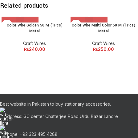
Related products
Color Wire Golden 50 M (1Pcs)
Color Wire Multi Color 50 M (1Pcs)
Metal
Metal
Craft Wires
Craft Wires
₨
240.00
₨
250.00
Best website in Pakistan to buy stationary accessories.
Address: GC center Chatterjee Road Urdu Bazar Lahore
Phone: +92 323 495 4288