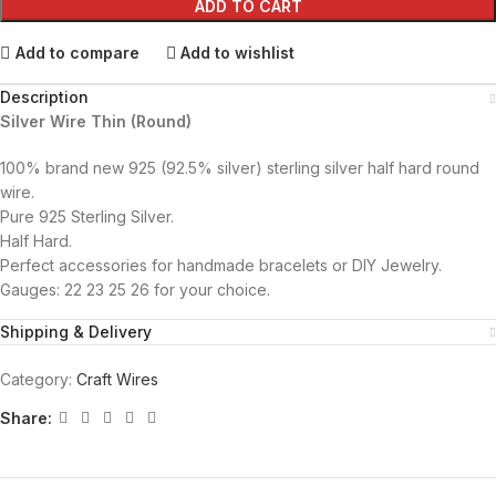
ADD TO CART
Add to compare
Add to wishlist
Description
Silver Wire Thin (Round)
100% brand new 925 (92.5% silver) sterling silver half hard round
wire.
Pure 925 Sterling Silver.
Half Hard.
Perfect accessories for handmade bracelets or DIY Jewelry.
Gauges: 22 23 25 26 for your choice.
Shipping & Delivery
Category:
Craft Wires
Share: