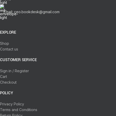
Email: ceo.bookdesk@gmail.com
EXPLORE
Shop
Contact us
CUSTOMER SERVICE
Sign in / Register
Cart
Checkout
POLICY
Privacy Policy
Terms and Conditions
Return Policy