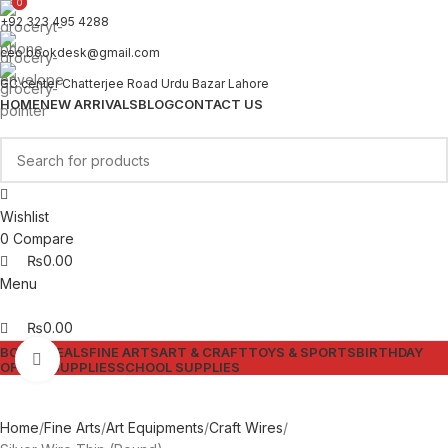
0
0
+92 323 495 4288
ceo.bookdesk@gmail.com
GC center Chatterjee Road Urdu Bazar Lahore
HOME
NEW ARRIVALS
BLOG
CONTACT US
Wishlist
0
Compare
₨
0.00
Menu
₨
0.00
BOOKS
DEALS
FINE ARTS
ART & CRAFT
TOYS & SPORTS
BIRTHDAY
Click to enlarge
OFFICE SUPPLIES
SCHOOL SUPPLIES
Home
Fine Arts
Art Equipments
Craft Wires