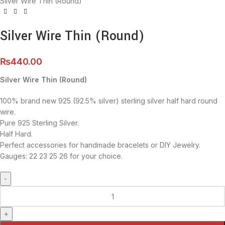
Silver Wire Thin (Round)
Silver Wire Thin (Round)
₨
440.00
Silver Wire Thin (Round)
100% brand new 925 (92.5% silver) sterling silver half hard round
wire.
Pure 925 Sterling Silver.
Half Hard.
Perfect accessories for handmade bracelets or DIY Jewelry.
Gauges: 22 23 25 26 for your choice.