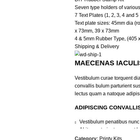
Seven type holders of variou
7 Text Plates (1, 2, 3, 4 and 5
Text plate sizes: 45mm dia (
x 73mm, 39 x 73mm
4 & 5mm Rubber Type, (405 x
Shipping & Delivery
MAECENAS IACULI
Vestibulum curae torquent di
convallis bulum parturient sus
lectus quam a natoque adipis
ADIPISCING CONVALLI
Vestibulum penatibus nunc 
Abitur parturient praesent 
Diam parturient dictumst par
Category:
Printy Kits