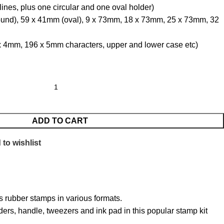
 lines, plus one circular and one oval holder)
round), 59 x 41mm (oval), 9 x 73mm, 18 x 73mm, 25 x 73mm, 32
 4mm, 196 x 5mm characters, upper and lower case etc)
ADD TO CART
to wishlist
s rubber stamps in various formats.
ders, handle, tweezers and ink pad in this popular stamp kit