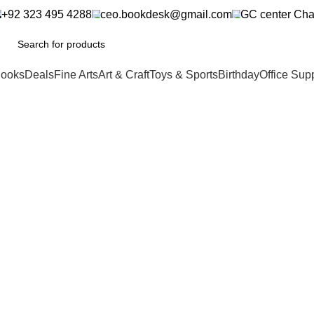
+92 323 495 4288
ceo.bookdesk@gmail.com
GC center Cha
ooks
Deals
Fine Arts
Art & Craft
Toys & Sports
Birthday
Office Sup