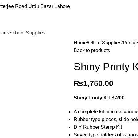
tterjee Road Urdu Bazar Lahore
plies
School Supplies
Home
Office Supplies
Printy
Back to products
Shiny Printy 
₨
1,750.00
Shiny Printy Kit S-200
A complete kit to make variou
Rubber type pieces, slide hol
DIY Rubber Stamp Kit
Seven type holders of variou