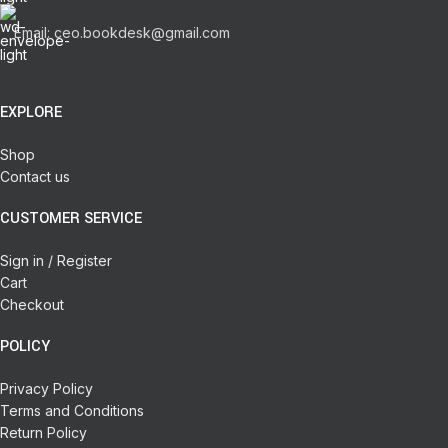
Email: ceo.bookdesk@gmail.com
EXPLORE
Shop
Contact us
CUSTOMER SERVICE
Sign in / Register
Cart
Checkout
POLICY
Privacy Policy
Terms and Conditions
Return Policy