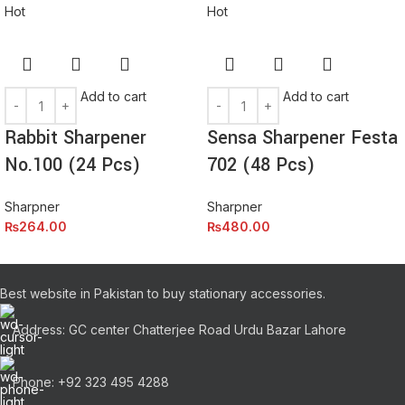
Hot
Hot
Add to cart
Add to cart
Rabbit Sharpener
Sensa Sharpener Festa
No.100 (24 Pcs)
702 (48 Pcs)
Sharpner
Sharpner
₨
264.00
₨
480.00
Best website in Pakistan to buy stationary accessories.
Address: GC center Chatterjee Road Urdu Bazar Lahore
Phone: +92 323 495 4288