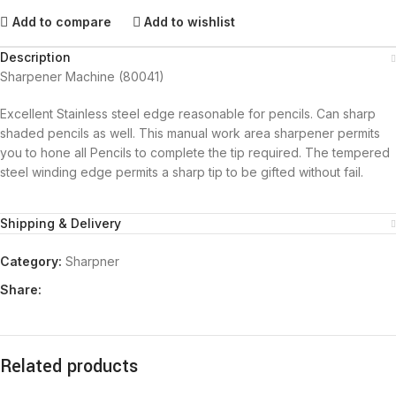
Add to compare
Add to wishlist
Description
Sharpener Machine (80041)
Excellent Stainless steel edge reasonable for pencils. Can sharp
shaded pencils as well. This manual work area sharpener permits
you to hone all Pencils to complete the tip required. The tempered
steel winding edge permits a sharp tip to be gifted without fail.
Shipping & Delivery
Category:
Sharpner
Share:
Related products