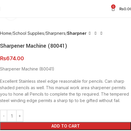
0
₨
0.0
Click to enlarge
Home
School Supplies
Sharpners
Sharpner
Sharpener Machine (80041)
₨
674.00
Sharpener Machine (80041)
Excellent Stainless steel edge reasonable for pencils. Can sharp
shaded pencils as well. This manual work area sharpener permits
you to hone all Pencils to complete the tip required. The tempered
steel winding edge permits a sharp tip to be gifted without fail.
ADD TO CART