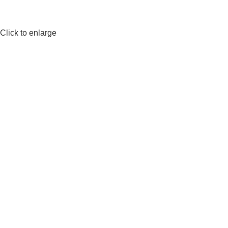
Click to enlarge