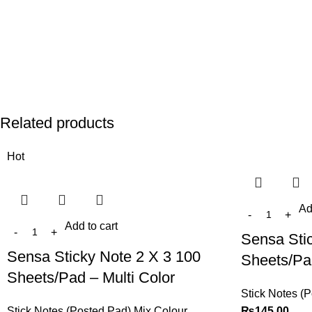
Related products
Hot
Ad
Add to cart
Sensa Sti
Sensa Sticky Note 2 X 3 100
Sheets/Pad
Sheets/Pad – Multi Color
Stick Notes (
Stick Notes (Posted Pad) Mix Colour
₨
145.00