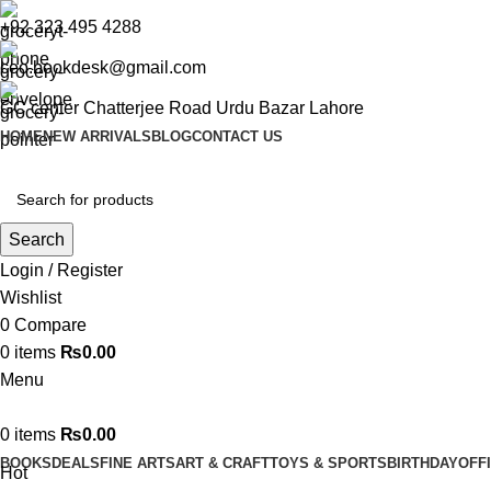
+92 323 495 4288
ceo.bookdesk@gmail.com
GC center Chatterjee Road Urdu Bazar Lahore
HOME
NEW ARRIVALS
BLOG
CONTACT US
Search
Login / Register
Wishlist
0
Compare
0
items
₨
0.00
Menu
0
items
₨
0.00
BOOKS
DEALS
FINE ARTS
ART & CRAFT
TOYS & SPORTS
BIRTHDAY
OFF
Hot