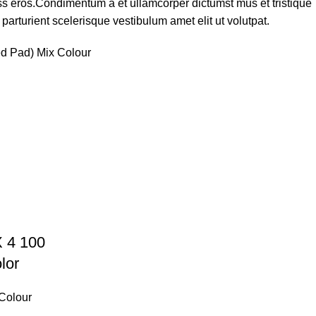
lass eros.Condimentum a et ullamcorper dictumst mus et tristique
rturient scelerisque vestibulum amet elit ut volutpat.
ed Pad) Mix Colour
X 4 100
lor
 Colour