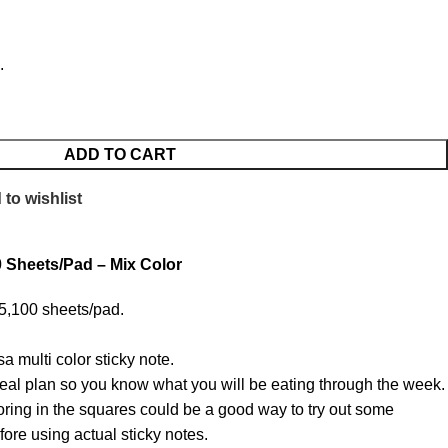
.
ADD TO CART
to wishlist
0 Sheets/Pad – Mix Color
 5,100 sheets/pad.
a multi color sticky note.
al plan so you know what you will be eating through the week.
ring in the squares could be a good way to try out some
fore using actual sticky notes.