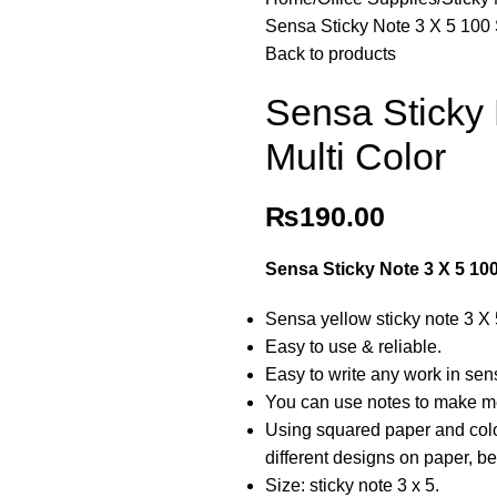
Sensa Sticky Note 3 X 5 100 
Back to products
Sensa Sticky
Multi Color
₨
190.00
Sensa Sticky Note 3 X 5 10
Sensa yellow sticky note 3 X
Easy to use & reliable.
Easy to write any work in sens
You can use notes to make me
Using squared paper and colo
different designs on paper, be
Size: sticky note 3 x 5.