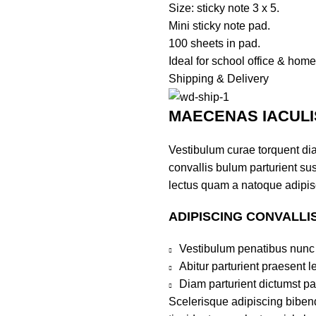
Size: sticky note 3 x 5.
Mini sticky note pad.
100 sheets in pad.
Ideal for school office & home
Shipping & Delivery
MAECENAS IACULI
Vestibulum curae torquent di
convallis bulum parturient sus
lectus quam a natoque adipis
ADIPISCING CONVALLI
Vestibulum penatibus nunc 
Abitur parturient praesent 
Diam parturient dictumst par
Scelerisque adipiscing bibend