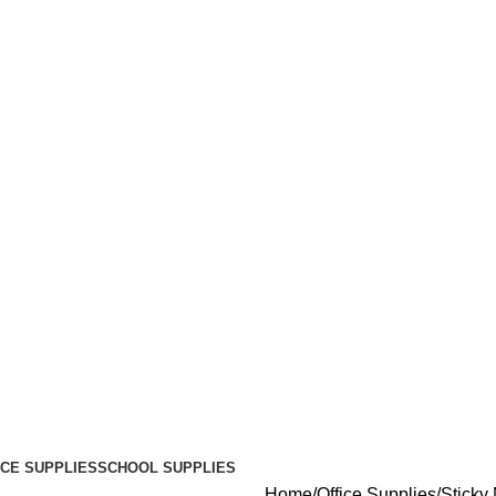
ICE SUPPLIES
SCHOOL SUPPLIES
Home
Office Supplies
Sticky