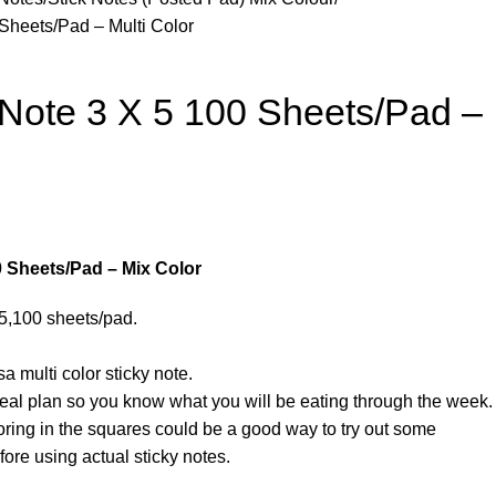
Sheets/Pad – Multi Color
 Note 3 X 5 100 Sheets/Pad –
0 Sheets/Pad – Mix Color
 5,100 sheets/pad.
a multi color sticky note.
al plan so you know what you will be eating through the week.
ring in the squares could be a good way to try out some
fore using actual sticky notes.