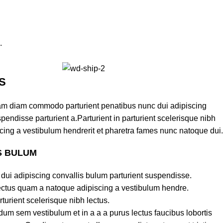
.
S
am diam commodo parturient penatibus nunc dui adipiscing
pendisse parturient a.Parturient in parturient scelerisque nibh
cing a vestibulum hendrerit et pharetra fames nunc natoque dui.
S BULUM
dui adipiscing convallis bulum parturient suspendisse.
lectus quam a natoque adipiscing a vestibulum hendre.
turient scelerisque nibh lectus.
um sem vestibulum et in a a a purus lectus faucibus lobortis