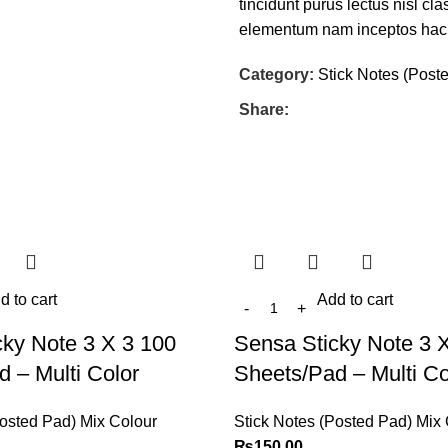
tincidunt purus lectus nisl c
elementum nam inceptos hac pa
Category:
Stick Notes (Post
Share:
d to cart
Add to cart
cky Note 3 X 3 100
Sensa Sticky Note 3 
 – Multi Color
Sheets/Pad – Multi Co
Posted Pad) Mix Colour
Stick Notes (Posted Pad) Mix
₨
150.00