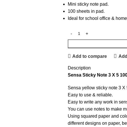
Mini sticky note pad.
100 sheets in pad.
Ideal for school office & home
Add to compare
Add 
Description
Sensa Sticky Note 3 X 5 10
Sensa yellow sticky note 3 X
Easy to use & reliable.
Easy to write any work in sens
You can use notes to make me
Using squared paper and colo
different designs on paper, be