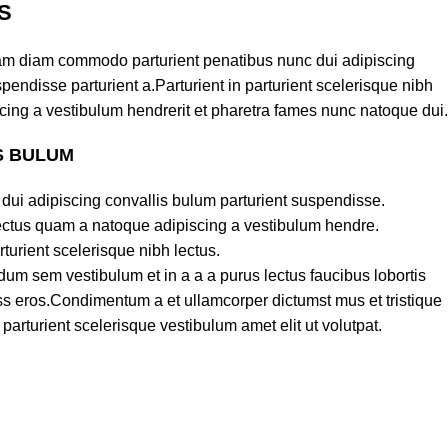
S
am diam commodo parturient penatibus nunc dui adipiscing
pendisse parturient a.Parturient in parturient scelerisque nibh
cing a vestibulum hendrerit et pharetra fames nunc natoque dui.
S BULUM
dui adipiscing convallis bulum parturient suspendisse.
lectus quam a natoque adipiscing a vestibulum hendre.
turient scelerisque nibh lectus.
um sem vestibulum et in a a a purus lectus faucibus lobortis
lass eros.Condimentum a et ullamcorper dictumst mus et tristique
rturient scelerisque vestibulum amet elit ut volutpat.