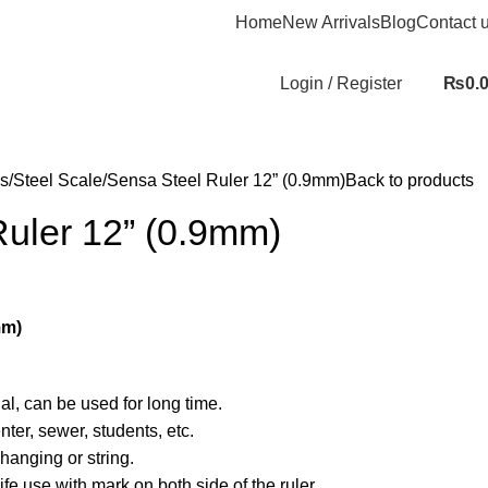
Home
New Arrivals
Blog
Contact 
Login / Register
₨
0.
s
Steel Scale
Sensa Steel Ruler 12” (0.9mm)
Back to products
Ruler 12” (0.9mm)
mm)
al, can be used for long time.
nter, sewer, students, etc.
hanging or string.
life use with mark on both side of the ruler.