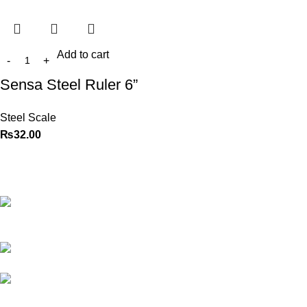
Add to cart
Sensa Steel Ruler 6”
Steel Scale
₨
32.00
Best website in Pakistan to
buy stationary accessories.
Address: GC
center Chatterjee Road Urdu
Bazar Lahore
Phone: +92
323 495 4288
Email:
ceo.bookdesk@gmail.com