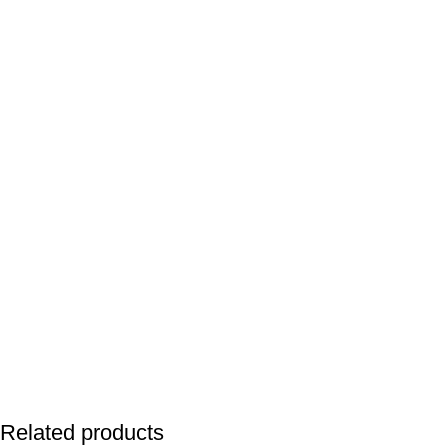
Related products