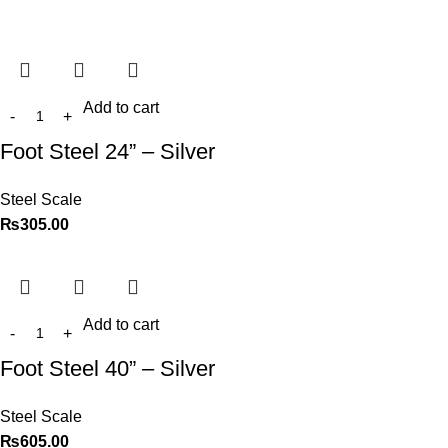
Add to cart
Foot Steel 24” – Silver
Steel Scale
₨
305.00
Add to cart
Foot Steel 40” – Silver
Steel Scale
₨
605.00