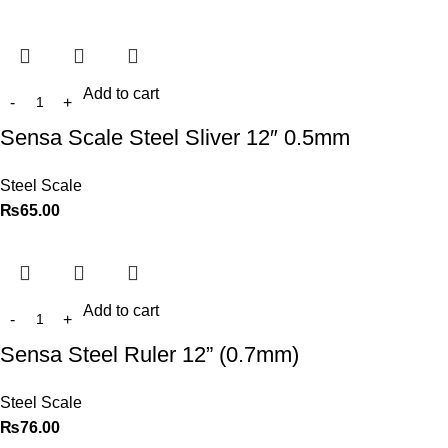
Add to cart
Sensa Scale Steel Sliver 12″ 0.5mm
Steel Scale
₨
65.00
Add to cart
Sensa Steel Ruler 12” (0.7mm)
Steel Scale
₨
76.00