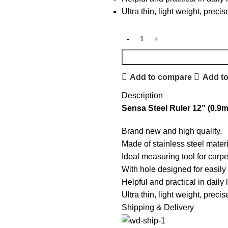
Ultra thin, light weight, prec
Add to compare
Add to
Description
Sensa Steel Ruler 12” (0.9
Brand new and high quality.
Made of stainless steel materi
Ideal measuring tool for carpe
With hole designed for easily 
Helpful and practical in daily 
Ultra thin, light weight, prec
Shipping & Delivery