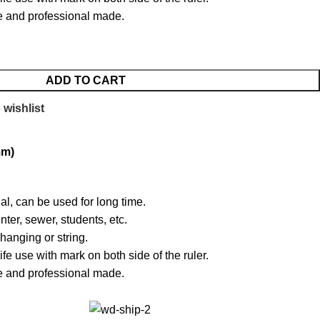
ise and professional made.
ADD TO CART
 wishlist
mm)
al, can be used for long time.
nter, sewer, students, etc.
hanging or string.
life use with mark on both side of the ruler.
ise and professional made.