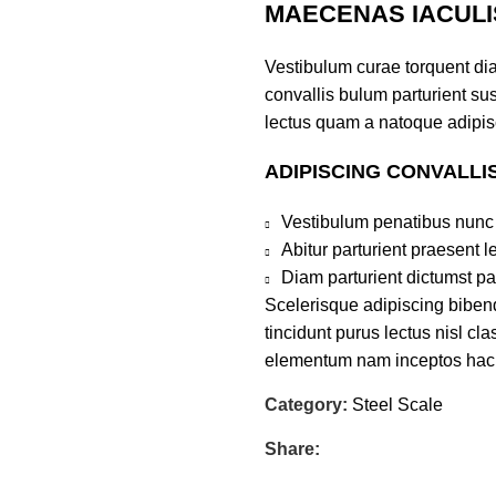
MAECENAS IACULI
Vestibulum curae torquent di
convallis bulum parturient sus
lectus quam a natoque adipis
ADIPISCING CONVALLI
Vestibulum penatibus nunc 
Abitur parturient praesent 
Diam parturient dictumst par
Scelerisque adipiscing bibend
tincidunt purus lectus nisl c
elementum nam inceptos hac pa
Category:
Steel Scale
Share: