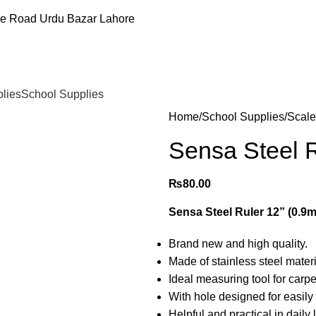
ee Road Urdu Bazar Lahore
plies
School Supplies
Home
School Supplies
Scale
Sensa Steel 
₨
80.00
Sensa Steel Ruler 12” (0.9
Brand new and high quality.
Made of stainless steel materi
Ideal measuring tool for carpe
With hole designed for easily 
Helpful and practical in daily 