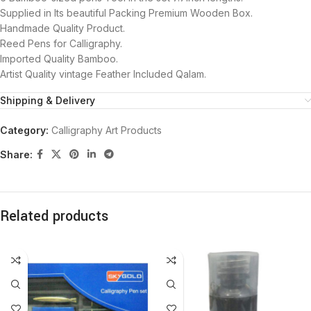
Supplied in Its beautiful Packing Premium Wooden Box.
Handmade Quality Product.
Reed Pens for Calligraphy.
Imported Quality Bamboo.
Artist Quality vintage Feather Included Qalam.
Shipping & Delivery
Category:
Calligraphy Art Products
Share:
Related products