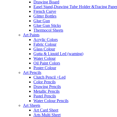
Drawing Board
Easel Stand,Drawing Tube Holder &Tracing Paper
French Curve
Glitter Bottles
Glue Gun
Glue Gun Sticks
Thermocol Sheets
Art Paints
Acrylic Colors
Fabric Colour
Glass Colour
Gutta & Liquid Led (waming)
Water Colour
Oil Paint Colors
Poster Colour
Art Pencils
Clutch Pencil +Led
Color Pencils
Drawing Pencils
Metallic Pencils
Pastel Pencils
Water Colour Pencils
Art Sheets
Art Card Sheet
Arts Multi Sheet