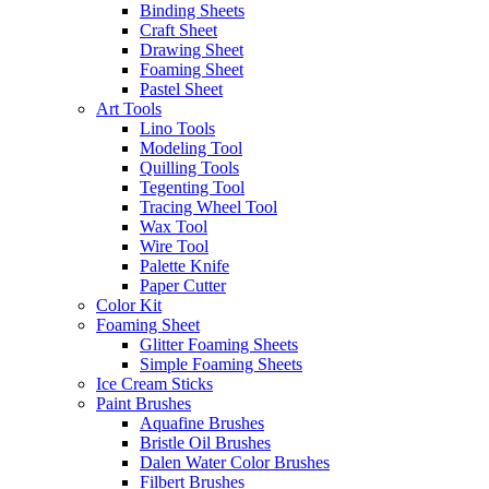
Binding Sheets
Craft Sheet
Drawing Sheet
Foaming Sheet
Pastel Sheet
Art Tools
Lino Tools
Modeling Tool
Quilling Tools
Tegenting Tool
Tracing Wheel Tool
Wax Tool
Wire Tool
Palette Knife
Paper Cutter
Color Kit
Foaming Sheet
Glitter Foaming Sheets
Simple Foaming Sheets
Ice Cream Sticks
Paint Brushes
Aquafine Brushes
Bristle Oil Brushes
Dalen Water Color Brushes
Filbert Brushes