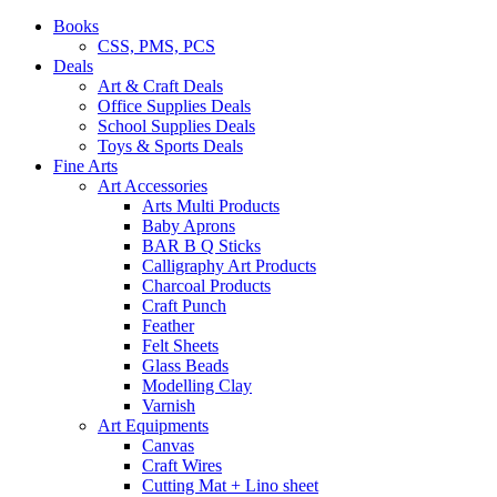
Books
CSS, PMS, PCS
Deals
Art & Craft Deals
Office Supplies Deals
School Supplies Deals
Toys & Sports Deals
Fine Arts
Art Accessories
Arts Multi Products
Baby Aprons
BAR B Q Sticks
Calligraphy Art Products
Charcoal Products
Craft Punch
Feather
Felt Sheets
Glass Beads
Modelling Clay
Varnish
Art Equipments
Canvas
Craft Wires
Cutting Mat + Lino sheet