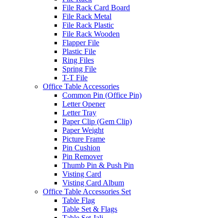
File Rack Card Board
File Rack Metal
File Rack Plastic
File Rack Wooden
Flapper File
Plastic File
Ring Files
Spring File
T-T File
Office Table Accessories
Common Pin (Office Pin)
Letter Opener
Letter Tray
Paper Clip (Gem Clip)
Paper Weight
Picture Frame
Pin Cushion
Pin Remover
Thumb Pin & Push Pin
Visting Card
Visting Card Album
Office Table Accessories Set
Table Flag
Table Set & Flags
Table Set Jali