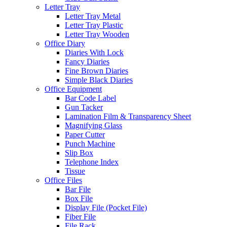
Letter Tray
Letter Tray Metal
Letter Tray Plastic
Letter Tray Wooden
Office Diary
Diaries With Lock
Fancy Diaries
Fine Brown Diaries
Simple Black Diaries
Office Equipment
Bar Code Label
Gun Tacker
Lamination Film & Transparency Sheet
Magnifying Glass
Paper Cutter
Punch Machine
Slip Box
Telephone Index
Tissue
Office Files
Bar File
Box File
Display File (Pocket File)
Fiber File
File Rack