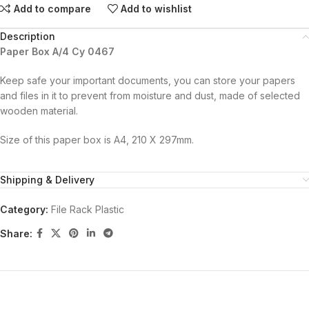
Add to compare
Add to wishlist
Description
Paper Box A/4 Cy 0467
Keep safe your important documents, you can store your papers
and files in it to prevent from moisture and dust, made of selected
wooden material.
Size of this paper box is A4, 210 X 297mm.
Shipping & Delivery
Category:
File Rack Plastic
Share: