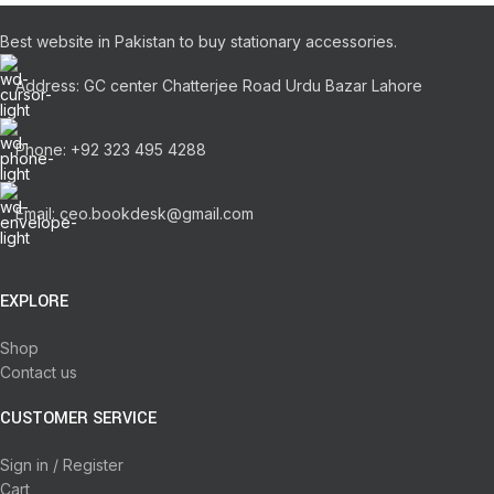
Best website in Pakistan to buy stationary accessories.
Address: GC center Chatterjee Road Urdu Bazar Lahore
Phone: +92 323 495 4288
Email: ceo.bookdesk@gmail.com
EXPLORE
Shop
Contact us
CUSTOMER SERVICE
Sign in / Register
Cart