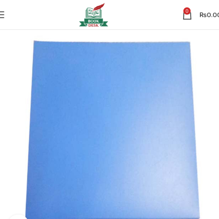
0
₨
0.0