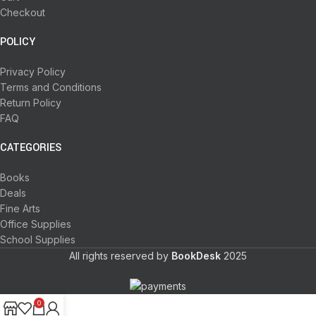
Checkout
POLICY
Privacy Policy
Terms and Conditions
Return Policy
FAQ
CATEGORIES
Books
Deals
Fine Arts
Office Supplies
School Supplies
All rights reserved by
BookDesk
2025
0