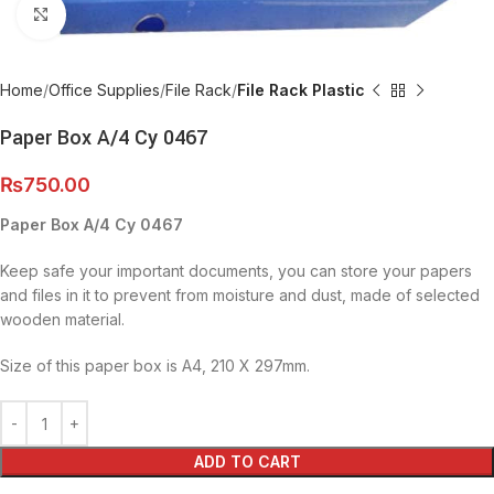
Click to enlarge
Home
Office Supplies
File Rack
File Rack Plastic
Paper Box A/4 Cy 0467
₨
750.00
Paper Box A/4 Cy 0467
Keep safe your important documents, you can store your papers
and files in it to prevent from moisture and dust, made of selected
wooden material.
Size of this paper box is A4, 210 X 297mm.
ADD TO CART