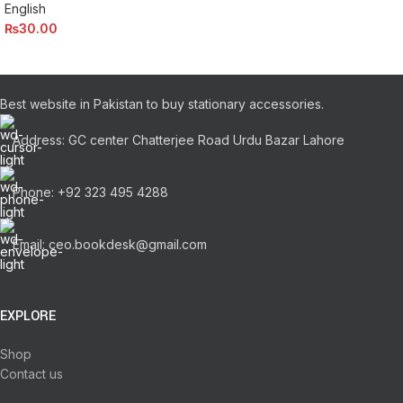
English
₨
30.00
Best website in Pakistan to buy stationary accessories.
Address: GC center Chatterjee Road Urdu Bazar Lahore
Phone: +92 323 495 4288
Email: ceo.bookdesk@gmail.com
EXPLORE
Shop
Contact us