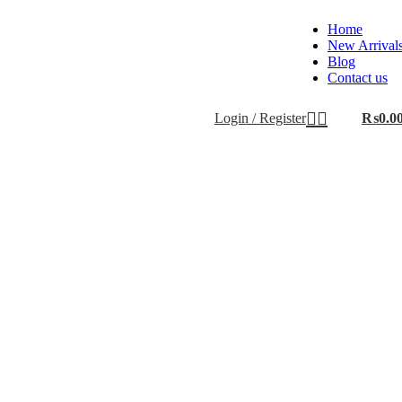
Home
New Arrival
Blog
Contact us
Login / Register
₨
0.0