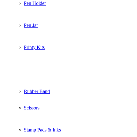
Pen Holder
Pen Jar
Printy Kits
Rubber Band
Scissors
Stamp Pads & Inks