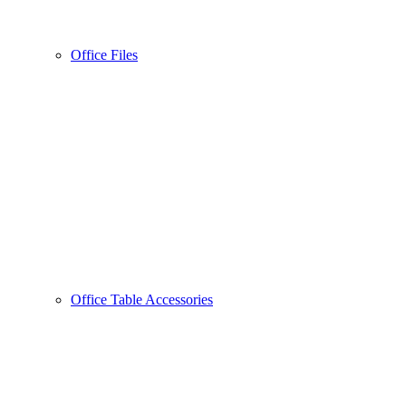
Office Files
Office Table Accessories