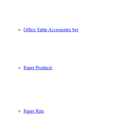
Office Table Accessories Set
Paper Products
Paper Rim