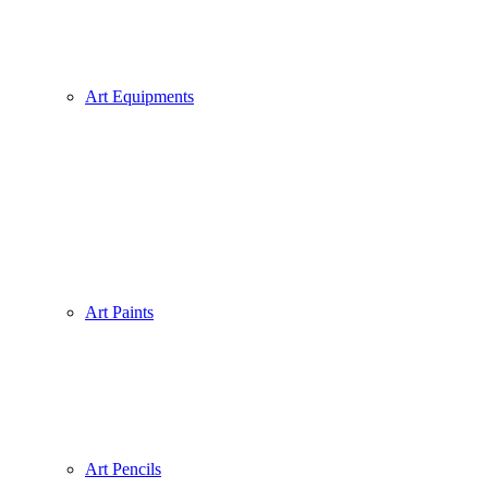
Art Equipments
Art Paints
Art Pencils