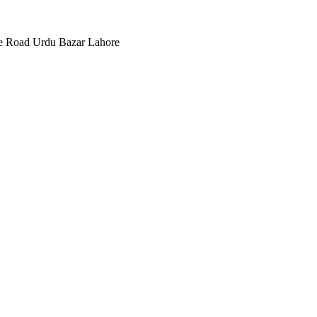
ee Road Urdu Bazar Lahore