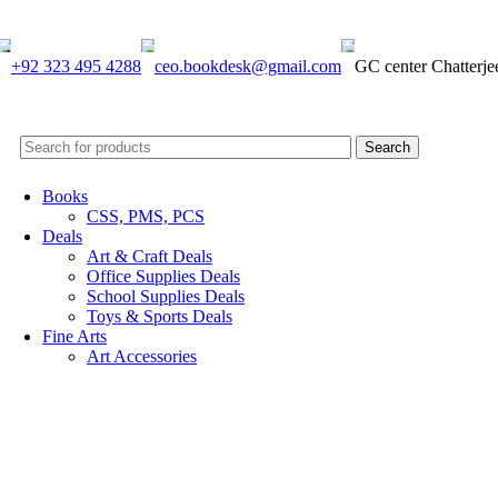
+92 323 495 4288
ceo.bookdesk@gmail.com
GC center Chatterj
Search
Books
CSS, PMS, PCS
Deals
Art & Craft Deals
Office Supplies Deals
School Supplies Deals
Toys & Sports Deals
Fine Arts
Art Accessories