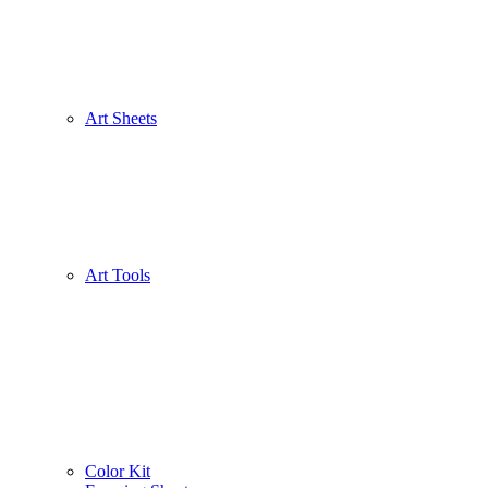
Art Sheets
Art Tools
Color Kit