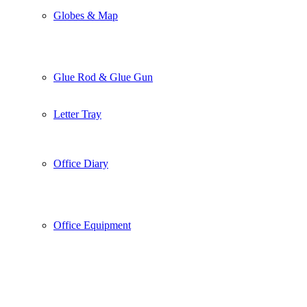
Globes & Map
Glue Rod & Glue Gun
Letter Tray
Office Diary
Office Equipment