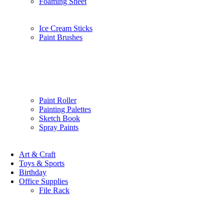
Foaming Sheet
Ice Cream Sticks
Paint Brushes
Paint Roller
Painting Palettes
Sketch Book
Spray Paints
Art & Craft
Toys & Sports
Birthday
Office Supplies
File Rack