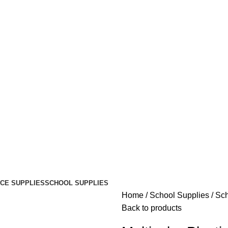
ICE SUPPLIES
SCHOOL SUPPLIES
Home
School Supplies
Sch
Back to products