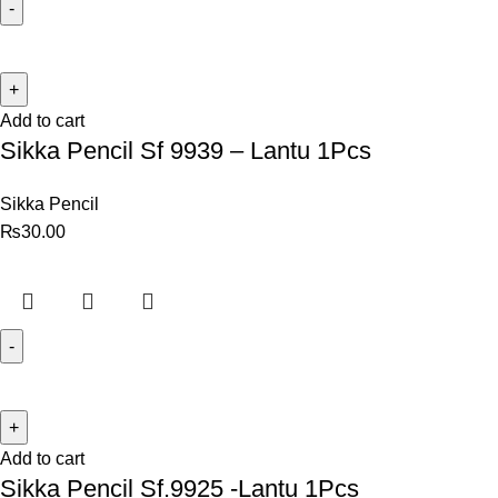
Add to cart
Sikka Pencil Sf 9939 – Lantu 1Pcs
Sikka Pencil
₨
30.00
Add to cart
Sikka Pencil Sf.9925 -Lantu 1Pcs