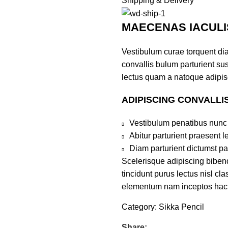
Shipping & Delivery
MAECENAS IACULI
Vestibulum curae torquent di
convallis bulum parturient sus
lectus quam a natoque adipis
ADIPISCING CONVALLI
Vestibulum penatibus nunc 
Abitur parturient praesent 
Diam parturient dictumst par
Scelerisque adipiscing bibend
tincidunt purus lectus nisl c
elementum nam inceptos hac pa
Category:
Sikka Pencil
Share: