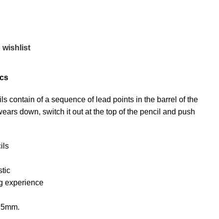
 wishlist
pcs
contain of a sequence of lead points in the barrel of the
ears down, switch it out at the top of the pencil and push
ils
tic
ng experience
0.5mm.