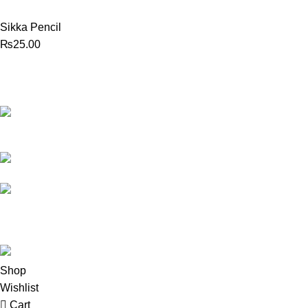
Sikka Pencil
₨
25.00
Best website in Pakistan to
buy stationary accessories.
Address: GC
center Chatterjee Road Urdu
Bazar Lahore
Phone: +92
323 495 4288
Email:
ceo.bookdesk@gmail.com
All rights reserved by
BookDesk
2025
Shop
Wishlist
Cart