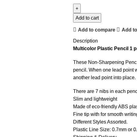
Add to cart
Add to compare
Add to
Description
Multicolor Plastic Pencil 1 
These Non-Sharpening Pencils 
pencil. When one lead point w
another lead point into place.
There are 7 nibs in each penc
Slim and lightweight
Made of eco-friendly ABS plas
Fine tip with for smooth writi
Different Styles Assorted.
Plastic Line Size: 0.7mm or 