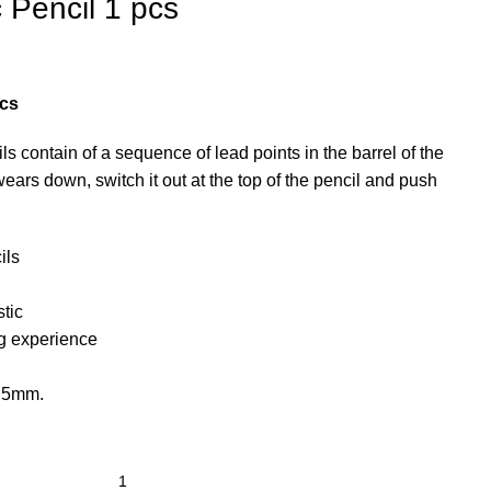
c Pencil 1 pcs
pcs
contain of a sequence of lead points in the barrel of the
ears down, switch it out at the top of the pencil and push
ils
tic
ng experience
0.5mm.