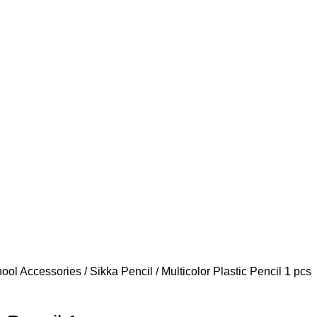
ool Accessories
Sikka Pencil
Multicolor Plastic Pencil 1 pcs