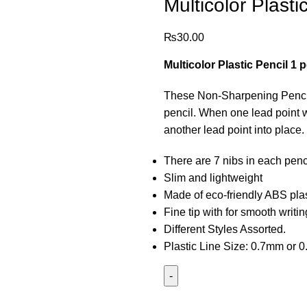
Multicolor Plasti
₨
30.00
Multicolor Plastic Pencil 1 
These Non-Sharpening Pencils 
pencil. When one lead point w
another lead point into place.
There are 7 nibs in each penc
Slim and lightweight
Made of eco-friendly ABS plas
Fine tip with for smooth writi
Different Styles Assorted.
Plastic Line Size: 0.7mm or 