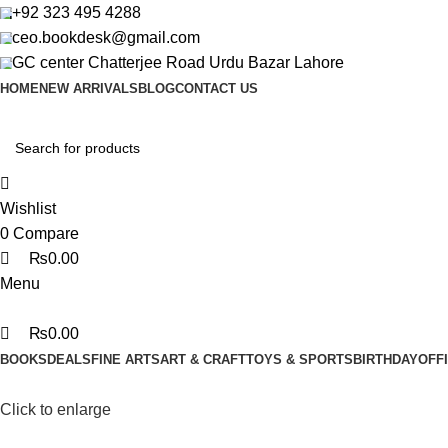
0
0
0
+92 323 495 4288
ceo.bookdesk@gmail.com
GC center Chatterjee Road Urdu Bazar Lahore
HOME
NEW ARRIVALS
BLOG
CONTACT US
Wishlist
0
Compare
₨
0.00
Menu
₨
0.00
BOOKS
DEALS
FINE ARTS
ART & CRAFT
TOYS & SPORTS
BIRTHDAY
OFF
Click to enlarge