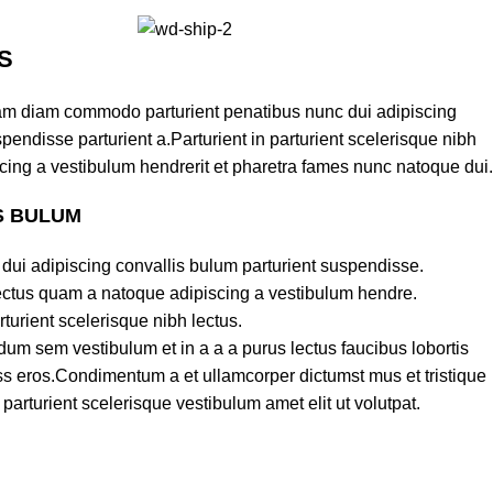
S
am diam commodo parturient penatibus nunc dui adipiscing
pendisse parturient a.Parturient in parturient scelerisque nibh
cing a vestibulum hendrerit et pharetra fames nunc natoque dui.
S BULUM
dui adipiscing convallis bulum parturient suspendisse.
lectus quam a natoque adipiscing a vestibulum hendre.
turient scelerisque nibh lectus.
um sem vestibulum et in a a a purus lectus faucibus lobortis
lass eros.Condimentum a et ullamcorper dictumst mus et tristique
rturient scelerisque vestibulum amet elit ut volutpat.