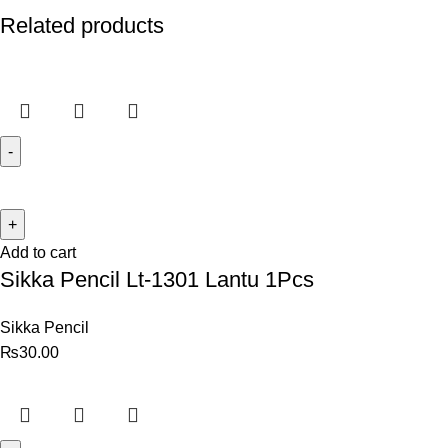
Related products
Add to cart
Sikka Pencil Lt-1301 Lantu 1Pcs
Sikka Pencil
₨
30.00