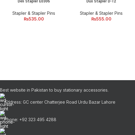
Deli Stapler E0306
Dux Stapler D-12
Stapler & Stapler Pins
Stapler & Stapler Pins
₨
535.00
₨
555.00
Best website in Pakistan to buy stationary accessories.
Address: GC center Chatterjee Road Urdu Bazar Lahore
Phone: +92 323 495 4288