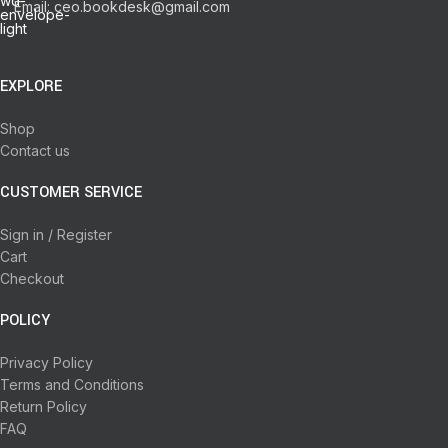
Email: ceo.bookdesk@gmail.com
EXPLORE
Shop
Contact us
CUSTOMER SERVICE
Sign in / Register
Cart
Checkout
POLICY
Privacy Policy
Terms and Conditions
Return Policy
FAQ