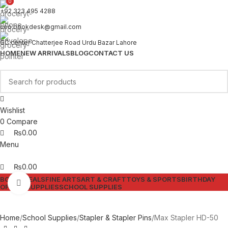
0
0
+92 323 495 4288
ceo.bookdesk@gmail.com
GC center Chatterjee Road Urdu Bazar Lahore
HOME
NEW ARRIVALS
BLOG
CONTACT US
Wishlist
0
Compare
₨
0.00
Menu
₨
0.00
BOOKS
DEALS
FINE ARTS
ART & CRAFT
TOYS & SPORTS
BIRTHDAY
Click to enlarge
OFFICE SUPPLIES
SCHOOL SUPPLIES
Home
School Supplies
Stapler & Stapler Pins
Max Stapler HD-50