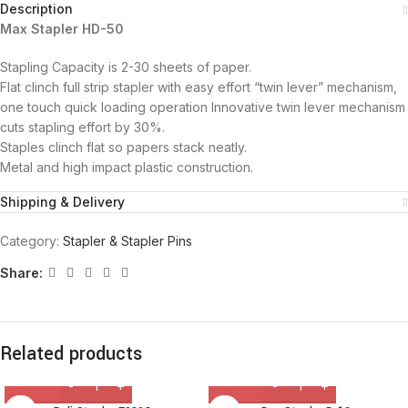
Description
Max Stapler HD-50
Stapling Capacity is 2-30 sheets of paper.
Flat clinch full strip stapler with easy effort “twin lever” mechanism,
one touch quick loading operation Innovative twin lever mechanism
cuts stapling effort by 30%.
Staples clinch flat so papers stack neatly.
Metal and high impact plastic construction.
Shipping & Delivery
Category:
Stapler & Stapler Pins
Share:
Related products