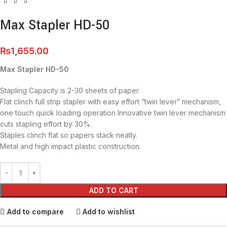
Max Stapler HD-50
₨
1,655.00
Max Stapler HD-50
Stapling Capacity is 2-30 sheets of paper.
Flat clinch full strip stapler with easy effort “twin lever” mechanism,
one touch quick loading operation Innovative twin lever mechanism
cuts stapling effort by 30%.
Staples clinch flat so papers stack neatly.
Metal and high impact plastic construction.
ADD TO CART
Add to compare
Add to wishlist