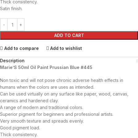
Thick consistency.
Satin finish.
ADD TO CART
Add to compare
Add to wishlist
Description
Marie’S 50ml Oil Paint Prussian Blue #445
Non toxic and will not pose chronic adverse health effects in
humans when the colors are uses as intended.
Can be used virtually on any surface like paper, wood, canvas,
ceramics and hardened clay.
A range of modern and traditional colors.
Superior pigment for beginners and professional artists.
Very smooth texture and spreads evenly.
Good pigment load.
Thick consistency.