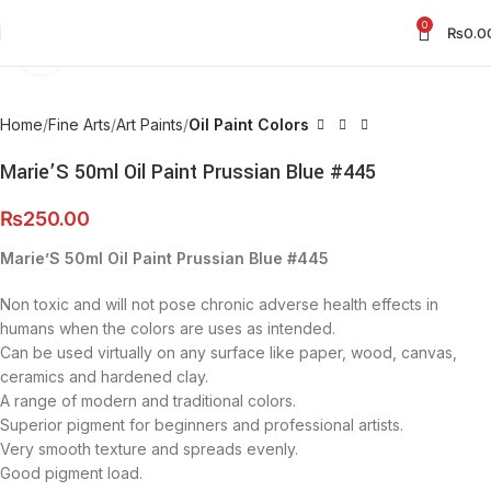
0
₨
0.0
Click to enlarge
Home
Fine Arts
Art Paints
Oil Paint Colors
Marie’S 50ml Oil Paint Prussian Blue #445
₨
250.00
Marie’S 50ml Oil Paint Prussian Blue #445
Non toxic and will not pose chronic adverse health effects in
humans when the colors are uses as intended.
Can be used virtually on any surface like paper, wood, canvas,
ceramics and hardened clay.
A range of modern and traditional colors.
Superior pigment for beginners and professional artists.
Very smooth texture and spreads evenly.
Good pigment load.