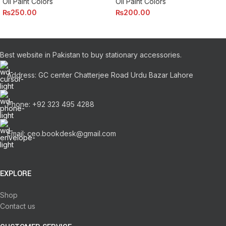
Oil Paint Colors
Oil Paint Colors
₨
250.00
₨
200.00
Best website in Pakistan to buy stationary accessories.
Address: GC center Chatterjee Road Urdu Bazar Lahore
Phone: +92 323 495 4288
Email: ceo.bookdesk@gmail.com
EXPLORE
Shop
Contact us