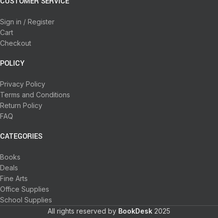
CUSTOMER SERVICE
Sign in / Register
Cart
Checkout
POLICY
Privacy Policy
Terms and Conditions
Return Policy
FAQ
CATEGORIES
Books
Deals
Fine Arts
Office Supplies
School Supplies
All rights reserved by
BookDesk
2025