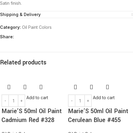
Satin finish.
Shipping & Delivery
Category:
Oil Paint Colors
Share:
Related products
Add to cart
Add to cart
Marie’S 50ml Oil Paint
Marie’S 50ml Oil Paint
Cadmium Red #328
Cerulean Blue #455