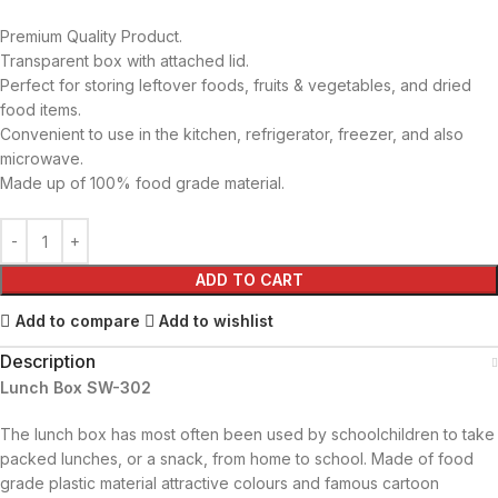
Premium Quality Product.
Transparent box with attached lid.
Perfect for storing leftover foods, fruits & vegetables, and dried
food items.
Convenient to use in the kitchen, refrigerator, freezer, and also
microwave.
Made up of 100% food grade material.
ADD TO CART
Add to compare
Add to wishlist
Description
Lunch Box SW-302
The lunch box has most often been used by schoolchildren to take
packed lunches, or a snack, from home to school. Made of food
grade plastic material attractive colours and famous cartoon