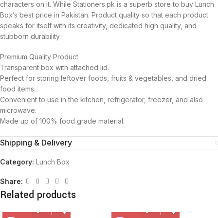
characters on it. While Stationers.pk is a superb store to buy Lunch
Box’s best price in Pakistan. Product quality so that each product
speaks for itself with its creativity, dedicated high quality, and
stubborn durability.
Premium Quality Product.
Transparent box with attached lid.
Perfect for storing leftover foods, fruits & vegetables, and dried
food items.
Convenient to use in the kitchen, refrigerator, freezer, and also
microwave.
Made up of 100% food grade material.
Shipping & Delivery
Category:
Lunch Box
Share:
Related products