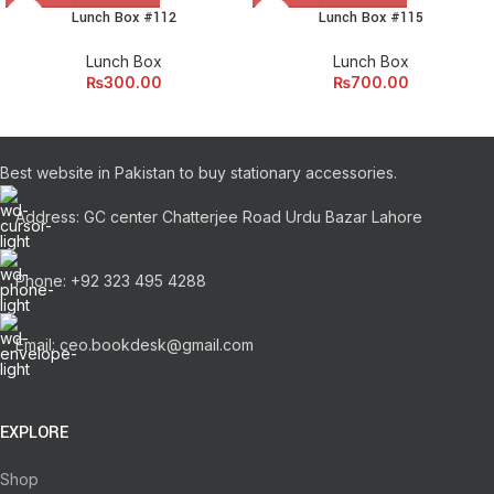
Lunch Box #112
Lunch Box #115
Lunch Box
Lunch Box
₨
300.00
₨
700.00
Best website in Pakistan to buy stationary accessories.
Address: GC center Chatterjee Road Urdu Bazar Lahore
Phone: +92 323 495 4288
Email: ceo.bookdesk@gmail.com
EXPLORE
Shop