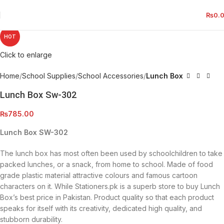
₨
0.
HOT
Click to enlarge
Home
School Supplies
School Accessories
Lunch Box
Lunch Box Sw-302
₨
785.00
Lunch Box SW-302
The lunch box has most often been used by schoolchildren to take
packed lunches, or a snack, from home to school. Made of food
grade plastic material attractive colours and famous cartoon
characters on it. While Stationers.pk is a superb store to buy Lunch
Box’s best price in Pakistan. Product quality so that each product
speaks for itself with its creativity, dedicated high quality, and
stubborn durability.