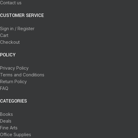
Contact us
CUSTOMER SERVICE
Sign in / Register
Cart
Checkout
POLICY
Privacy Policy
Terms and Conditions
Return Policy
FAQ
CATEGORIES
Books
Deals
Fine Arts
Office Supplies