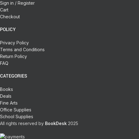
Sign in / Register
Cart
Checkout
POLICY
Privacy Policy
Terms and Conditions
Return Policy
FAQ
CATEGORIES
Books
Deals
Fine Arts
Office Supplies
School Supplies
All rights reserved by
BookDesk
2025