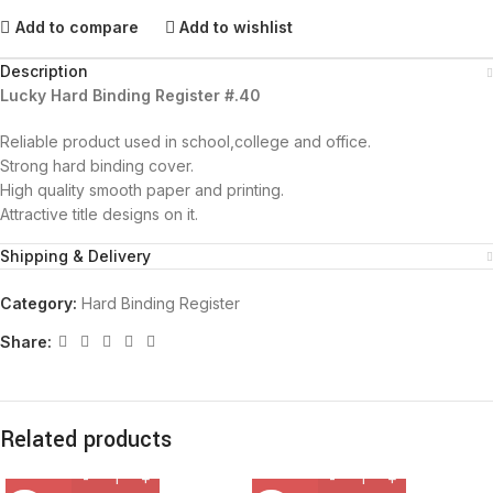
Add to compare
Add to wishlist
Description
Lucky Hard Binding Register #.40
Reliable product used in school,college and office.
Strong hard binding cover.
High quality smooth paper and printing.
Attractive title designs on it.
Shipping & Delivery
Category:
Hard Binding Register
Share:
Related products