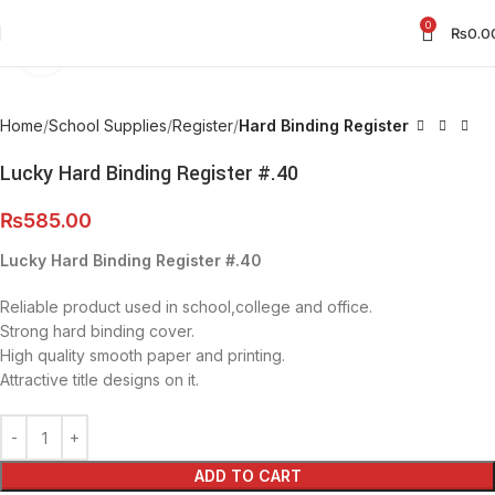
0
₨
0.0
Click to enlarge
Home
School Supplies
Register
Hard Binding Register
Lucky Hard Binding Register #.40
₨
585.00
Lucky Hard Binding Register #.40
Reliable product used in school,college and office.
Strong hard binding cover.
High quality smooth paper and printing.
Attractive title designs on it.
ADD TO CART