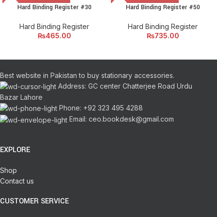
Hard Binding Register #30
Hard Binding Register #50
Hard Binding Register
Hard Binding Register
₨
465.00
₨
735.00
Best website in Pakistan to buy stationary accessories.
Address: GC center Chatterjee Road Urdu
Bazar Lahore
Phone: +92 323 495 4288
Email: ceo.bookdesk@gmail.com
EXPLORE
Shop
Contact us
CUSTOMER SERVICE