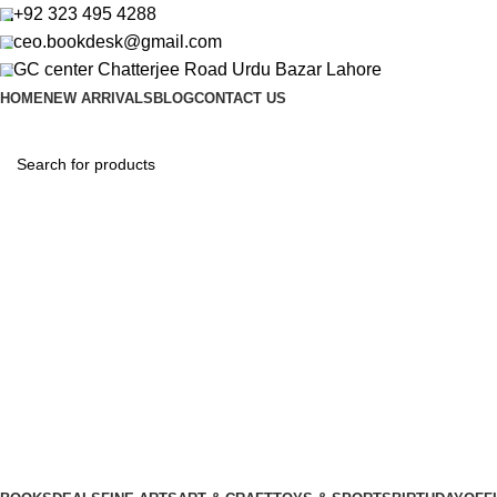
+92 323 495 4288
ceo.bookdesk@gmail.com
GC center Chatterjee Road Urdu Bazar Lahore
HOME
NEW ARRIVALS
BLOG
CONTACT US