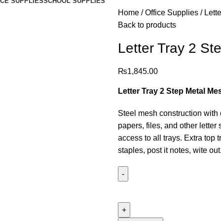
ICE SUPPLIES
SCHOOL SUPPLIES
Home
Office Supplies
Lett
Back to products
Letter Tray 2 St
₨
1,845.00
Letter Tray 2 Step Metal Me
Steel mesh construction with du
papers, files, and other lette
access to all trays. Extra top 
staples, post it notes, wite out