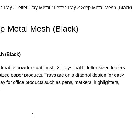
er Tray
Letter Tray Metal
Letter Tray 2 Step Metal Mesh (Black)
ep Metal Mesh (Black)
sh (Black)
rable powder coat finish. 2 Trays that fit letter sized folders,
r sized paper products. Trays are on a diagnol design for easy
tray for office products such as pens, markers, highlighters,
.