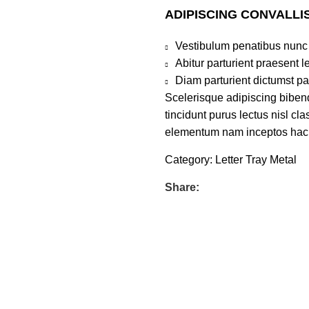
ADIPISCING CONVALLI
Vestibulum penatibus nunc 
Abitur parturient praesent 
Diam parturient dictumst par
Scelerisque adipiscing bibend
tincidunt purus lectus nisl c
elementum nam inceptos hac pa
Category:
Letter Tray Metal
Share: