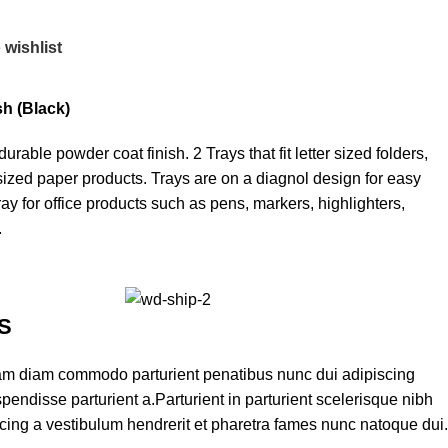
 wishlist
sh (Black)
rable powder coat finish. 2 Trays that fit letter sized folders,
r sized paper products. Trays are on a diagnol design for easy
tray for office products such as pens, markers, highlighters,
.
S
am diam commodo parturient penatibus nunc dui adipiscing
pendisse parturient a.Parturient in parturient scelerisque nibh
cing a vestibulum hendrerit et pharetra fames nunc natoque dui.