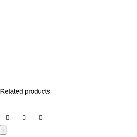
Related products