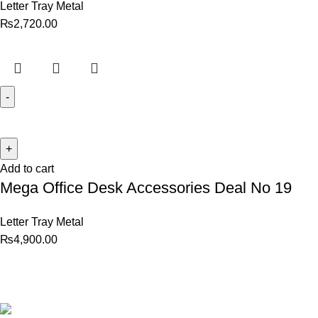
Letter Tray Metal
₨
2,720.00
Add to cart
Mega Office Desk Accessories Deal No 19
Letter Tray Metal
₨
4,900.00
Best website in Pakistan to
buy stationary accessories.
Address: GC