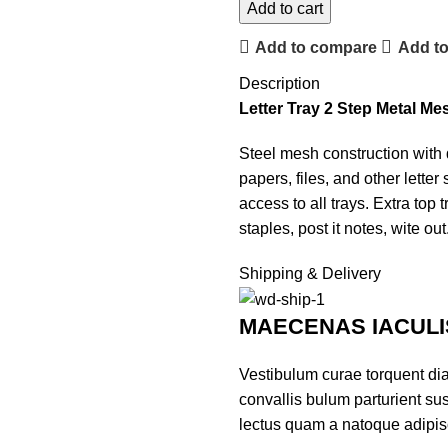
Add to cart
Add to compare
Add to
Description
Letter Tray 2 Step Metal Me
Steel mesh construction with du
papers, files, and other lette
access to all trays. Extra top 
staples, post it notes, wite out
Shipping & Delivery
MAECENAS IACULI
Vestibulum curae torquent di
convallis bulum parturient sus
lectus quam a natoque adipis