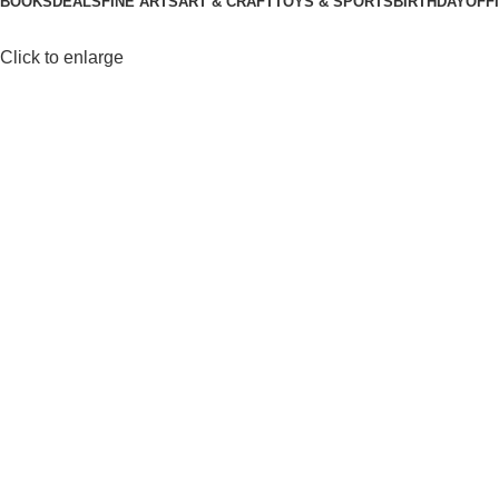
BOOKS
DEALS
FINE ARTS
ART & CRAFT
TOYS & SPORTS
BIRTHDAY
OFF
Click to enlarge