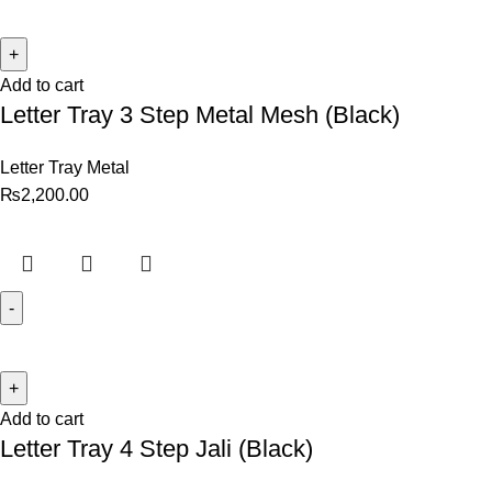
Add to cart
Letter Tray 3 Step Metal Mesh (Black)
Letter Tray Metal
₨
2,200.00
Add to cart
Letter Tray 4 Step Jali (Black)