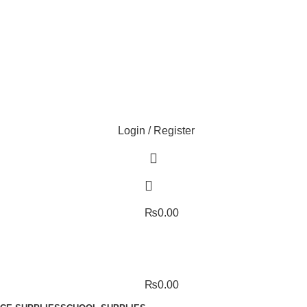
Login / Register
₨
0.00
₨
0.00