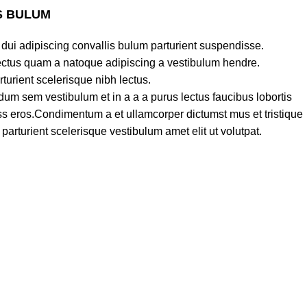
S BULUM
dui adipiscing convallis bulum parturient suspendisse.
lectus quam a natoque adipiscing a vestibulum hendre.
turient scelerisque nibh lectus.
um sem vestibulum et in a a a purus lectus faucibus lobortis
lass eros.Condimentum a et ullamcorper dictumst mus et tristique
rturient scelerisque vestibulum amet elit ut volutpat.