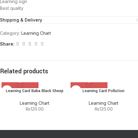
Learning sign
Best quality
Shipping & Delivery
Category:
Learning Chart
Share:
Related products
Learning Card Baba Black Sheep
Learning Card Pollution
Learning Chart
Learning Chart
₨
120.00
₨
120.00