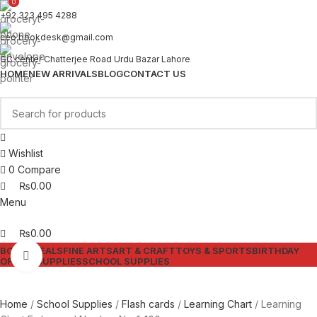
0
0
+92 323 495 4288
ceo.bookdesk@gmail.com
GC center Chatterjee Road Urdu Bazar Lahore
HOME
NEW ARRIVALS
BLOG
CONTACT US
Wishlist
0
Compare
₨
0.00
Menu
₨
0.00
BOOKS
DEALS
FINE ARTS
ART & CRAFT
TOYS & SPORTS
BIRTHDAY
Click to enlarge
OFFICE SUPPLIES
SCHOOL SUPPLIES
Home
School Supplies
Flash cards
Learning Chart
Learning