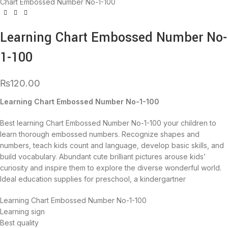
Chart Embossed Number No-1-100
Learning Chart Embossed Number No-
1-100
₨
120.00
Learning Chart Embossed Number No-1-100
Best learning Chart Embossed Number No-1-100 your children to
learn thorough embossed numbers. Recognize shapes and
numbers, teach kids count and language, develop basic skills, and
build vocabulary. Abundant cute brilliant pictures arouse kids’
curiosity and inspire them to explore the diverse wonderful world.
Ideal education supplies for preschool, a kindergartner
Learning Chart Embossed Number No-1-100
Learning sign
Best quality