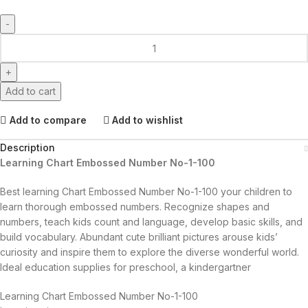
Add to cart
Add to compare
Add to wishlist
Description
Learning Chart Embossed Number No-1-100
Best learning Chart Embossed Number No-1-100 your children to
learn thorough embossed numbers. Recognize shapes and
numbers, teach kids count and language, develop basic skills, and
build vocabulary. Abundant cute brilliant pictures arouse kids’
curiosity and inspire them to explore the diverse wonderful world.
Ideal education supplies for preschool, a kindergartner
Learning Chart Embossed Number No-1-100