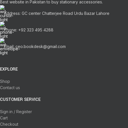
Best website in Pakistan to buy stationary accessories.
Address: GC center Chatterjee Road Urdu Bazar Lahore
Phone: +92 323 495 4288
Email: ceo.bookdesk@gmail.com
EXPLORE
Shop
Contact us
CUSTOMER SERVICE
Sign in / Register
Cart
Checkout