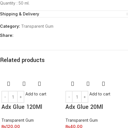
Quantity : 50 ml.
Shipping & Delivery
Category:
Transparent Gum
Share:
Related products
Add to cart
Add to cart
Adx Glue 120Ml
Adx Glue 20Ml
Transparent Gum
Transparent Gum
₨
120.00
₨
40.00