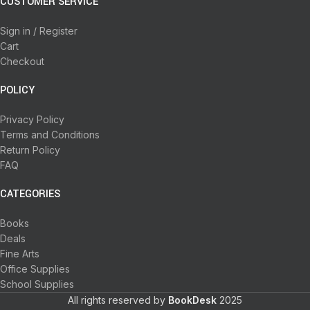
CUSTOMER SERVICE
Sign in / Register
Cart
Checkout
POLICY
Privacy Policy
Terms and Conditions
Return Policy
FAQ
CATEGORIES
Books
Deals
Fine Arts
Office Supplies
School Supplies
All rights reserved by
BookDesk
2025