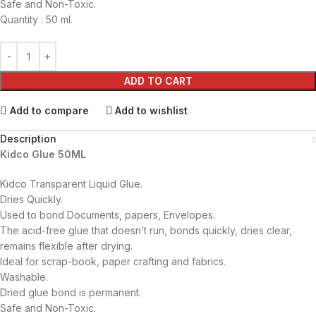
Safe and Non-Toxic.
Quantity : 50 ml.
ADD TO CART
Add to compare
Add to wishlist
Description
Kidco Glue 50ML
Kidco Transparent Liquid Glue.
Dries Quickly.
Used to bond Documents, papers, Envelopes.
The acid-free glue that doesn’t run, bonds quickly, dries clear,
remains flexible after drying.
Ideal for scrap-book, paper crafting and fabrics.
Washable.
Dried glue bond is permanent.
Safe and Non-Toxic.