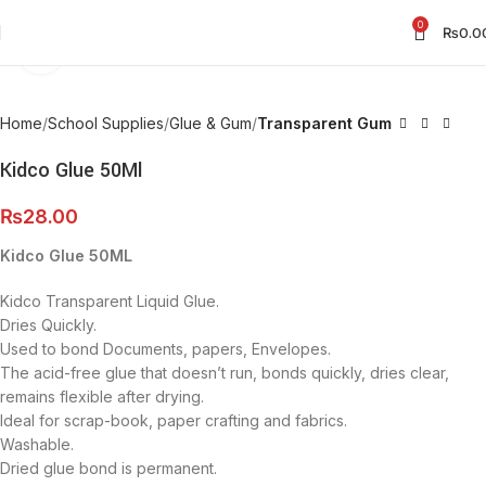
0
₨
0.0
Click to enlarge
Home
School Supplies
Glue & Gum
Transparent Gum
Kidco Glue 50Ml
₨
28.00
Kidco Glue 50ML
Kidco Transparent Liquid Glue.
Dries Quickly.
Used to bond Documents, papers, Envelopes.
The acid-free glue that doesn’t run, bonds quickly, dries clear,
remains flexible after drying.
Ideal for scrap-book, paper crafting and fabrics.
Washable.
Dried glue bond is permanent.