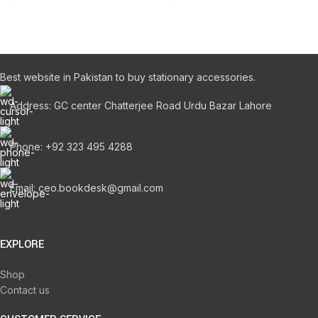
Best website in Pakistan to buy stationary accessories.
Address: GC center Chatterjee Road Urdu Bazar Lahore
Phone: +92 323 495 4288
Email: ceo.bookdesk@gmail.com
EXPLORE
Shop
Contact us