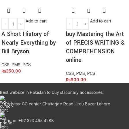
Add to cart
Add to cart
A Short History of
buy Mastering the Art
Nearly Everything by
of PRECIS WRITING &
Bill Bryson
COMPREHENSION
online
CSS, PMS, PCS
₨
350.00
CSS, PMS, PCS
₨
600.00
Best website in Pakistan to buy stationary accessories.
Address: GC center Chatterjee Road Urdu Bazar Lahore
Phone: +92 323 495 4288