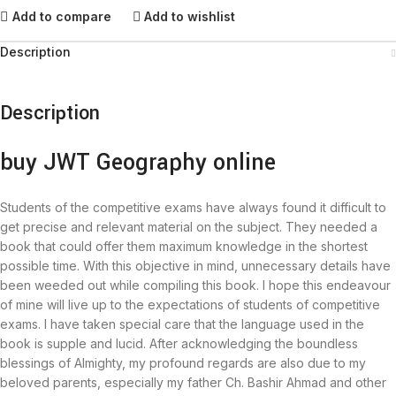
Add to compare
Add to wishlist
Description
Description
buy JWT Geography online
Students of the competitive exams have always found it difficult to
get precise and relevant material on the subject. They needed a
book that could offer them maximum knowledge in the shortest
possible time. With this objective in mind, unnecessary details have
been weeded out while compiling this book. I hope this endeavour
of mine will live up to the expectations of students of competitive
exams. I have taken special care that the language used in the
book is supple and lucid. After acknowledging the boundless
blessings of Almighty, my profound regards are also due to my
beloved parents, especially my father Ch. Bashir Ahmad and other