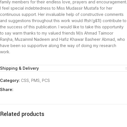
family members for their endless love, prayers and encouragement.
I feel special indebtedness to Miss Mudassir Mustafa for her
continuous support. Her invaluable help of constructive comments
and suggestions throughout this work would Iftsh’g&1l} contribute to
the success of this publication. I would like to take this opportunity
to say warm thanks to my valued friends M/s Ahmad Taimoor
Ranjha, Muzainmil Nadeem and Hafiz Khawar Basheer Abmad, who
have been so supportive along the way of doing my research
work.
Shipping & Delivery
Category:
CSS, PMS, PCS
Share:
Related products