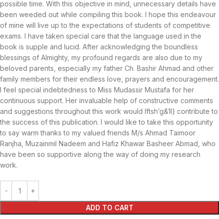
possible time. With this objective in mind, unnecessary details have
been weeded out while compiling this book. I hope this endeavour
of mine will live up to the expectations of students of competitive
exams. I have taken special care that the language used in the
book is supple and lucid. After acknowledging the boundless
blessings of Almighty, my profound regards are also due to my
beloved parents, especially my father Ch. Bashir Ahmad and other
family members for their endless love, prayers and encouragement.
I feel special indebtedness to Miss Mudassir Mustafa for her
continuous support. Her invaluable help of constructive comments
and suggestions throughout this work would Iftsh’g&1l} contribute to
the success of this publication. I would like to take this opportunity
to say warm thanks to my valued friends M/s Ahmad Taimoor
Ranjha, Muzainmil Nadeem and Hafiz Khawar Basheer Abmad, who
have been so supportive along the way of doing my research
work.
ADD TO CART