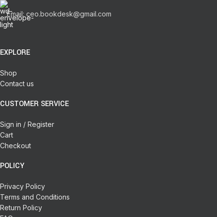
Email: ceo.bookdesk@gmail.com
EXPLORE
Shop
Contact us
CUSTOMER SERVICE
Sign in / Register
Cart
Checkout
POLICY
Privacy Policy
Terms and Conditions
Return Policy