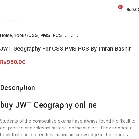
0
₨
0.0
Click to enlarge
Home
Books
CSS, PMS, PCS
JWT Geography For CSS PMS PCS By Imran Bashir
₨
950.00
Description
buy JWT Geography online
Students of the competitive exams have always found it difficult to
get precise and relevant material on the subject. They needed a
book that could offer them maximum knowledge in the shortest