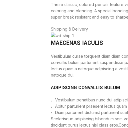
These classic, colored pencils feature vi
coloring and blending. A special bondin
super break resistant and easy to sharpe
Shipping & Delivery
MAECENAS IACULIS
Vestibulum curae torquent diam diam com
convallis bulum parturient suspendisse par
lectus quam a natoque adipiscing a vest
natoque dui.
ADIPISCING CONVALLIS BULUM
Vestibulum penatibus nunc dui adipisci
Abitur parturient praesent lectus quam
Diam parturient dictumst parturient sce
Scelerisque adipiscing bibendum sem vest
tincidunt purus lectus nisl class eros.Co