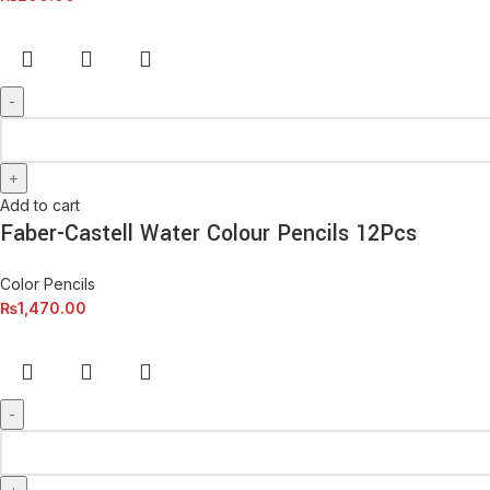
Add to cart
Faber-Castell Water Colour Pencils 12Pcs
Color Pencils
₨
1,470.00