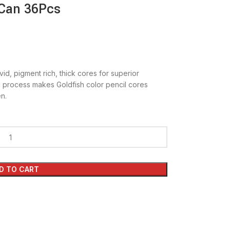
 Can 36Pcs
vid, pigment rich, thick cores for superior
g process makes Goldfish color pencil cores
n.
D TO CART