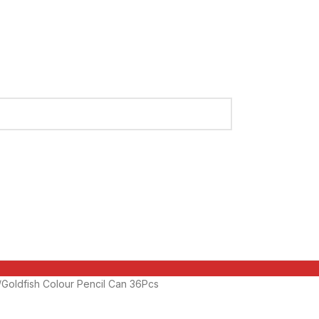
Goldfish Colour Pencil Can 36Pcs