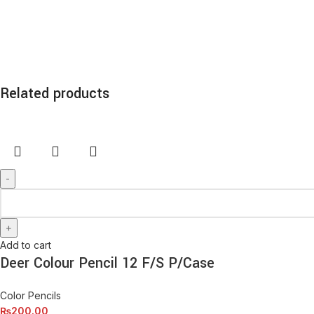
Related products
Add to cart
Deer Colour Pencil 12 F/S P/Case
Color Pencils
₨
200.00