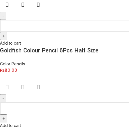
Add to cart
Goldfish Colour Pencil 6Pcs Half Size
Color Pencils
₨
80.00
Add to cart