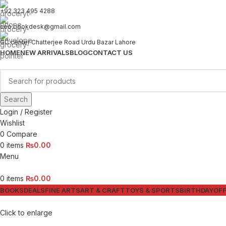
+92 323 495 4288
ceo.bookdesk@gmail.com
GC center Chatterjee Road Urdu Bazar Lahore
HOME
NEW ARRIVALS
BLOG
CONTACT US
Search
Login / Register
Wishlist
0
Compare
0
items
₨
0.00
Menu
0
items
₨
0.00
BOOKS
DEALS
FINE ARTS
ART & CRAFT
TOYS & SPORTS
BIRTHDAY
OFF
Click to enlarge