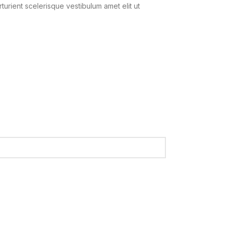
urient scelerisque vestibulum amet elit ut