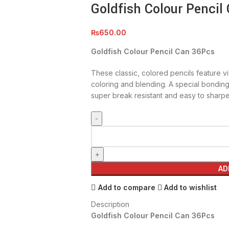
Goldfish Colour Pencil
₨
650.00
Goldfish Colour Pencil Can 36Pcs
These classic, colored pencils feature vi
coloring and blending. A special bondin
super break resistant and easy to sharpe
AD
Add to compare
Add to wishlist
Description
Goldfish Colour Pencil Can 36Pcs