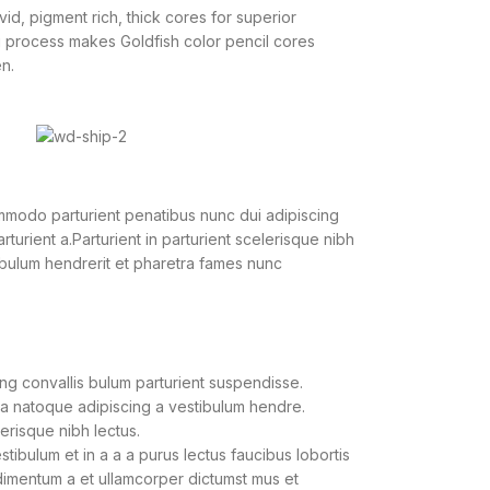
vid, pigment rich, thick cores for superior
g process makes Goldfish color pencil cores
n.
modo parturient penatibus nunc dui adipiscing
turient a.Parturient in parturient scelerisque nibh
ibulum hendrerit et pharetra fames nunc
ng convallis bulum parturient suspendisse.
 a natoque adipiscing a vestibulum hendre.
lerisque nibh lectus.
ibulum et in a a a purus lectus faucibus lobortis
ndimentum a et ullamcorper dictumst mus et