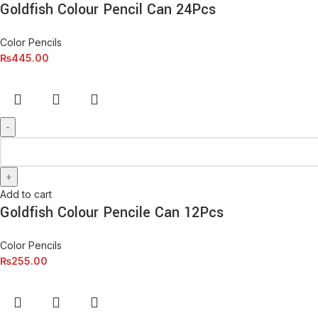
Goldfish Colour Pencil Can 24Pcs
Color Pencils
₨
445.00
Add to cart
Goldfish Colour Pencile Can 12Pcs
Color Pencils
₨
255.00