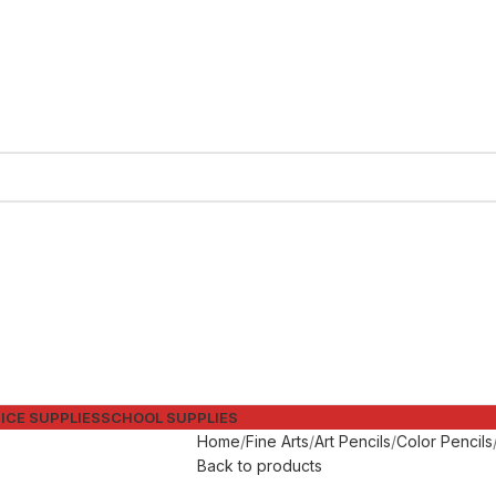
ICE SUPPLIES
SCHOOL SUPPLIES
Home
Fine Arts
Art Pencils
Color Pencils
Back to products