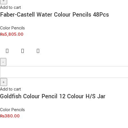
Add to cart
Faber-Castell Water Colour Pencils 48Pcs
Color Pencils
₨
5,805.00
Add to cart
Goldfish Colour Pencil 12 Colour H/S Jar
Color Pencils
₨
380.00