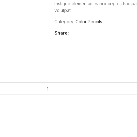
tristique elementum nam inceptos hac part
volutpat.
Category:
Color Pencils
Share: