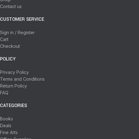
Contact us
CUSTOMER SERVICE
Sign in / Register
Cart
Checkout
POLICY
Privacy Policy
Terms and Conditions
Return Policy
FAQ
CATEGORIES
Books
Deals
Fine Arts