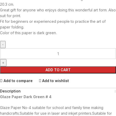
20.3 cm.
Great gift for anyone who enjoys doing this wonderful art form. Also
suit for print.
Fit for beginners or experienced people to practice the art of
paper folding.
Color of this paper is dark green.
ADD TO CART
Add to compare
Add to wishlist
Description
Glaze Paper Dark Green # 4
Glaze Paper No-4 suitable for school and family time making
handicrafts.Suitable for use in laser and inkjet printers.Suitable for