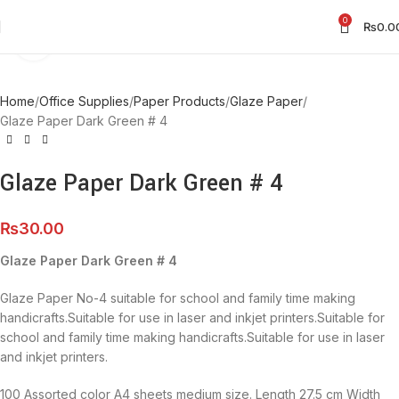
0
₨
0.0
Click to enlarge
Home
Office Supplies
Paper Products
Glaze Paper
Glaze Paper Dark Green # 4
Glaze Paper Dark Green # 4
₨
30.00
Glaze Paper Dark Green # 4
Glaze Paper No-4 suitable for school and family time making
handicrafts.Suitable for use in laser and inkjet printers.Suitable for
school and family time making handicrafts.Suitable for use in laser
and inkjet printers.
100 Assorted color A4 sheets medium size. Length 27.5 cm Width