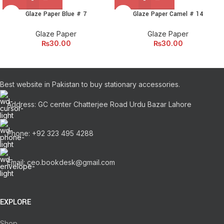
Glaze Paper Blue # 7
Glaze Paper Camel # 14
Glaze Paper
Glaze Paper
₨
30.00
₨
30.00
Best website in Pakistan to buy stationary accessories.
Address: GC center Chatterjee Road Urdu Bazar Lahore
Phone: +92 323 495 4288
Email: ceo.bookdesk@gmail.com
EXPLORE
Shop