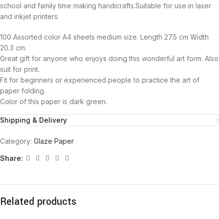
school and family time making handicrafts.Suitable for use in laser
and inkjet printers.
100 Assorted color A4 sheets medium size. Length 27.5 cm Width
20.3 cm.
Great gift for anyone who enjoys doing this wonderful art form. Also
suit for print.
Fit for beginners or experienced people to practice the art of
paper folding.
Color of this paper is dark green.
Shipping & Delivery
Category:
Glaze Paper
Share:
Related products