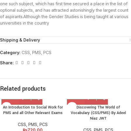
one such subject, which has first time secured a place in the list of
optional subjects, and has attracted astonishingly the largest count
of aspirants.Although the Gender Studies is being taught at various
universities in the country
Shipping & Delivery
Category:
CSS, PMS, PCS
Share:
Related products
An Introduction to Social Work for
Discovering The World of
PMS and all Other Relevant Exams
Vocabulary (CSS/PMS) By Adeel
Niaz JWT
CSS, PMS, PCS
₨
720.00
CSS, PMS, PCS