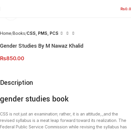
₨
0.
Click to enlarge
Home
Books
CSS, PMS, PCS
Gender Studies By M Nawaz Khalid
₨
850.00
Description
gender studies book
CSS is not just an examination; rather, it is an attitude,.,and the
revised syllabus is a meat leap forward toward its realization. The
Federal Public Service Commission while revising the syllabus has