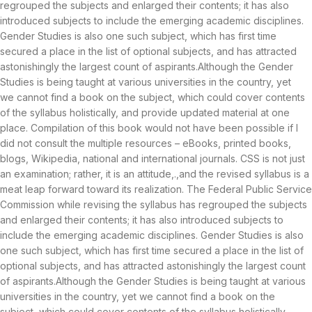
regrouped the subjects and enlarged their contents; it has also
introduced subjects to include the emerging academic disciplines.
Gender Studies is also one such subject, which has first time
secured a place in the list of optional subjects, and has attracted
astonishingly the largest count of aspirants.Although the Gender
Studies is being taught at various universities in the country, yet
we cannot find a book on the subject, which could cover contents
of the syllabus holistically, and provide updated material at one
place. Compilation of this book would not have been possible if I
did not consult the multiple resources – eBooks, printed books,
blogs, Wikipedia, national and international journals. CSS is not just
an examination; rather, it is an attitude,.,and the revised syllabus is a
meat leap forward toward its realization. The Federal Public Service
Commission while revising the syllabus has regrouped the subjects
and enlarged their contents; it has also introduced subjects to
include the emerging academic disciplines. Gender Studies is also
one such subject, which has first time secured a place in the list of
optional subjects, and has attracted astonishingly the largest count
of aspirants.Although the Gender Studies is being taught at various
universities in the country, yet we cannot find a book on the
subject, which could cover contents of the syllabus holistically,