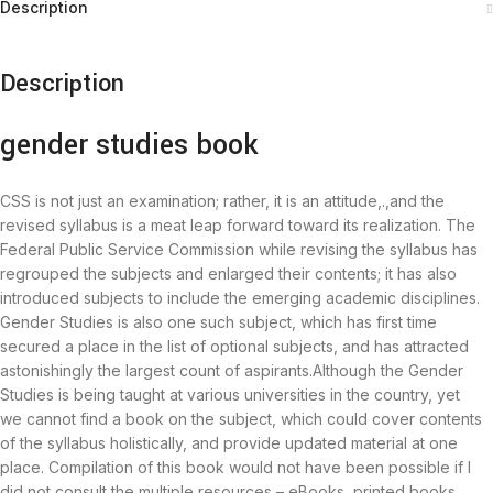
Description
Description
gender studies book
CSS is not just an examination; rather, it is an attitude,.,and the
revised syllabus is a meat leap forward toward its realization. The
Federal Public Service Commission while revising the syllabus has
regrouped the subjects and enlarged their contents; it has also
introduced subjects to include the emerging academic disciplines.
Gender Studies is also one such subject, which has first time
secured a place in the list of optional subjects, and has attracted
astonishingly the largest count of aspirants.Although the Gender
Studies is being taught at various universities in the country, yet
we cannot find a book on the subject, which could cover contents
of the syllabus holistically, and provide updated material at one
place. Compilation of this book would not have been possible if I
did not consult the multiple resources – eBooks, printed books,