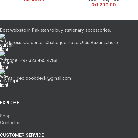
₨
1,200.00
Best website in Pakistan to buy stationary accessories.
Address: GC center Chatterjee Road Urdu Bazar Lahore
Phone: +92 323 495 4288
Email: ceo.bookdesk@gmail.com
EXPLORE
Shop
Contact us
CUSTOMER SERVICE