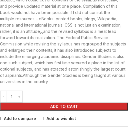
and provide updated material at one place. Compilation of this
book would not have been possible if I did not consult the
multiple resources – eBooks, printed books, blogs, Wikipedia,
national and international journals. CSS is not just an examination;
rather, it is an attitude,.,and the revised syllabus is a meat leap
forward toward its realization. The Federal Public Service
Commission while revising the syllabus has regrouped the subjects
and enlarged their contents; it has also introduced subjects to
include the emerging academic disciplines. Gender Studies is also
one such subject, which has first time secured a place in the list of
optional subjects, and has attracted astonishingly the largest count
of aspirants.Although the Gender Studies is being taught at various
universities in the country
ADD TO CART
Add to compare
Add to wishlist