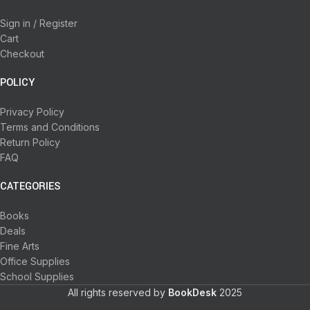
Sign in / Register
Cart
Checkout
POLICY
Privacy Policy
Terms and Conditions
Return Policy
FAQ
CATEGORIES
Books
Deals
Fine Arts
Office Supplies
School Supplies
All rights reserved by
BookDesk
2025