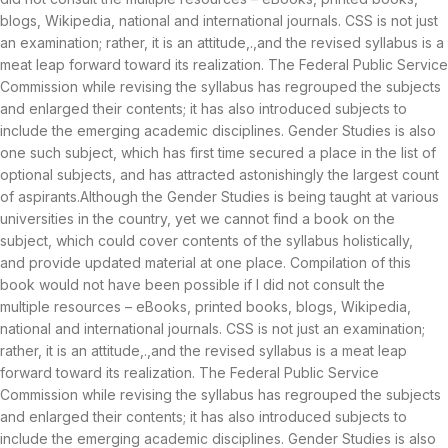
blogs, Wikipedia, national and international journals. CSS is not just
an examination; rather, it is an attitude,.,and the revised syllabus is a
meat leap forward toward its realization. The Federal Public Service
Commission while revising the syllabus has regrouped the subjects
and enlarged their contents; it has also introduced subjects to
include the emerging academic disciplines. Gender Studies is also
one such subject, which has first time secured a place in the list of
optional subjects, and has attracted astonishingly the largest count
of aspirants.Although the Gender Studies is being taught at various
universities in the country, yet we cannot find a book on the
subject, which could cover contents of the syllabus holistically,
and provide updated material at one place. Compilation of this
book would not have been possible if I did not consult the
multiple resources – eBooks, printed books, blogs, Wikipedia,
national and international journals. CSS is not just an examination;
rather, it is an attitude,.,and the revised syllabus is a meat leap
forward toward its realization. The Federal Public Service
Commission while revising the syllabus has regrouped the subjects
and enlarged their contents; it has also introduced subjects to
include the emerging academic disciplines. Gender Studies is also