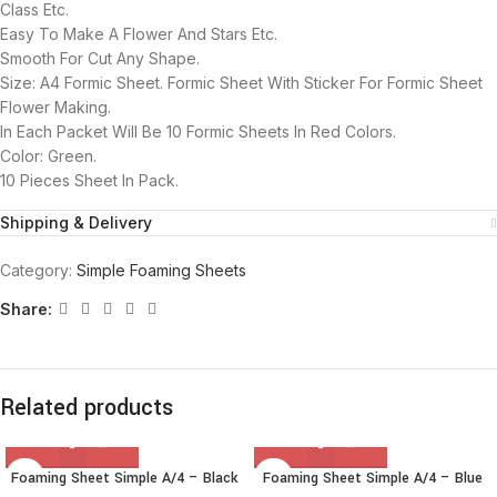
Class Etc.
Easy To Make A Flower And Stars Etc.
Smooth For Cut Any Shape.
Size: A4 Formic Sheet. Formic Sheet With Sticker For Formic Sheet
Flower Making.
In Each Packet Will Be 10 Formic Sheets In Red Colors.
Color: Green.
10 Pieces Sheet In Pack.
Shipping & Delivery
Category:
Simple Foaming Sheets
Share:
Related products
Foaming Sheet Simple A/4 – Black
Foaming Sheet Simple A/4 – Blue