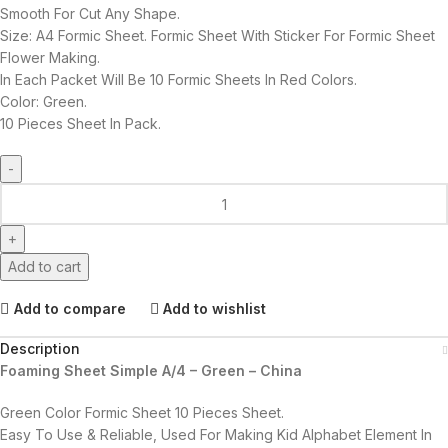
Smooth For Cut Any Shape.
Size: A4 Formic Sheet. Formic Sheet With Sticker For Formic Sheet
Flower Making.
In Each Packet Will Be 10 Formic Sheets In Red Colors.
Color: Green.
10 Pieces Sheet In Pack.
Add to cart
Add to compare
Add to wishlist
Description
Foaming Sheet Simple A/4 – Green – China
Green Color Formic Sheet 10 Pieces Sheet.
Easy To Use & Reliable, Used For Making Kid Alphabet Element In