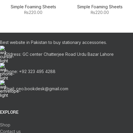
Simple Foaming Sheets
Simple Foaming Sheets
₨
220.00
₨
220.00
Best website in Pakistan to buy stationary accessories.
Address: GC center Chatterjee Road Urdu Bazar Lahore
Phone: +92 323 495 4288
Email: ceo.bookdesk@gmail.com
EXPLORE
Shop
Contact us