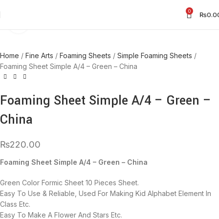
0
₨
0.0
Click to enlarge
Home
Fine Arts
Foaming Sheets
Simple Foaming Sheets
Foaming Sheet Simple A/4 – Green – China
Foaming Sheet Simple A/4 – Green –
China
₨
220.00
Foaming Sheet Simple A/4 – Green – China
Green Color Formic Sheet 10 Pieces Sheet.
Easy To Use & Reliable, Used For Making Kid Alphabet Element In
Class Etc.
Easy To Make A Flower And Stars Etc.