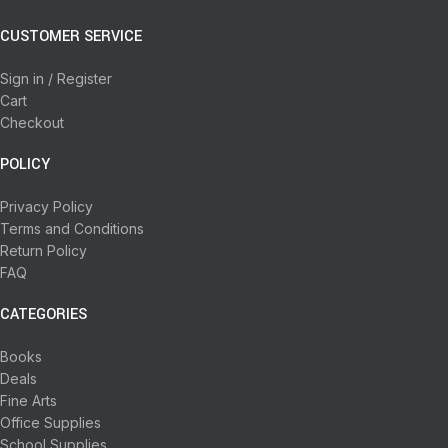
CUSTOMER SERVICE
Sign in / Register
Cart
Checkout
POLICY
Privacy Policy
Terms and Conditions
Return Policy
FAQ
CATEGORIES
Books
Deals
Fine Arts
Office Supplies
School Supplies