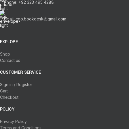
Phone: +92 323 495 4288
Email: ceo.bookdesk@gmail.com
EXPLORE
Shop
Contact us
CUSTOMER SERVICE
Sign in / Register
Cart
Checkout
POLICY
Privacy Policy
Terms and Conditions