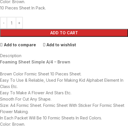
Color: Brown.
10 Pieces Sheet In Pack.
ADD TO CART
Add to compare
Add to wishlist
Description
Foaming Sheet Simple A/4 – Brown
Brown Color Formic Sheet 10 Pieces Sheet.
Easy To Use & Reliable, Used For Making Kid Alphabet Element In
Class Etc.
Easy To Make A Flower And Stars Etc.
Smooth For Cut Any Shape.
Size: A4 Formic Sheet. Formic Sheet With Sticker For Formic Sheet
Flower Making.
In Each Packet Will Be 10 Formic Sheets In Red Colors.
Color: Brown.