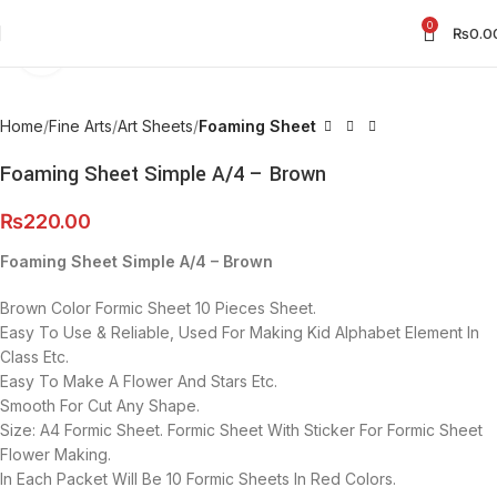
0
₨
0.0
Click to enlarge
Home
Fine Arts
Art Sheets
Foaming Sheet
Foaming Sheet Simple A/4 – Brown
₨
220.00
Foaming Sheet Simple A/4 – Brown
Brown Color Formic Sheet 10 Pieces Sheet.
Easy To Use & Reliable, Used For Making Kid Alphabet Element In
Class Etc.
Easy To Make A Flower And Stars Etc.
Smooth For Cut Any Shape.
Size: A4 Formic Sheet. Formic Sheet With Sticker For Formic Sheet
Flower Making.
In Each Packet Will Be 10 Formic Sheets In Red Colors.