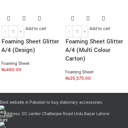
elementum nam inceptos hac parturient scelerisque vestibulum
amet elit ut volutpat.
Add to cart
Add to cart
Foaming Sheet Glitter
Foaming Sheet Glitter
A/4 (Design)
A/4 (Multi Colour
Carton)
Foaming Sheet
₨
460.00
Foaming Sheet
₨
25,375.00
Best website in Pakistan to buy stationary accessories.
Address: GC center Chatterjee Road Urdu Bazar Lahore