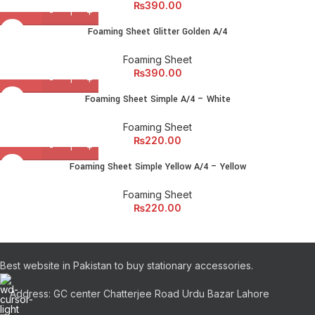
₨
390.00
Foaming Sheet Glitter Golden A/4
Foaming Sheet
₨
390.00
Foaming Sheet Simple A/4 – White
Foaming Sheet
₨
220.00
Foaming Sheet Simple Yellow A/4 – Yellow
Foaming Sheet
₨
220.00
Best website in Pakistan to buy stationary accessories.
Address: GC center Chatterjee Road Urdu Bazar Lahore