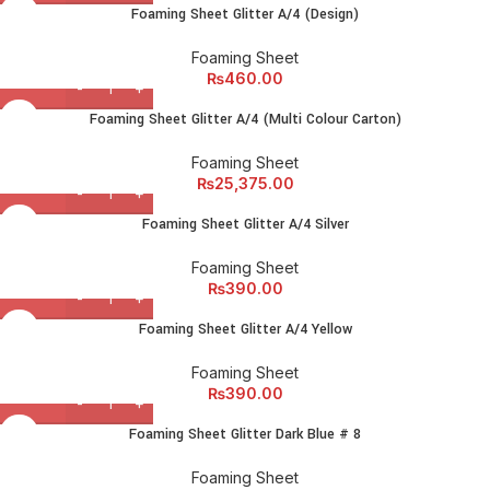
amet elit ut volutpat.
Foaming Sheet Glitter A/4 (Design)
Foaming Sheet
₨
460.00
Foaming Sheet Glitter A/4 (Multi Colour Carton)
Foaming Sheet
₨
25,375.00
Foaming Sheet Glitter A/4 Silver
Foaming Sheet
₨
390.00
Foaming Sheet Glitter A/4 Yellow
Foaming Sheet
₨
390.00
Foaming Sheet Glitter Dark Blue # 8
Foaming Sheet