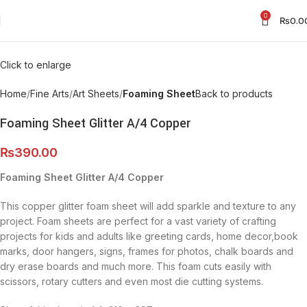
0
₨
0.0
Click to enlarge
Home
Fine Arts
Art Sheets
Foaming Sheet
Back to products
Foaming Sheet Glitter A/4 Copper
₨
390.00
Foaming Sheet Glitter A/4 Copper
This copper glitter foam sheet will add sparkle and texture to any
project. Foam sheets are perfect for a vast variety of crafting
projects for kids and adults like greeting cards, home decor,book
marks, door hangers, signs, frames for photos, chalk boards and
dry erase boards and much more. This foam cuts easily with
scissors, rotary cutters and even most die cutting systems.