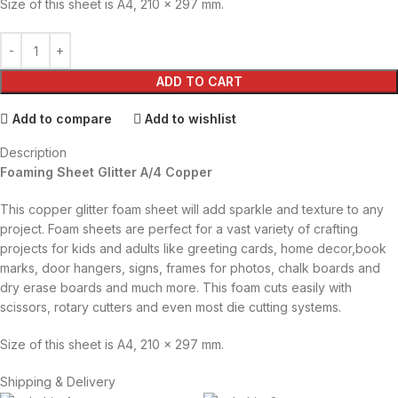
Size of this sheet is A4, 210 x 297 mm.
ADD TO CART
Add to compare
Add to wishlist
Description
Foaming Sheet Glitter A/4 Copper
This copper glitter foam sheet will add sparkle and texture to any
project. Foam sheets are perfect for a vast variety of crafting
projects for kids and adults like greeting cards, home decor,book
marks, door hangers, signs, frames for photos, chalk boards and
dry erase boards and much more. This foam cuts easily with
scissors, rotary cutters and even most die cutting systems.
Size of this sheet is A4, 210 x 297 mm.
Shipping & Delivery