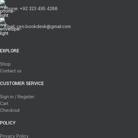
Phone: +92 323 495 4288
Email: ceo.bookdesk@gmail.com
EXPLORE
Shop
Contact us
CUSTOMER SERVICE
Sign in / Register
Cart
Checkout
POLICY
Privacy Policy