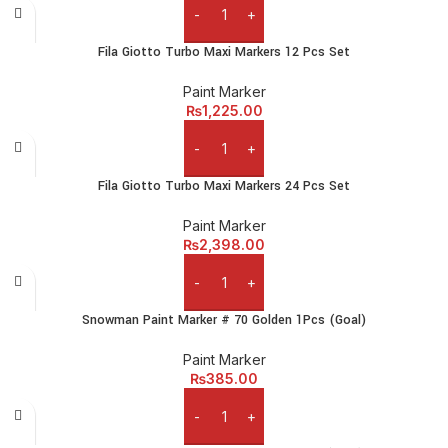
Add to cart
Fila Giotto Turbo Maxi Markers 12 Pcs Set
Paint Marker
₨
1,225.00
Add to cart
Fila Giotto Turbo Maxi Markers 24 Pcs Set
Paint Marker
₨
2,398.00
Add to cart
Snowman Paint Marker # 70 Golden 1Pcs (Goal)
Paint Marker
₨
385.00
Add to cart