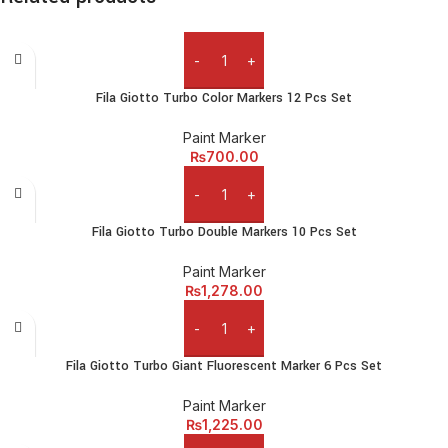
eros.Condimentum a et ullamcorper dictumst mus et tristique
elementum nam inceptos hac parturient scelerisque vestibulum
amet elit ut volutpat.
Add to cart
Fila Giotto Turbo Color Markers 12 Pcs Set
Paint Marker
₨
700.00
Add to cart
Fila Giotto Turbo Double Markers 10 Pcs Set
Paint Marker
₨
1,278.00
Add to cart
Fila Giotto Turbo Giant Fluorescent Marker 6 Pcs Set
Paint Marker
₨
1,225.00