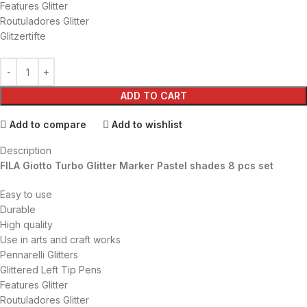
Features Glitter
Routuladores Glitter
Glitzertifte
ADD TO CART
Add to compare
Add to wishlist
Description
FILA Giotto Turbo Glitter Marker Pastel shades 8 pcs set
Easy to use
Durable
High quality
Use in arts and craft works
Pennarelli Glitters
Glittered Left Tip Pens
Features Glitter
Routuladores Glitter