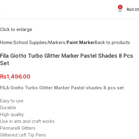
0
₨
0.0
Click to enlarge
Home
School Supplies
Markers
Paint Marker
Back to products
Fila Giotto Turbo Glitter Marker Pastel Shades 8 Pcs
Set
₨
1,496.00
FILA Giotto Turbo Glitter Marker Pastel shades 8 pcs set
Easy to use
Durable
High quality
Use in arts and craft works
Pennarelli Glitters
Glittered Left Tip Pens