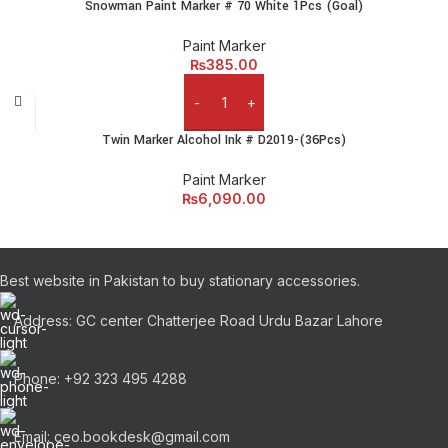
Snowman Paint Marker # 70 White 1Pcs (Goal)
Paint Marker
₨
385.00
Add to cart
Twin Marker Alcohol Ink # D2019-(36Pcs)
Paint Marker
₨
6,090.00
Best website in Pakistan to buy stationary accessories.
Address: GC center Chatterjee Road Urdu Bazar Lahore
Phone: +92 323 495 4288
Email: ceo.bookdesk@gmail.com