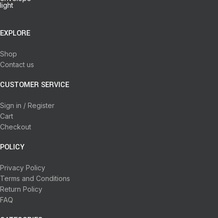
EXPLORE
Shop
Contact us
CUSTOMER SERVICE
Sign in / Register
Cart
Checkout
POLICY
Privacy Policy
Terms and Conditions
Return Policy
FAQ