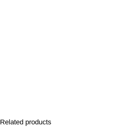
Related products