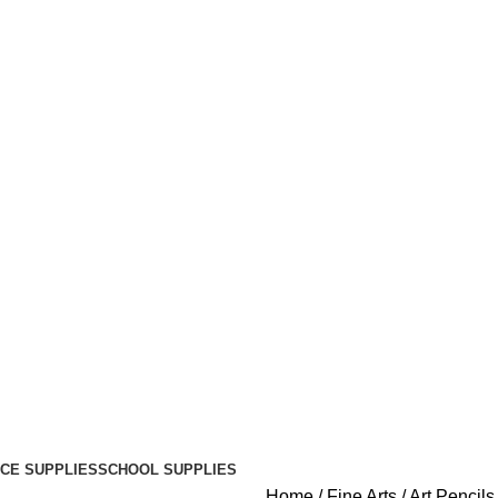
ICE SUPPLIES
SCHOOL SUPPLIES
Home
Fine Arts
Art Pencil