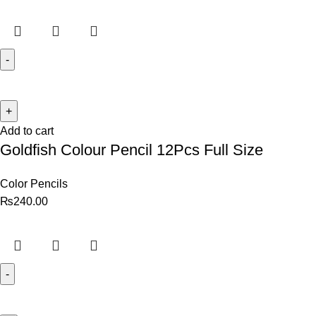
Add to cart
Goldfish Colour Pencil 12Pcs Full Size
Color Pencils
₨
240.00