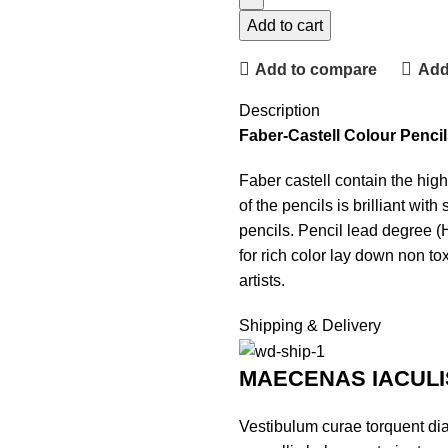
Add to cart
Add to compare
Add 
Description
Faber-Castell Colour Pencil
Faber castell contain the hig
of the pencils is brilliant wi
pencils. Pencil lead degree (
for rich color lay down non to
artists.
Shipping & Delivery
MAECENAS IACULI
Vestibulum curae torquent di