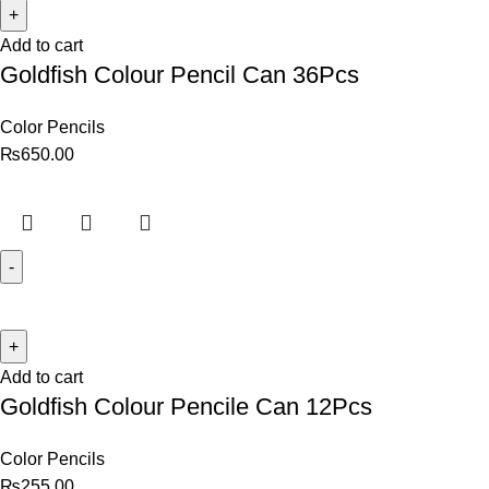
Add to cart
Goldfish Colour Pencil Can 36Pcs
Color Pencils
₨
650.00
Add to cart
Goldfish Colour Pencile Can 12Pcs
Color Pencils
₨
255.00