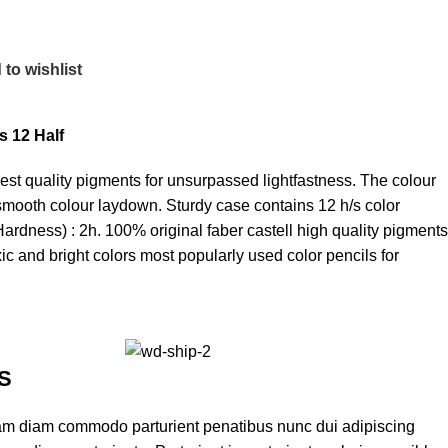
to wishlist
s 12 Half
hest quality pigments for unsurpassed lightfastness. The colour
th smooth colour laydown. Sturdy case contains 12 h/s color
Hardness) : 2h. 100% original faber castell high quality pigments
xic and bright colors most popularly used color pencils for
S
am diam commodo parturient penatibus nunc dui adipiscing