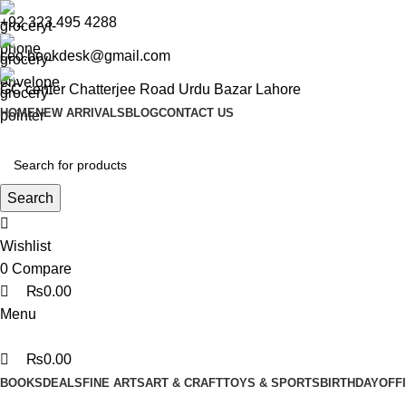
0
0
0
+92 323 495 4288
ceo.bookdesk@gmail.com
GC center Chatterjee Road Urdu Bazar Lahore
HOME
NEW ARRIVALS
BLOG
CONTACT US
Search
Wishlist
0
Compare
₨
0.00
Menu
₨
0.00
BOOKS
DEALS
FINE ARTS
ART & CRAFT
TOYS & SPORTS
BIRTHDAY
OFF