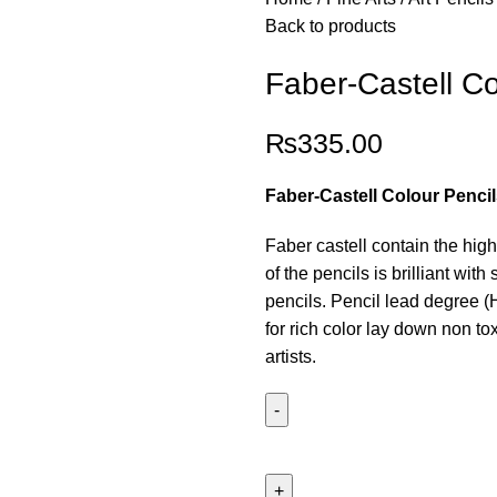
Back to products
Faber-Castell Co
₨
335.00
Faber-Castell Colour Pencil
Faber castell contain the hig
of the pencils is brilliant wi
pencils. Pencil lead degree (
for rich color lay down non to
artists.