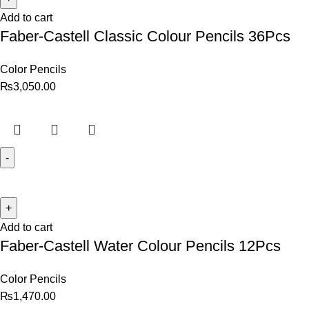
Add to cart
Faber-Castell Classic Colour Pencils 36Pcs
Color Pencils
₨
3,050.00
Add to cart
Faber-Castell Water Colour Pencils 12Pcs
Color Pencils
₨
1,470.00