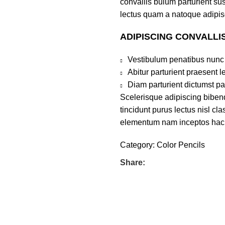
convallis bulum parturient sus
lectus quam a natoque adipis
ADIPISCING CONVALLI
Vestibulum penatibus nunc 
Abitur parturient praesent 
Diam parturient dictumst par
Scelerisque adipiscing bibend
tincidunt purus lectus nisl c
elementum nam inceptos hac pa
Category:
Color Pencils
Share: