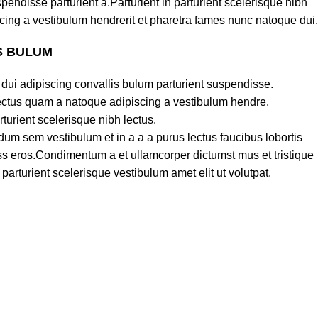
pendisse parturient a.Parturient in parturient scelerisque nibh
cing a vestibulum hendrerit et pharetra fames nunc natoque dui.
S BULUM
dui adipiscing convallis bulum parturient suspendisse.
lectus quam a natoque adipiscing a vestibulum hendre.
turient scelerisque nibh lectus.
um sem vestibulum et in a a a purus lectus faucibus lobortis
lass eros.Condimentum a et ullamcorper dictumst mus et tristique
rturient scelerisque vestibulum amet elit ut volutpat.