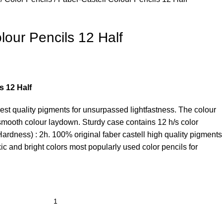
lour Pencils 12 Half
s 12 Half
hest quality pigments for unsurpassed lightfastness. The colour
th smooth colour laydown. Sturdy case contains 12 h/s color
Hardness) : 2h. 100% original faber castell high quality pigments
xic and bright colors most popularly used color pencils for