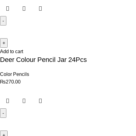
Add to cart
Deer Colour Pencil Jar 24Pcs
Color Pencils
₨
270.00