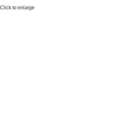
Click to enlarge