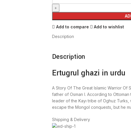
AD
Add to compare
Add to wishlist
Description
Description
Ertugrul ghazi in urdu
A Story Of The Great Islamic Warrior Of S
father of Osman I. According to Ottoman 
leader of the Kayı tribe of Oghuz Turks, 
escape the Mongol conquests, but he ma
Shipping & Delivery