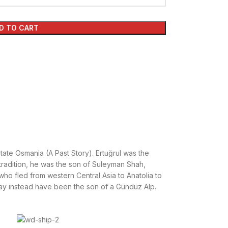
D TO CART
tate Osmania (A Past Story). Ertuğrul was the
tradition, he was the son of Suleyman Shah,
who fled from western Central Asia to Anatolia to
y instead have been the son of a Gündüz Alp.