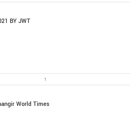
2021 BY JWT
hangir World Times