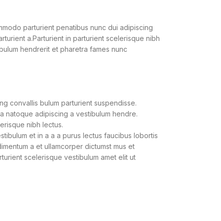
modo parturient penatibus nunc dui adipiscing
turient a.Parturient in parturient scelerisque nibh
ibulum hendrerit et pharetra fames nunc
ng convallis bulum parturient suspendisse.
 a natoque adipiscing a vestibulum hendre.
lerisque nibh lectus.
ibulum et in a a a purus lectus faucibus lobortis
ndimentum a et ullamcorper dictumst mus et
urient scelerisque vestibulum amet elit ut