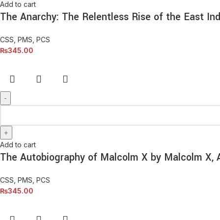
Add to cart
The Anarchy: The Relentless Rise of the East In
CSS, PMS, PCS
₨
345.00
Add to cart
The Autobiography of Malcolm X by Malcolm X, 
CSS, PMS, PCS
₨
345.00