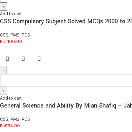
Add to cart
CSS Compulsory Subject Solved MCQs 2000 to 
CSS, PMS, PCS
₨
1,100.00
Add to cart
General Science and Ability By Mian Shafiq – Ja
CSS, PMS, PCS
₨
935.00