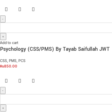
Add to cart
Psychology (CSS/PMS) By Tayab Saifullah JWT
CSS, PMS, PCS
₨
850.00