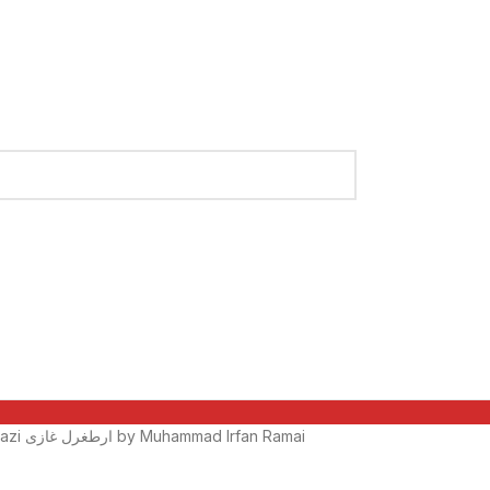
Ertugrul Ghazi ارطغرل غازی by Muhammad Irfan Ramai