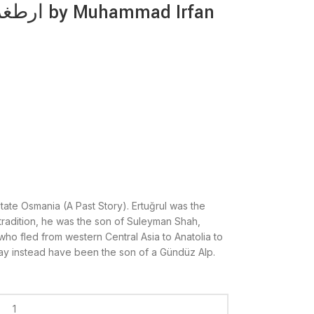
tate Osmania (A Past Story). Ertuğrul was the
tradition, he was the son of Suleyman Shah,
who fled from western Central Asia to Anatolia to
y instead have been the son of a Gündüz Alp.