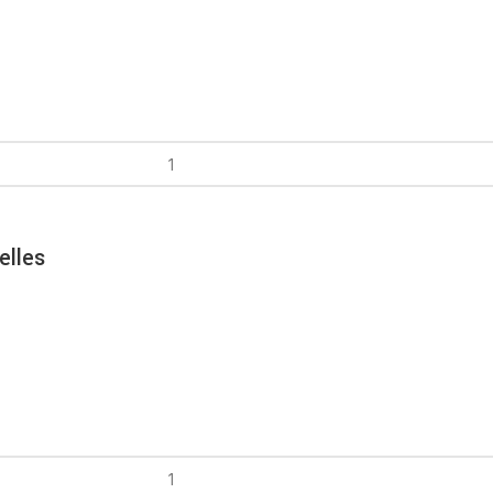
elles