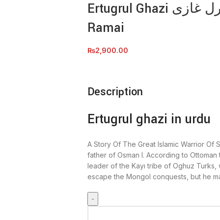
Ertugrul Ghazi ارطغرل غازی by Muhammad Irfan
Ramai
₨
2,900.00
Description
Ertugrul ghazi in urdu
A Story Of The Great Islamic Warrior Of S
father of Osman I. According to Ottoman 
leader of the Kayı tribe of Oghuz Turks, 
escape the Mongol conquests, but he ma