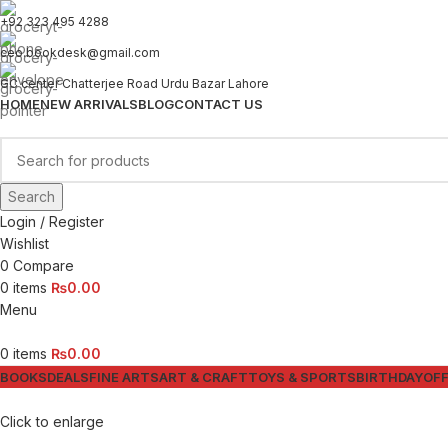
+92 323 495 4288
ceo.bookdesk@gmail.com
GC center Chatterjee Road Urdu Bazar Lahore
HOME
NEW ARRIVALS
BLOG
CONTACT US
Search
Login / Register
Wishlist
0
Compare
0
items
₨
0.00
Menu
0
items
₨
0.00
BOOKS
DEALS
FINE ARTS
ART & CRAFT
TOYS & SPORTS
BIRTHDAY
OFF
Click to enlarge