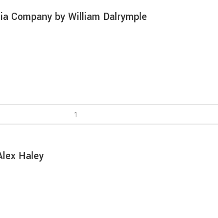
dia Company by William Dalrymple
Alex Haley