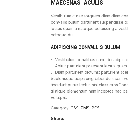
MAECENAS IACULIS
Vestibulum curae torquent diam diam com
convallis bulum parturient suspendisse par
lectus quam a natoque adipiscing a vest
natoque dui.
ADIPISCING CONVALLIS BULUM
Vestibulum penatibus nunc dui adipisci
Abitur parturient praesent lectus quam
Diam parturient dictumst parturient sce
Scelerisque adipiscing bibendum sem vest
tincidunt purus lectus nisl class eros.Co
tristique elementum nam inceptos hac part
volutpat.
Category:
CSS, PMS, PCS
Share: