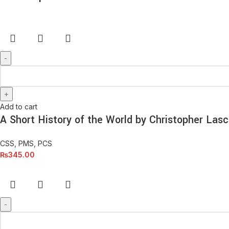
Add to cart
A Short History of the World by Christopher Lasc
CSS, PMS, PCS
₨
345.00