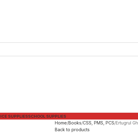
ICE SUPPLIES
SCHOOL SUPPLIES
Home
Books
CSS, PMS, PCS
Back to products