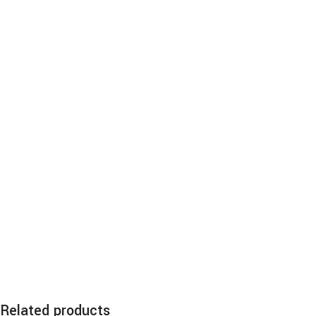
Related products