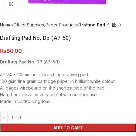
Click to enlarge
Home
Office Supplies
Paper Products
Drafting Pad
Drafting Pad No. Dp (A7-50)
₨
80.00
Drafting Pad No. DP (A7-50)
A7 74 x 105mm artist sketching drawing pad.
100 gsm fine grain cartridge paper in brilliant white colour.
All pages wirebound on the shortest side of the pad.
Hard back cover is very useful with outdoor use.
Made in United Kingdom.
ADD TO CART