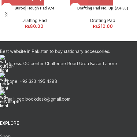
Burooj Rough Pad A/4
Drafting Pad No. Dp (A4-50)
Drafting Pad
Drafting Pad
₨
80.00
₨
210.00
Best website in Pakistan to buy stationary accessories.
Address: GC center Chatterjee Road Urdu Bazar Lahore
Phone: +92 323 495 4288
Email: ceo.bookdesk@gmail.com
EXPLORE
Shop