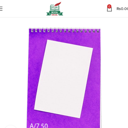
0
₨
0.0