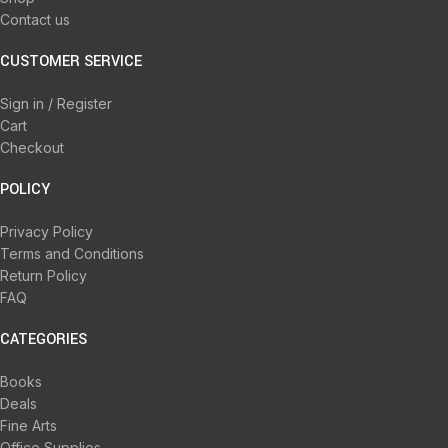
Contact us
CUSTOMER SERVICE
Sign in / Register
Cart
Checkout
POLICY
Privacy Policy
Terms and Conditions
Return Policy
FAQ
CATEGORIES
Books
Deals
Fine Arts
Office Supplies