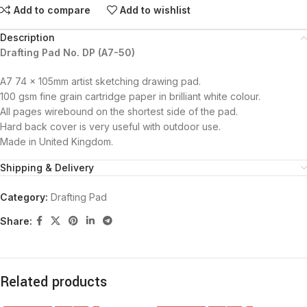
Add to compare
Add to wishlist
Description
Drafting Pad No. DP (A7-50)
A7 74 x 105mm artist sketching drawing pad.
100 gsm fine grain cartridge paper in brilliant white colour.
All pages wirebound on the shortest side of the pad.
Hard back cover is very useful with outdoor use.
Made in United Kingdom.
Shipping & Delivery
Category:
Drafting Pad
Share:
Related products