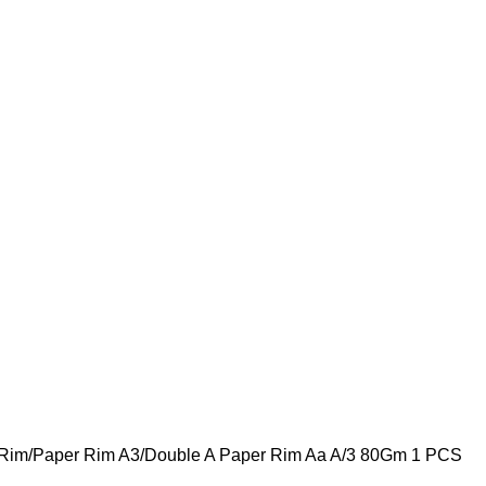
 Rim
Paper Rim A3
Double A Paper Rim Aa A/3 80Gm 1 PCS