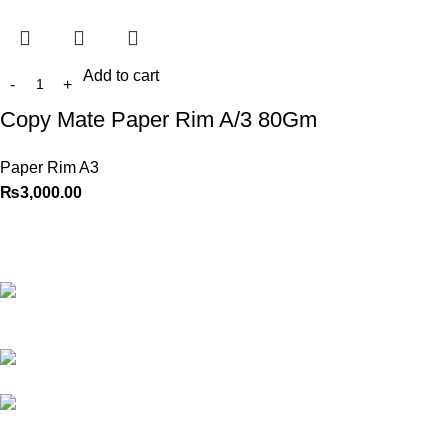
Add to cart
Copy Mate Paper Rim A/3 80Gm
Paper Rim A3
₨
3,000.00
Best website in Pakistan to
buy stationary accessories.
Address: GC
center Chatterjee Road Urdu
Bazar Lahore
Phone: +92
323 495 4288
Email:
ceo.bookdesk@gmail.com