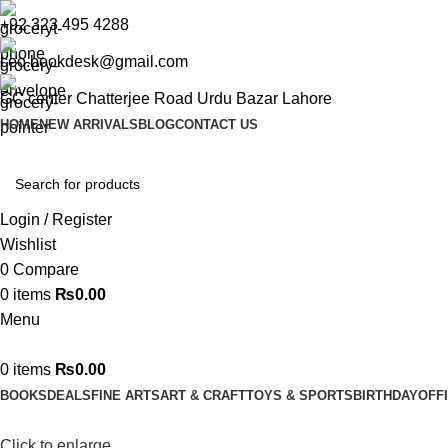
+92 323 495 4288
ceo.bookdesk@gmail.com
GC center Chatterjee Road Urdu Bazar Lahore
HOME
NEW ARRIVALS
BLOG
CONTACT US
Login / Register
Wishlist
0
Compare
0
items
₨
0.00
Menu
0
items
₨
0.00
BOOKS
DEALS
FINE ARTS
ART & CRAFT
TOYS & SPORTS
BIRTHDAY
OFF
Click to enlarge