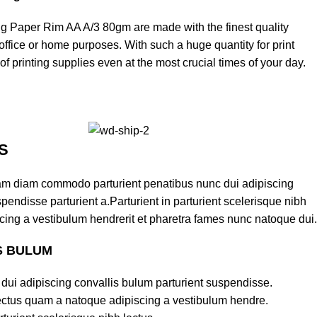
ng Paper Rim AA A/3 80gm are made with the finest quality
office or home purposes. With such a huge quantity for print
f printing supplies even at the most crucial times of your day.
S
am diam commodo parturient penatibus nunc dui adipiscing
pendisse parturient a.Parturient in parturient scelerisque nibh
cing a vestibulum hendrerit et pharetra fames nunc natoque dui.
S BULUM
dui adipiscing convallis bulum parturient suspendisse.
lectus quam a natoque adipiscing a vestibulum hendre.