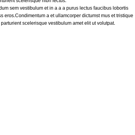
turient scelerisque nibh lectus.
um sem vestibulum et in a a a purus lectus faucibus lobortis
lass eros.Condimentum a et ullamcorper dictumst mus et tristique
rturient scelerisque vestibulum amet elit ut volutpat.