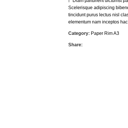
Diam parturient dictumst par
Scelerisque adipiscing bibend
tincidunt purus lectus nisl c
elementum nam inceptos hac pa
Category:
Paper Rim A3
Share: