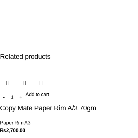
Related products
Add to cart
Copy Mate Paper Rim A/3 70gm
Paper Rim A3
₨
2,700.00