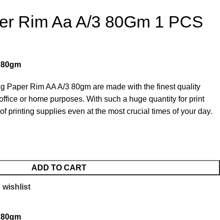
er Rim Aa A/3 80Gm 1 PCS
3 80gm
ng Paper Rim AA A/3 80gm are made with the finest quality
office or home purposes. With such a huge quantity for print
f printing supplies even at the most crucial times of your day.
ADD TO CART
 wishlist
3 80gm