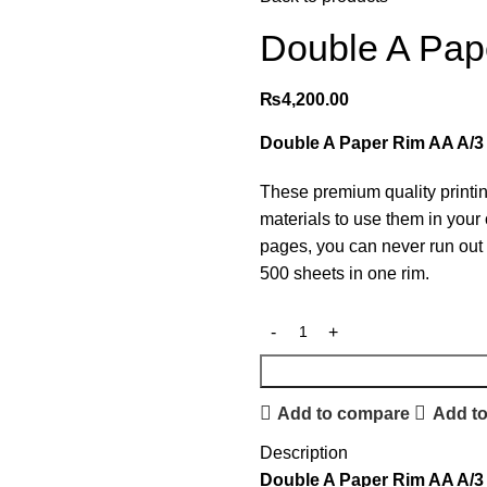
Double A Pap
₨
4,200.00
Double A Paper Rim AA A/
These premium quality printi
materials to use them in your 
pages, you can never run out o
500 sheets in one rim.
Add to compare
Add to
Description
Double A Paper Rim AA A/