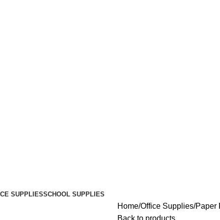
ICE SUPPLIES
SCHOOL SUPPLIES
Home
Office Supplies
Paper
Back to products