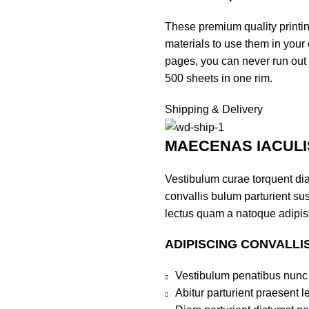
These premium quality printi
materials to use them in your 
pages, you can never run out o
500 sheets in one rim.
Shipping & Delivery
MAECENAS IACULI
Vestibulum curae torquent di
convallis bulum parturient sus
lectus quam a natoque adipis
ADIPISCING CONVALLI
Vestibulum penatibus nunc 
Abitur parturient praesent 