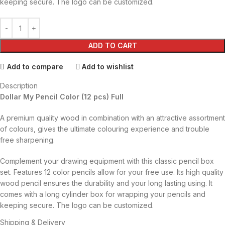
keeping secure. The logo can be customized.
ADD TO CART
Add to compare
Add to wishlist
Description
Dollar My Pencil Color (12 pcs) Full
A premium quality wood in combination with an attractive assortment
of colours, gives the ultimate colouring experience and trouble
free sharpening.
Complement your drawing equipment with this classic pencil box
set. Features 12 color pencils allow for your free use. Its high quality
wood pencil ensures the durability and your long lasting using. It
comes with a long cylinder box for wrapping your pencils and
keeping secure. The logo can be customized.
Shipping & Delivery