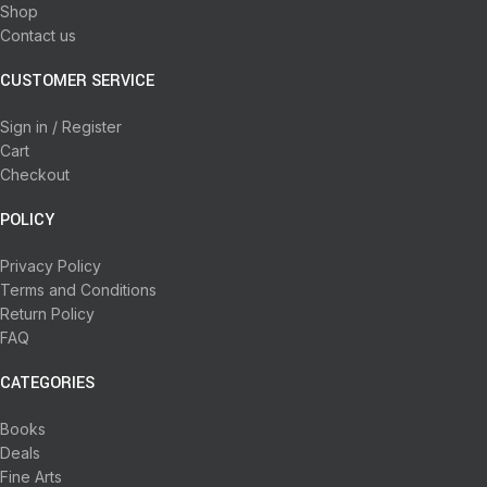
Shop
Contact us
CUSTOMER SERVICE
Sign in / Register
Cart
Checkout
POLICY
Privacy Policy
Terms and Conditions
Return Policy
FAQ
CATEGORIES
Books
Deals
Fine Arts