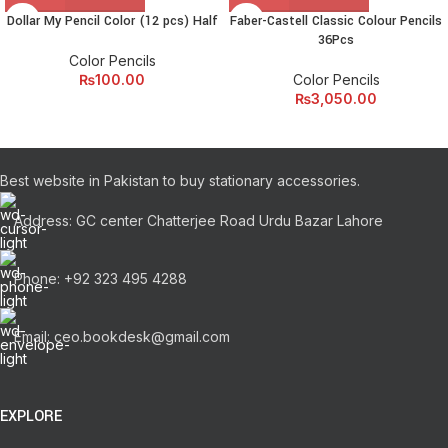
amet elit ut volutpat.
Dollar My Pencil Color (12 pcs) Half
Faber-Castell Classic Colour Pencils
36Pcs
Color Pencils
₨
100.00
Color Pencils
₨
3,050.00
Best website in Pakistan to buy stationary accessories.
Address: GC center Chatterjee Road Urdu Bazar Lahore
Phone: +92 323 495 4288
Email: ceo.bookdesk@gmail.com
EXPLORE