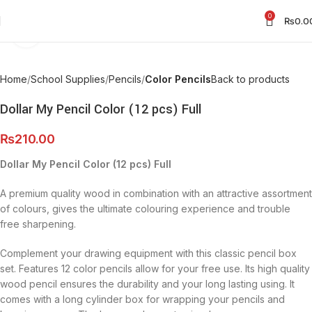
0
₨
0.0
Click to enlarge
Home
School Supplies
Pencils
Color Pencils
Back to products
Dollar My Pencil Color (12 pcs) Full
₨
210.00
Dollar My Pencil Color (12 pcs) Full
A premium quality wood in combination with an attractive assortment
of colours, gives the ultimate colouring experience and trouble
free sharpening.
Complement your drawing equipment with this classic pencil box
set. Features 12 color pencils allow for your free use. Its high quality
wood pencil ensures the durability and your long lasting using. It
comes with a long cylinder box for wrapping your pencils and