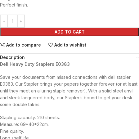
Perfect finish.
ADD TO CART
Add to compare
Add to wishlist
Description
Deli Heavy Duty Staplers E0383
Save your documents from missed connections with deli stapler
E0383. Our Stapler brings your papers together forever (or at least
until they meet an alluring staple remover). With a solid steel anvil
and sleek lacquered body, our Stapler’s bound to get your desk
some double takes.
Stapling capacity: 210 sheets.
Measure: 69*40*22cm.
Fine quality.
Long shelf life.