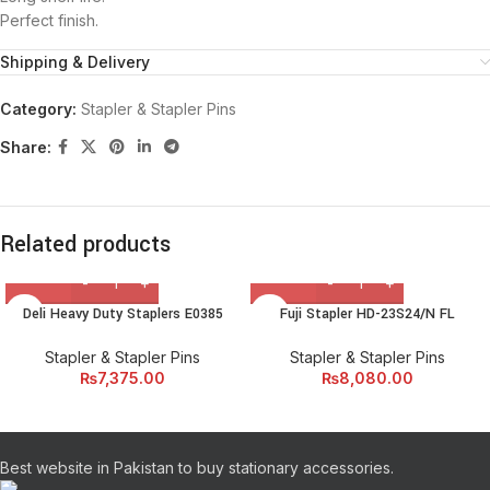
Perfect finish.
Shipping & Delivery
Category:
Stapler & Stapler Pins
Share:
Related products
Deli Heavy Duty Staplers E0385
Fuji Stapler HD-23S24/N FL
Stapler & Stapler Pins
Stapler & Stapler Pins
₨
7,375.00
₨
8,080.00
Best website in Pakistan to buy stationary accessories.