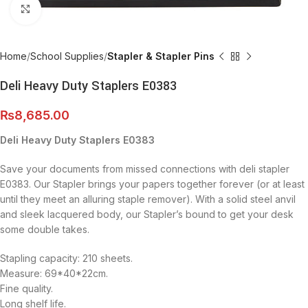
Click to enlarge
Home
School Supplies
Stapler & Stapler Pins
Deli Heavy Duty Staplers E0383
₨
8,685.00
Deli Heavy Duty Staplers E0383
Save your documents from missed connections with deli stapler
E0383. Our Stapler brings your papers together forever (or at least
until they meet an alluring staple remover). With a solid steel anvil
and sleek lacquered body, our Stapler’s bound to get your desk
some double takes.
Stapling capacity: 210 sheets.
Measure: 69*40*22cm.
Fine quality.
Long shelf life.