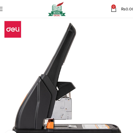
0
₨
0.0