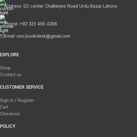
Address: GC center Chatterjee Road Urdu Bazar Lahore
Phone: +92 323 495 4288
Email: ceo.bookdesk@gmail.com
EXPLORE
Shop
Contact us
CUSTOMER SERVICE
Sign in / Register
Cart
Checkout
POLICY