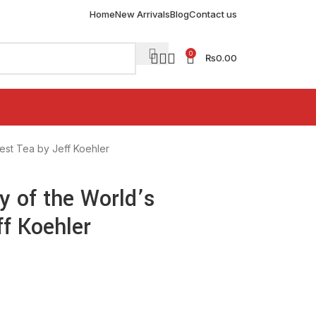
Home
New Arrivals
Blog
Contact us
0
₨
0.00
test Tea by Jeff Koehler
ry of the World’s
ff Koehler