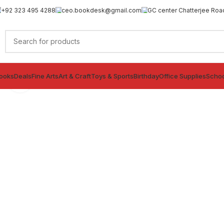
+92 323 495 4288
ceo.bookdesk@gmail.com
GC center Chatterjee Roa
ooks
Deals
Fine Arts
Art & Craft
Toys & Sports
Birthday
Office Supplies
Schoo
Click to enlarge