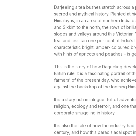
Darjeeling’s tea bushes stretch across a
sacred and mythical history. Planted at hi
Himalayas, in an area of northern India 
and Sikkim to the north, the rows of brill
slopes and valleys around this Victorian ‘
tea, and less tan one per cent of India’s to
characteristic bright, amber- coloured b
with hints of apricots and peaches – is g
This is the story of how Darjeeling devel
British rule. It is a fascinating portrait o
farmers’ of the present day, who achieve 
against the backdrop of the looming Hi
It is a story rich in intrigue, full of adve
religion, ecology and terroir, and one t
corporate smuggling in history.
It is also the tale of how the industry had
century, and how this paradisiacal spot 