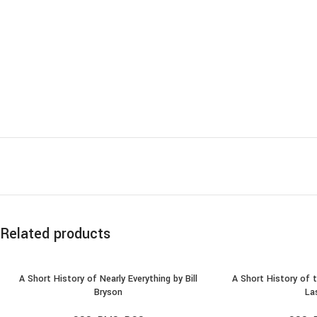
Related products
A Short History of Nearly Everything by Bill
A Short History of 
ADD TO CART
ADD TO
Bryson
La