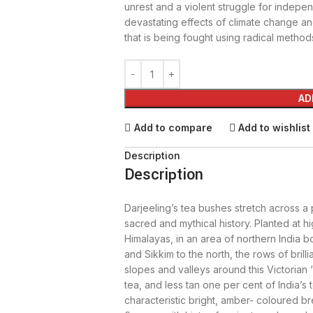
unrest and a violent struggle for independ
devastating effects of climate change an
that is being fought using radical method
AD
Add to compare
Add to wishlist
Description
Description
Darjeeling’s tea bushes stretch across a
sacred and mythical history. Planted at hi
Himalayas, in an area of northern India 
and Sikkim to the north, the rows of brill
slopes and valleys around this Victorian ‘
tea, and less tan one per cent of India’s to
characteristic bright, amber- coloured b