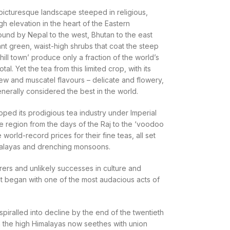
 picturesque landscape steeped in religious,
gh elevation in the heart of the Eastern
bound by Nepal to the west, Bhutan to the east
iant green, waist-high shrubs that coat the steep
hill town’ produce only a fraction of the world’s
tal. Yet the tea from this limited crop, with its
rew and muscatel flavours – delicate and flowery,
enerally considered the best in the world.
oped its prodigious tea industry under Imperial
f the region from the days of the Raj to the ‘voodoo
world-record prices for their fine teas, all set
malayas and drenching monsoons.
nturers and unlikely successes in culture and
hat began with one of the most audacious acts of
 spiralled into decline by the end of the twentieth
in the high Himalayas now seethes with union