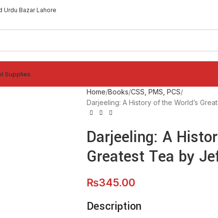
d Urdu Bazar Lahore
l Supplies
Home
Books
CSS, PMS, PCS
Darjeeling: A History of the World’s Grea
Darjeeling: A Histo
Greatest Tea by Je
₨
345.00
Description