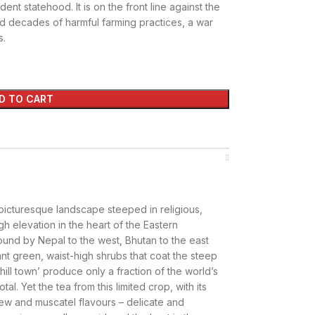
ent statehood. It is on the front line against the
d decades of harmful farming practices, a war
s.
D TO CART
 picturesque landscape steeped in religious,
gh elevation in the heart of the Eastern
bound by Nepal to the west, Bhutan to the east
iant green, waist-high shrubs that coat the steep
hill town’ produce only a fraction of the world’s
tal. Yet the tea from this limited crop, with its
rew and muscatel flavours – delicate and