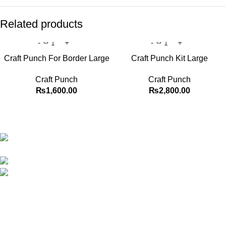
Related products
Craft Punch For Border Large
Craft Punch Kit Large
Craft Punch
Craft Punch
₨
1,600.00
₨
2,800.00
Best website in Pakistan to buy stationary accessories.
Address: GC center Chatterjee Road Urdu
Bazar Lahore
Phone: +92 323 495 4288
Email: ceo.bookdesk@gmail.com
Explore