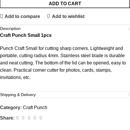
ADD TO CART
Add to compare
Add to wishlist
Description
Craft Punch Small 1pcs
Punch Craft Small for cutting sharp corners. Lightweight and
portable, cutting radius 4mm. Stainless steel blade is durable
and neat cutting. The bottom of the lid can be opened, easy to
clean. Practical corner cutter for photos, cards, stamps,
invitations, etc.
Shipping & Delivery
Category:
Craft Punch
Share: