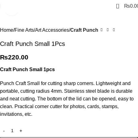
0
₨
0.0
Click to enlarge
Home
Fine Arts
Art Accessories
Craft Punch
Craft Punch Small 1Pcs
₨
220.00
Craft Punch Small 1pcs
Punch Craft Small for cutting sharp corners. Lightweight and
portable, cutting radius 4mm. Stainless steel blade is durable
and neat cutting. The bottom of the lid can be opened, easy to
clean. Practical corner cutter for photos, cards, stamps,
invitations, etc.