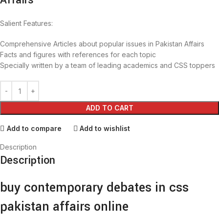
Affairs
Salient Features:
Comprehensive Articles about popular issues in Pakistan Affairs
Facts and figures with references for each topic
Specially written by a team of leading academics and CSS toppers
ADD TO CART
Add to compare
Add to wishlist
Description
Description
buy contemporary debates in css
pakistan affairs online