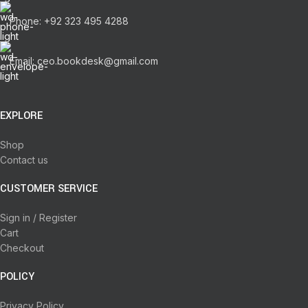
Phone: +92 323 495 4288
Email: ceo.bookdesk@gmail.com
EXPLORE
Shop
Contact us
CUSTOMER SERVICE
Sign in / Register
Cart
Checkout
POLICY
Privacy Policy