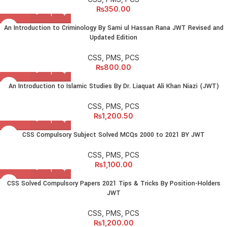
₨
350.00
An Introduction to Criminology By Sami ul Hassan Rana JWT Revised and
Updated Edition
CSS, PMS, PCS
₨
800.00
An Introduction to Islamic Studies By Dr. Liaquat Ali Khan Niazi (JWT)
CSS, PMS, PCS
₨
1,200.50
CSS Compulsory Subject Solved MCQs 2000 to 2021 BY JWT
CSS, PMS, PCS
₨
1,100.00
CSS Solved Compulsory Papers 2021 Tips & Tricks By Position-Holders
JWT
CSS, PMS, PCS
₨
1,200.00