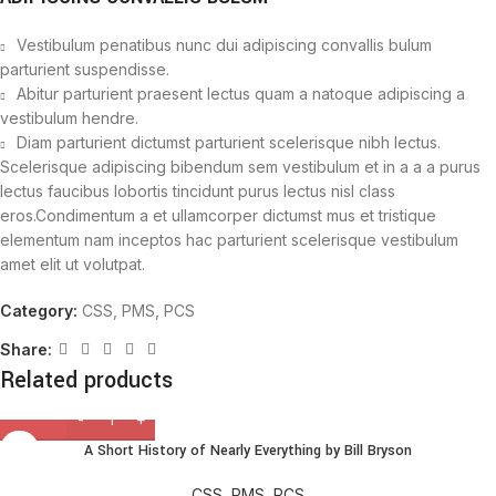
Vestibulum penatibus nunc dui adipiscing convallis bulum
parturient suspendisse.
Abitur parturient praesent lectus quam a natoque adipiscing a
vestibulum hendre.
Diam parturient dictumst parturient scelerisque nibh lectus.
Scelerisque adipiscing bibendum sem vestibulum et in a a a purus
lectus faucibus lobortis tincidunt purus lectus nisl class
eros.Condimentum a et ullamcorper dictumst mus et tristique
elementum nam inceptos hac parturient scelerisque vestibulum
amet elit ut volutpat.
Category:
CSS, PMS, PCS
Share:
Related products
A Short History of Nearly Everything by Bill Bryson
CSS, PMS, PCS