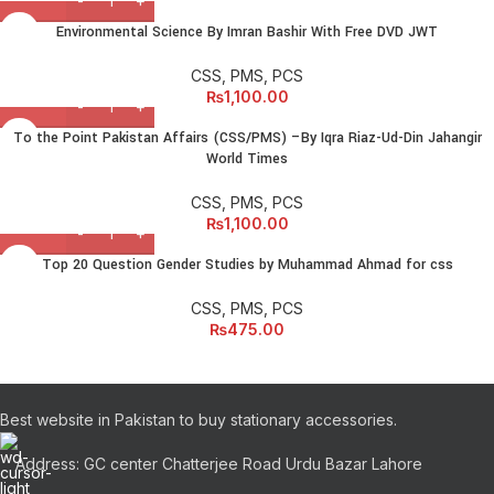
Environmental Science By Imran Bashir With Free DVD JWT
CSS, PMS, PCS
₨
1,100.00
To the Point Pakistan Affairs (CSS/PMS) –By Iqra Riaz-Ud-Din Jahangir
World Times
CSS, PMS, PCS
₨
1,100.00
Top 20 Question Gender Studies by Muhammad Ahmad for css
CSS, PMS, PCS
₨
475.00
Best website in Pakistan to buy stationary accessories.
Address: GC center Chatterjee Road Urdu Bazar Lahore