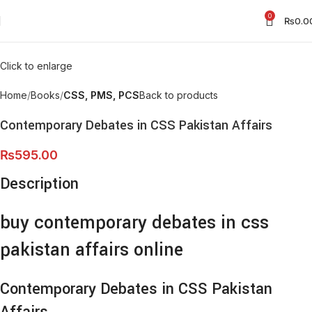
0
₨
0.0
Click to enlarge
Home
Books
CSS, PMS, PCS
Back to products
Contemporary Debates in CSS Pakistan Affairs
₨
595.00
Description
buy contemporary debates in css
pakistan affairs online
Contemporary Debates in CSS Pakistan