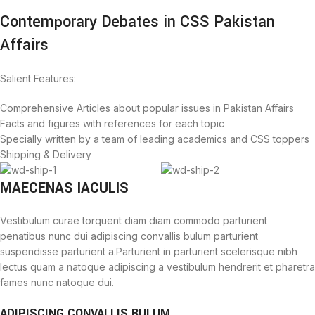
Contemporary Debates in CSS Pakistan
Affairs
Salient Features:
Comprehensive Articles about popular issues in Pakistan Affairs
Facts and figures with references for each topic
Specially written by a team of leading academics and CSS toppers
Shipping & Delivery
MAECENAS IACULIS
Vestibulum curae torquent diam diam commodo parturient
penatibus nunc dui adipiscing convallis bulum parturient
suspendisse parturient a.Parturient in parturient scelerisque nibh
lectus quam a natoque adipiscing a vestibulum hendrerit et pharetra
fames nunc natoque dui.
ADIPISCING CONVALLIS BULUM