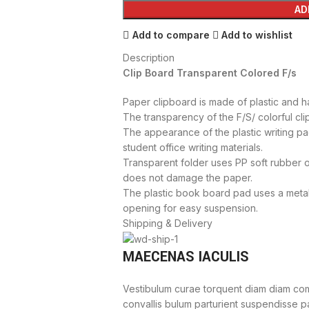
AD
Add to compare
Add to wishlist
Description
Clip Board Transparent Colored F/s
Paper clipboard is made of plastic and ha
The transparency of the F/S/ colorful cli
The appearance of the plastic writing pad
student office writing materials.
Transparent folder uses PP soft rubber o
does not damage the paper.
The plastic book board pad uses a metal
opening for easy suspension.
Shipping & Delivery
MAECENAS IACULIS
Vestibulum curae torquent diam diam com
convallis bulum parturient suspendisse par