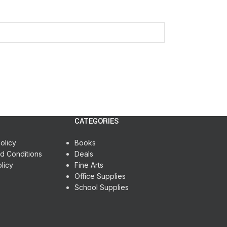
CATEGORIES
olicy
Books
d Conditions
Deals
licy
Fine Arts
Office Supplies
School Supplies