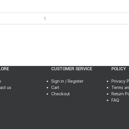
LORE
CUSTOMER SERVICE
POLICY
p
Sign in / Register
Privacy P
act us
Cart
Terms an
Checkout
Return Po
FAQ