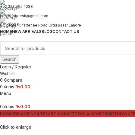
+92 323 495 4288
ceo.bookdesk@gmail.com
GC center Chatterjee Road Urdu Bazar Lahore
HOME
NEW ARRIVALS
BLOG
CONTACT US
Search
Login / Register
Wishlist
0
Compare
0
items
₨
0.00
Menu
0
items
₨
0.00
BOOKS
DEALS
FINE ARTS
ART & CRAFT
TOYS & SPORTS
BIRTHDAY
OFF
Click to enlarge