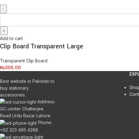
Add to cart
Clip Board Transparent Large
Transparent Clip Board
₨
305.00
EXP
Best website in Pakistan to
Sho
buy stationary
Cont
accessories.
Address:
GC center Chatterjee
Road Urdu Bazar Lahore
Phone:
+92 323 495 4288