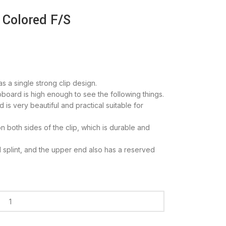
 Colored F/S
s a single strong clip design.
pboard is high enough to see the following things.
 is very beautiful and practical suitable for
n both sides of the clip, which is durable and
 splint, and the upper end also has a reserved