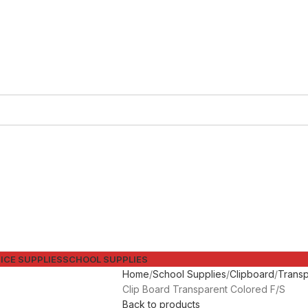
ICE SUPPLIES
SCHOOL SUPPLIES
Home
School Supplies
Clipboard
Transp
Clip Board Transparent Colored F/S
Back to products