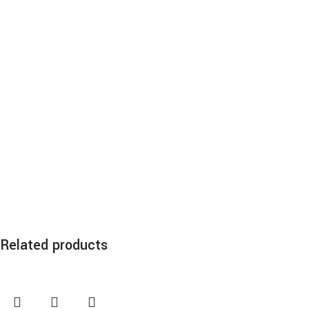
Related products