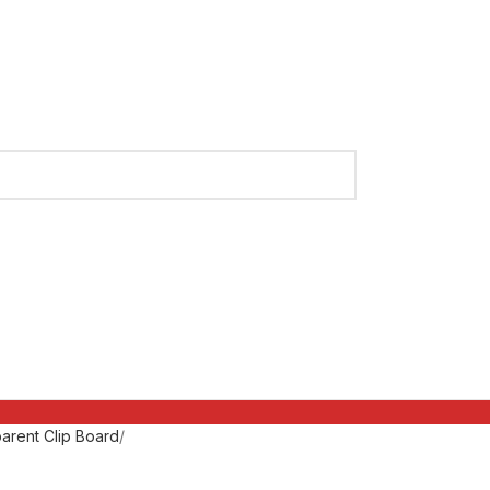
arent Clip Board