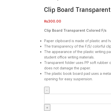
Clip Board Transparent
₨
300.00
Clip Board Transparent Colored F/s
Paper clipboard is made of plastic and ha
The transparency of the F/S/ colorful cli
The appearance of the plastic writing pad
student office writing materials.
Transparent folder uses PP soft rubber o
does not damage the paper.
The plastic book board pad uses a metal
opening for easy suspension.