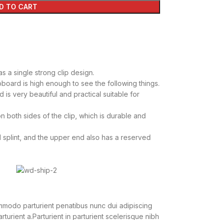
D TO CART
s a single strong clip design.
pboard is high enough to see the following things.
 is very beautiful and practical suitable for
n both sides of the clip, which is durable and
 splint, and the upper end also has a reserved
modo parturient penatibus nunc dui adipiscing
turient a.Parturient in parturient scelerisque nibh