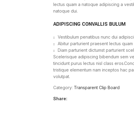
lectus quam a natoque adipiscing a vest
natoque dui.
ADIPISCING CONVALLIS BULUM
Vestibulum penatibus nunc dui adipisci
Abitur parturient praesent lectus quam
Diam parturient dictumst parturient sce
Scelerisque adipiscing bibendum sem vest
tincidunt purus lectus nisl class eros.Co
tristique elementum nam inceptos hac part
volutpat.
Category:
Transparent Clip Board
Share: