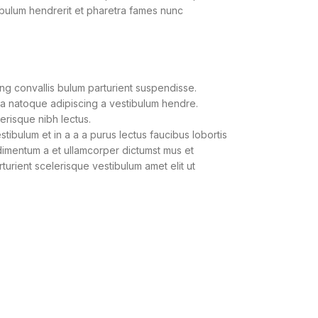
ibulum hendrerit et pharetra fames nunc
ng convallis bulum parturient suspendisse.
 a natoque adipiscing a vestibulum hendre.
lerisque nibh lectus.
ibulum et in a a a purus lectus faucibus lobortis
ndimentum a et ullamcorper dictumst mus et
urient scelerisque vestibulum amet elit ut