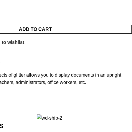
ADD TO CART
to wishlist
S
ects of glitter allows you to display documents in an upright
eachers, administrators, office workers, etc.
S