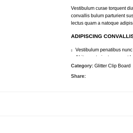
Vestibulum curae torquent di
convallis bulum parturient sus
lectus quam a natoque adipis
ADIPISCING CONVALLI
Vestibulum penatibus nunc 
Abitur parturient praesent 
Diam parturient dictumst par
Category:
Glitter Clip Board
Scelerisque adipiscing bibend
Share:
tincidunt purus lectus nisl c
elementum nam inceptos hac pa
Explore
Customer Service