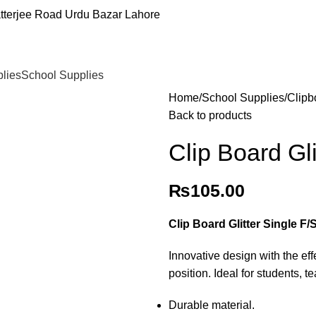
tterjee Road Urdu Bazar Lahore
plies
School Supplies
Home
School Supplies
Clipb
Back to products
Clip Board Gli
₨
105.00
Clip Board Glitter Single F/
Innovative design with the eff
position. Ideal for students, t
Durable material.