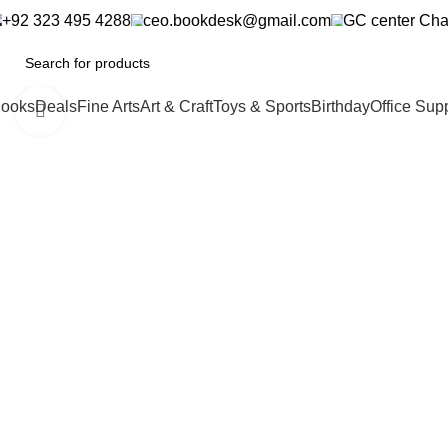
+92 323 495 4288
ceo.bookdesk@gmail.com
GC center Cha
ooks
Deals
Fine Arts
Art & Craft
Toys & Sports
Birthday
Office Sup
Click to enlarge