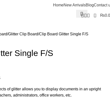
Home
New Arrivals
Blog
Contact 
0
₨
0.
oard
Glitter Clip Board
Clip Board Glitter Single F/S
tter Single F/S
S
ects of glitter allows you to display documents in an upright
eachers, administrators, office workers, etc.