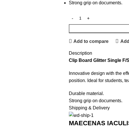
Strong grip on documents.
Add to compare
Add 
Description
Clip Board Glitter Single F/
Innovative design with the eff
position. Ideal for students, t
Durable material.
Strong grip on documents.
Shipping & Delivery
MAECENAS IACULI