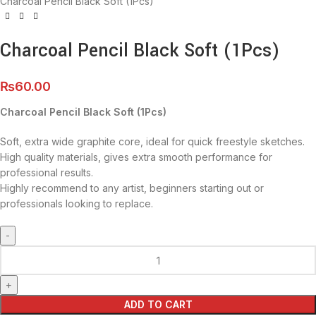
Charcoal Pencil Black Soft (1Pcs)
Charcoal Pencil Black Soft (1Pcs)
₨
60.00
Charcoal Pencil Black Soft (1Pcs)
Soft, extra wide graphite core, ideal for quick freestyle sketches.
High quality materials, gives extra smooth performance for
professional results.
Highly recommend to any artist, beginners starting out or
professionals looking to replace.
ADD TO CART