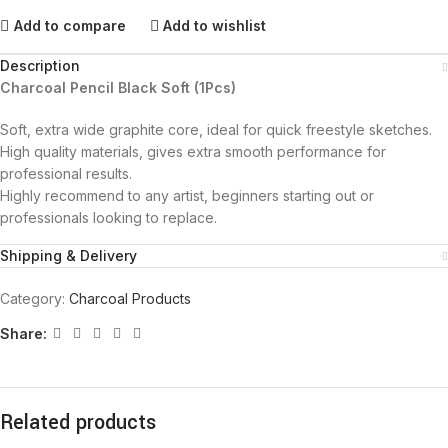
Add to compare
Add to wishlist
Description
Charcoal Pencil Black Soft (1Pcs)
Soft, extra wide graphite core, ideal for quick freestyle sketches.
High quality materials, gives extra smooth performance for
professional results.
Highly recommend to any artist, beginners starting out or
professionals looking to replace.
Shipping & Delivery
Category:
Charcoal Products
Share:
Related products