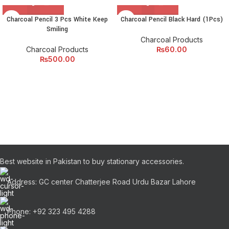
Charcoal Pencil 3 Pcs White Keep
Charcoal Pencil Black Hard (1Pcs)
Smiling
Charcoal Products
Charcoal Products
₨
60.00
₨
500.00
Best website in Pakistan to buy stationary accessories.
Address: GC center Chatterjee Road Urdu Bazar Lahore
Phone: +92 323 495 4288