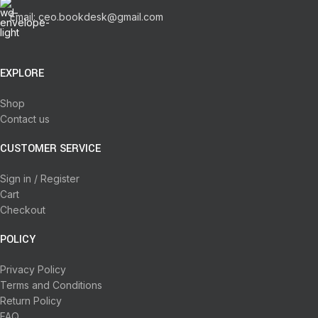
Email: ceo.bookdesk@gmail.com
EXPLORE
Shop
Contact us
CUSTOMER SERVICE
Sign in / Register
Cart
Checkout
POLICY
Privacy Policy
Terms and Conditions
Return Policy
FAQ