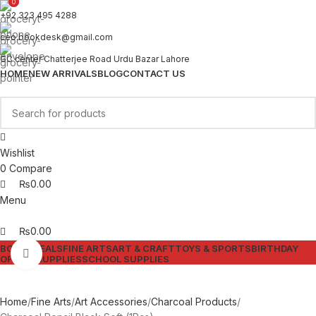
0
0
+92 323 495 4288
ceo.bookdesk@gmail.com
GC center Chatterjee Road Urdu Bazar Lahore
HOME
NEW ARRIVALS
BLOG
CONTACT US
Wishlist
0
Compare
₨
0.00
Menu
₨
0.00
BOOKS
DEALS
FINE ARTS
ART & CRAFT
TOYS & SPORTS
BIRTHDAY
Click to enlarge
OFFICE SUPPLIES
SCHOOL SUPPLIES
Home
Fine Arts
Art Accessories
Charcoal Products