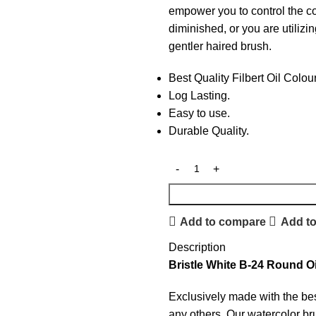
empower you to control the col
diminished, or you are utilizin
gentler haired brush.
Best Quality Filbert Oil Colou
Log Lasting.
Easy to use.
Durable Quality.
Add to compare
Add to
Description
Bristle White B-24 Round O
Exclusively made with the bes
any others. Our watercolor bru