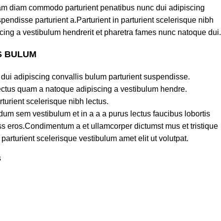
am diam commodo parturient penatibus nunc dui adipiscing
pendisse parturient a.Parturient in parturient scelerisque nibh
cing a vestibulum hendrerit et pharetra fames nunc natoque dui.
S BULUM
dui adipiscing convallis bulum parturient suspendisse.
lectus quam a natoque adipiscing a vestibulum hendre.
turient scelerisque nibh lectus.
um sem vestibulum et in a a a purus lectus faucibus lobortis
lass eros.Condimentum a et ullamcorper dictumst mus et tristique
rturient scelerisque vestibulum amet elit ut volutpat.
s