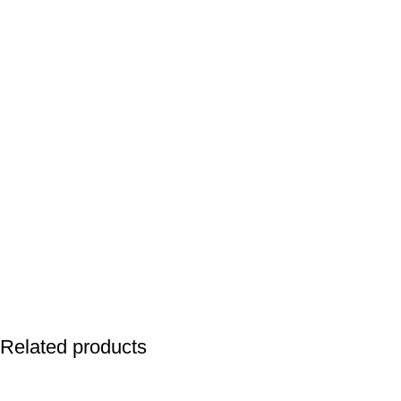
Related products