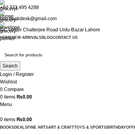
+92 323 495 4288
ceo.bookdesk@gmail.com
GC center Chatterjee Road Urdu Bazar Lahore
HOME
NEW ARRIVALS
BLOG
CONTACT US
Search
Login / Register
Wishlist
0
Compare
0
items
₨
0.00
Menu
0
items
₨
0.00
BOOKS
DEALS
FINE ARTS
ART & CRAFT
TOYS & SPORTS
BIRTHDAY
OFF