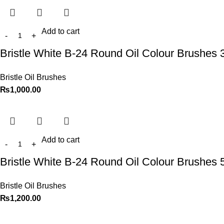
Add to cart
Bristle White B-24 Round Oil Colour Brushes 
Bristle Oil Brushes
₨
1,000.00
Add to cart
Bristle White B-24 Round Oil Colour Brushes 
Bristle Oil Brushes
₨
1,200.00