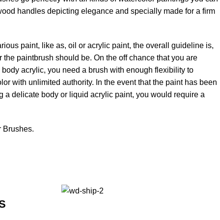
rt wood handles depicting elegance and specially made for a firm
ous paint, like as, oil or acrylic paint, the overall guideline is,
fer the paintbrush should be. On the off chance that you are
ty body acrylic, you need a brush with enough flexibility to
or with unlimited authority. In the event that the paint has been
g a delicate body or liquid acrylic paint, you would require a
r Brushes.
S